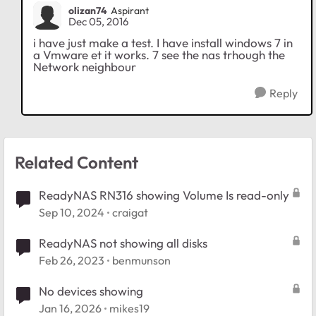
olizan74
Aspirant
Dec 05, 2016
i have just make a test. I have install windows 7 in
a Vmware et it works. 7 see the nas trhough the
Network neighbour
Reply
Related Content
ReadyNAS RN316 showing Volume Is read-only
Sep 10, 2024
craigat
ReadyNAS not showing all disks
Feb 26, 2023
benmunson
No devices showing
Jan 16, 2026
mikes19