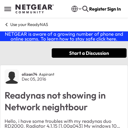
Skip to content
Register
Sign In
Open Side Menu
Use your ReadyNAS
NETGEAR is aware of a growing number of phone and
online scams. To learn how to stay safe click
here
.
Start a Discussion
Forum Discussion
olizan74
Aspirant
Dec 05, 2016
Readynas not showing in
Network neightbour
Hello, i have some troubles with my readynas duo
RD2000. Radiator 4.1.15 [1.00a043] My windows 10