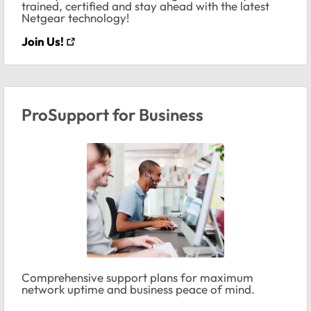
trained, certified and stay ahead with the latest
Netgear technology!
Join Us!
ProSupport for Business
Comprehensive support plans for maximum
network uptime and business peace of mind.