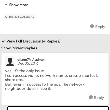
pc's doesn't see the nas in the windows network
Show More
neightbour. How could i resolved this issue ? ...
OTHER DISCUSSIONS
Reply
View Full Discussion (4 Replies)
Show Parent Replies
olizan74
Aspirant
Dec 05, 2016
yes, it's the only issue.
I can access via ip, network name, create shortcut,
share etc..
But, even if i access to the nas, the network
neightbour doesn't see it.
Reply