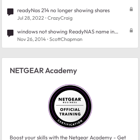
readyNas 214 no longer showing shares
Jul 28, 2022
CrazyCraig
windows not showing ReadyNAS name in
network
Nov 26, 2014
ScottChapman
NETGEAR Academy
Boost your skills with the Netgear Academy - Get