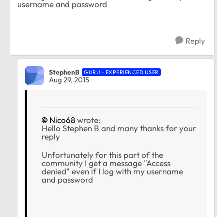
username and password
Reply
StephenB
GURU - EXPERIENCED USER
Aug 29, 2015
Nico68
wrote:
Hello Stephen B and many thanks for your
reply
Unfortunately for this part of the
community I get a message "Access
denied" even if I log with my username
and password