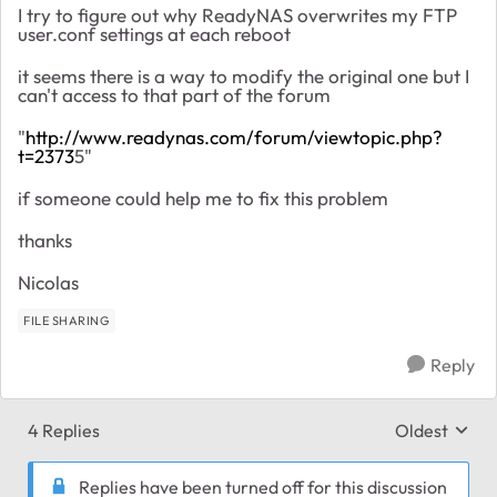
I try to figure out why ReadyNAS overwrites my FTP
user.conf settings at each reboot
it seems there is a way to modify the original one but I
can't access to that part of the forum
"
http://www.readynas.com/forum/viewtopic.php?
t=2373
5"
if someone could help me to fix this problem
thanks
Nicolas
FILE SHARING
Reply
4 Replies
Oldest
Replies sort
Replies have been turned off for this discussion