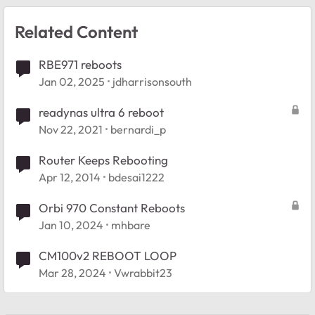
Related Content
RBE971 reboots
Jan 02, 2025
jdharrisonsouth
readynas ultra 6 reboot
Nov 22, 2021
bernardi_p
Router Keeps Rebooting
Apr 12, 2014
bdesai1222
Orbi 970 Constant Reboots
Jan 10, 2024
mhbare
CM100v2 REBOOT LOOP
Mar 28, 2024
Vwrabbit23