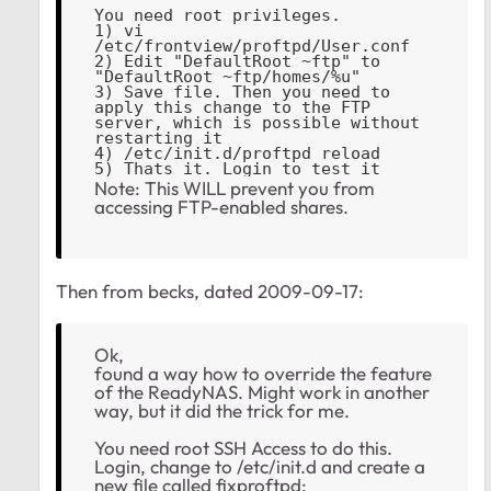
You need root privileges.
1) vi 
/etc/frontview/proftpd/User.conf
2) Edit "DefaultRoot ~ftp" to 
"DefaultRoot ~ftp/homes/%u"
3) Save file. Then you need to 
apply this change to the FTP 
server, which is possible without 
restarting it
4) /etc/init.d/proftpd reload
5) Thats it. Login to test it
Note: This WILL prevent you from
accessing FTP-enabled shares.
Then from becks, dated
‎2009-09-17:
Ok,
found a way how to override the feature
of the ReadyNAS. Might work in another
way, but it did the trick for me.
You need root SSH Access to do this.
Login, change to /etc/init.d and create a
new file called fixproftpd: