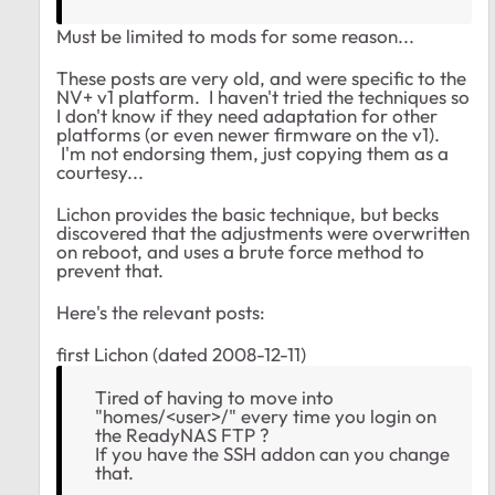
Must be limited to mods for some reason...
These posts are very old, and were specific to the
NV+ v1 platform. I haven't tried the techniques so
I don't know if they need adaptation for other
platforms (or even newer firmware on the v1).
I'm not endorsing them, just copying them as a
courtesy...
Lichon provides the basic technique, but becks
discovered that the adjustments were overwritten
on reboot, and uses a brute force method to
prevent that.
Here's the relevant posts:
first Lichon (dated 2008-12-11)
Tired of having to move into
"homes/<user>/" every time you login on
the ReadyNAS FTP ?
If you have the SSH addon can you change
that.