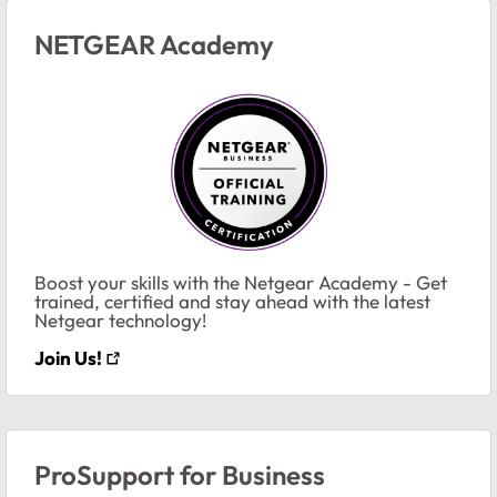
NETGEAR Academy
Boost your skills with the Netgear Academy - Get
trained, certified and stay ahead with the latest
Netgear technology!
Join Us!
ProSupport for Business