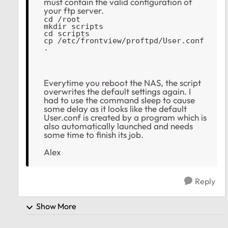
must contain the valid configuration of
your ftp server.
cd /root
mkdir scripts
cd scripts
cp /etc/frontview/proftpd/User.conf 
.
Everytime you reboot the NAS, the script
overwrites the default settings again. I
had to use the command sleep to cause
some delay as it looks like the default
User.conf is created by a program which is
also automatically launched and needs
some time to finish its job.
Alex
Reply
Show More