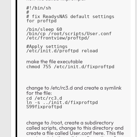
#!/bin/sh
#
# fix ReadysNAS default settings 
for proftpd
/bin/sleep 60
/bin/cp /root/scripts/User.conf 
/etc/frontview/proftpd/ 
#Apply settings
/etc/init.d/proftpd reload
make the file executable
chmod 755 /etc/init.d/fixproftpd
change to /etc/rc3.d and create a symlink
for the file:
cd /etc/rc3.d
ln -s ../init.d/fixproftpd 
S99fixproftpd
change to /root, create a subdirectory
called scripts, change to this directory and
create a file called User.conf here. This file