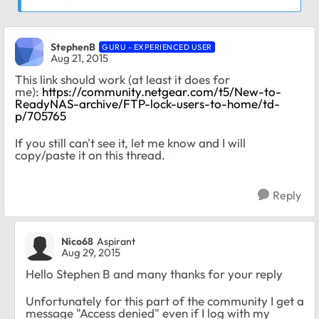
StephenB
GURU - EXPERIENCED USER
Aug 21, 2015
This link should work (at least it does for
me):
https://community.netgear.com/t5/New-to-
ReadyNAS-archive/FTP-lock-users-to-home/td-
p/705765
If you still can't see it, let me know and I will
copy/paste it on this thread.
Reply
Nico68
Aspirant
Aug 29, 2015
Hello Stephen B and many thanks for your reply
Unfortunately for this part of the community I get a
message "Access denied" even if I log with my