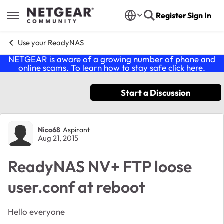
Skip to content
Register
Sign In
Open Side Menu
Use your ReadyNAS
NETGEAR is aware of a growing number of phone and
online scams. To learn how to stay safe click
here
.
Start a Discussion
Forum Discussion
Nico68
Aspirant
Aug 21, 2015
ReadyNAS NV+ FTP loose
user.conf at reboot
Hello everyone