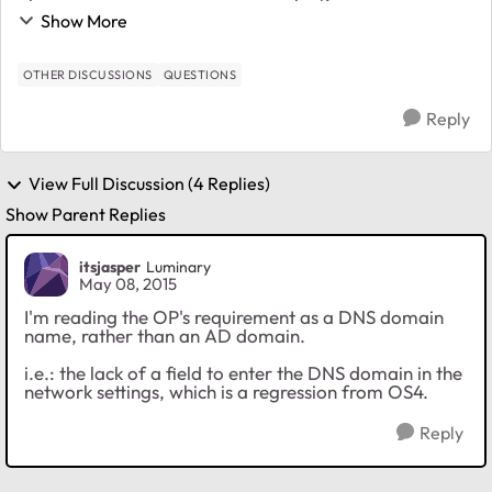
server1.example.com In RAIDiator this was under
Show More
"Network" - "Global settings" - "DNS Settings" -> D...
OTHER DISCUSSIONS
QUESTIONS
Reply
View Full Discussion (4 Replies)
Show Parent Replies
itsjasper
Luminary
May 08, 2015
I'm reading the OP's requirement as a DNS domain
name, rather than an AD domain.
i.e.: the lack of a field to enter the DNS domain in the
network settings, which is a regression from OS4.
Reply