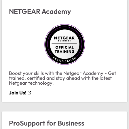
NETGEAR Academy
Boost your skills with the Netgear Academy - Get
trained, certified and stay ahead with the latest
Netgear technology!
Join Us!
ProSupport for Business