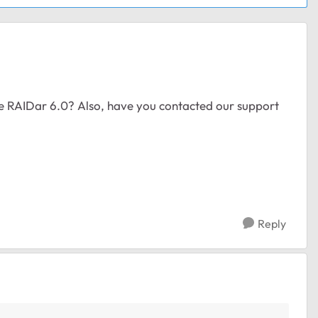
the RAIDar 6.0? Also, have you contacted our support
Reply