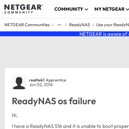
Skip to content
COMMUNITY
MY NETGEAR
NETGEAR Communities
ReadyNAS
Use your Ready
NETGEAR is aware of a
Forum Discussion
realtek1
Apprentice
Jun 02, 2016
ReadyNAS os failure
Hi,
I have a ReadyNAS 516 and it is unable to boot proper