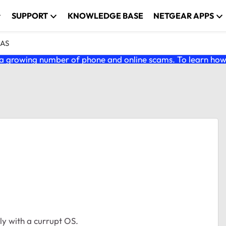
SUPPORT
KNOWLEDGE BASE
NETGEAR APPS
NAS
 growing number of phone and online scams. To learn how t
ly with a currupt OS.