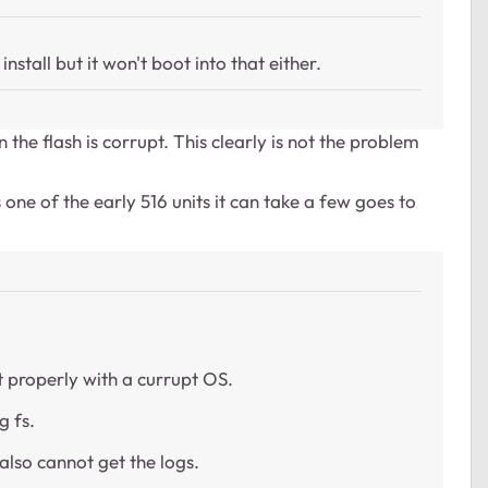
stall but it won't boot into that either.
the flash is corrupt. This clearly is not the problem
one of the early 516 units it can take a few goes to
t properly with a currupt OS.
g fs.
also cannot get the logs.