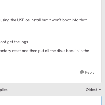
ing the USB os install but it won't boot into that
not get the logs.
ctory reset and then put all the disks back in in the
Reply
plies
Oldest
Replies sor