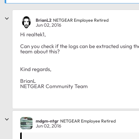
BrianL2
NETGEAR Employee Retired
Jun 02, 2016
Hi realtek1,
Can you check if the logs can be extracted using 
team about this?
Kind regards,
BrianL
NETGEAR Community Team
mdgm-ntgr
NETGEAR Employee Retired
Jun 02, 2016