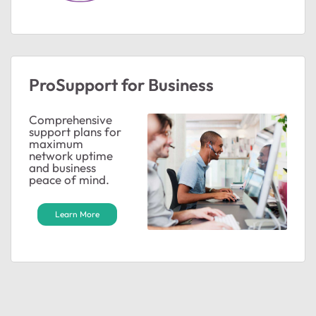
ProSupport for Business
Comprehensive
support plans for
maximum
network uptime
and business
peace of mind.
Learn More