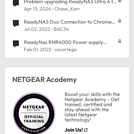
Problem upgrading ReadyNAS Ultra 4 to
OS 6
Apr 13, 2024
Chase_Karr
ReadyNAS Duo Connection to Chrome
OS
Jul 02, 2022
BillC34
ReadyNas RNR4000 Power supply
failure
Feb 01, 2022
oscortega
NETGEAR Academy
Boost your skills with the
Netgear Academy - Get
trained, certified and
stay ahead with the
latest Netgear
ted by
technology!
Join Us!