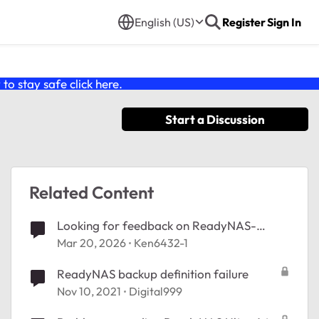
English (US)
Register
Sign In
o stay safe click
here
.
Start a Discussion
Related Content
Looking for feedback on ReadyNAS-
Alpine OS
Mar 20, 2026
Ken6432-1
ReadyNAS backup definition failure
Nov 10, 2021
Digital999