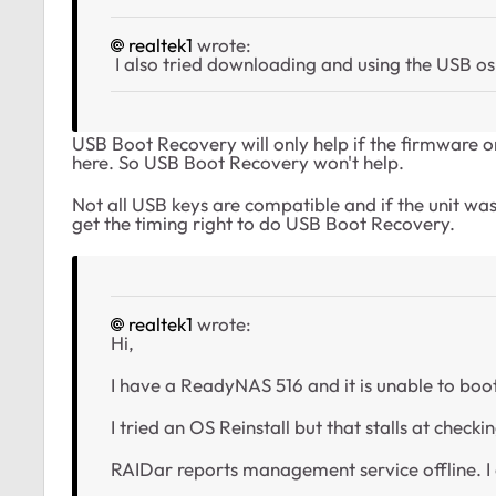
realtek1
wrote:
I also tried downloading and using the USB os in
USB Boot Recovery will only help if the firmware on 
here. So USB Boot Recovery won't help.
Not all USB keys are compatible and if the unit was 
get the timing right to do USB Boot Recovery.
realtek1
wrote:
Hi,
I have a ReadyNAS 516 and it is unable to boo
I tried an OS Reinstall but that stalls at checkin
RAIDar reports management service offline. I 