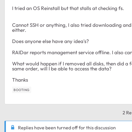
I tried an OS Reinstall but that stalls at checking fs.
Cannot SSH or anything, I also tried downloading and us
either.
Does anyone else have any idea's?
RAIDar reports management service offline. I also can
What would happen if I removed all disks, then did a fa
same order, will I be able to access the data?
Thanks
BOOTING
2 Re
Replies have been turned off for this discussion