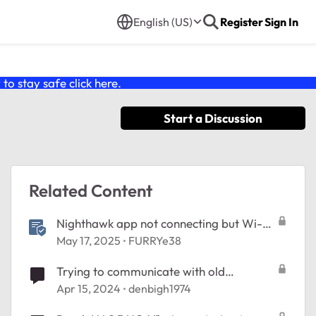
English (US)
Register
Sign In
o stay safe click
here
.
Start a Discussion
Related Content
Nighthawk app not connecting but Wi-Fi
works> Try This...
May 17, 2025
FURRYe38
Trying to communicate with old
ReadyNAS Duo
Apr 15, 2024
denbigh1974