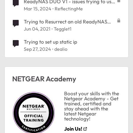
ReadyNAS DUO V1 - issues trying to use
RAIDar on Mac or Win11
Mar 15, 2024
ReflectingMe
Trying to Resurrect an old ReadyNAS
Duo
Jun 04, 2021
Tegglet1
Trying to set up static ip
Sep 27, 2024
dealio
NETGEAR Academy
Boost your skills with the
Netgear Academy - Get
trained, certified and
stay ahead with the
latest Netgear
technology!
Join Us!