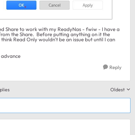
ched Share to work with my ReadyNas - fwiw - I have a
from the Share. Before putting anything on it the
I think Read Only wouldn't be an issue but until I can
in advance
Reply
plies
Oldest
Replies sor