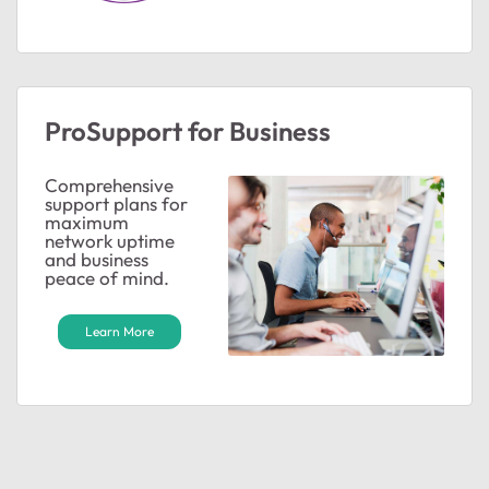
ProSupport for Business
Comprehensive
support plans for
maximum
network uptime
and business
peace of mind.
Learn More