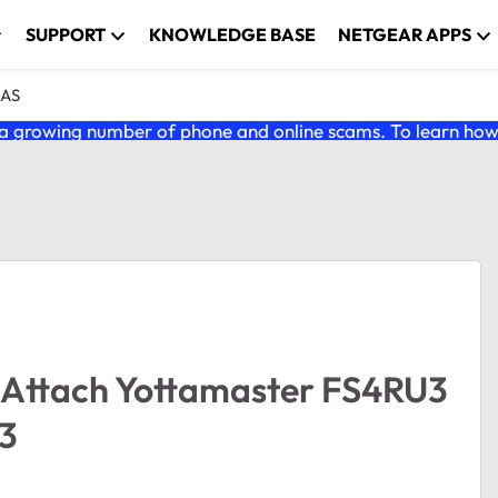
SUPPORT
KNOWLEDGE BASE
NETGEAR APPS
NAS
 growing number of phone and online scams. To learn how t
 Attach Yottamaster FS4RU3
 3