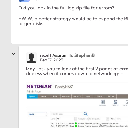
Did you look in the full log zip file for errors?
FWIW, a better strategy would be to expand the RN
larger disks.
to StephenB
rozel1
Aspirant
Feb 17, 2023
May I ask you to look at the first 2 pages of erro
clueless when it comes down to networking: -