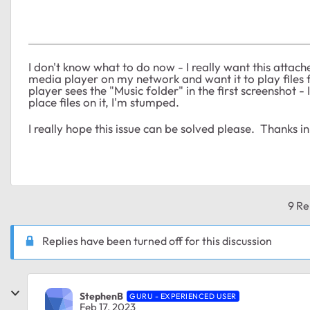
I don't know what to do now - I really want this atta
media player on my network and want it to play files 
player sees the "Music folder" in the first screenshot - 
place files on it, I'm stumped.
I really hope this issue can be solved please. Thanks 
9 Re
Replies have been turned off for this discussion
StephenB
GURU - EXPERIENCED USER
Feb 17, 2023