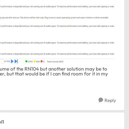
olume of the RN104 but another solution may be to
, but that would be if I can find room for it in my
Reply
l1