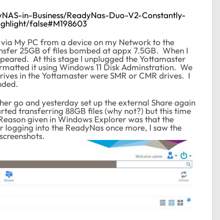
dyNAS-in-Business/ReadyNas-Duo-V2-Constantly-
ghlight/false#M198603
les via My PC from a device on my Network to the
ransfer 25GB of files bombed at appx 7.5GB. When I
peared. At this stage I unplugged the Yottamaster
ormatted it using Windows 11 Disk Adminstration. We
drives in the Yottamaster were SMR or CMR drives. I
nded.
nother go and yesterday set up the external Share again
rted transferring 88GB files (why not?) but this time
 Reason given in Windows Explorer was that the
er logging into the ReadyNas once more, I saw the
screenshots.