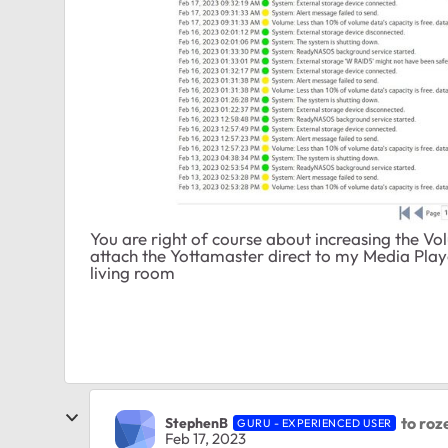
You are right of course about increasing the V
attach the Yottamaster direct to my Media Player
living room
to roze
StephenB
GURU - EXPERIENCED USER
Feb 17, 2023