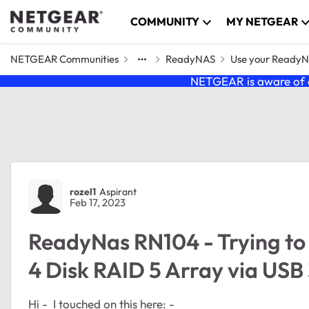
Skip to content
COMMUNITY
MY NETGEAR
NETGEAR Communities
ReadyNAS
Use your Ready
NETGEAR is aware of a
Forum Discussion
rozel1
Aspirant
Feb 17, 2023
ReadyNas RN104 - Trying to
4 Disk RAID 5 Array via USB
Hi - I touched on this here: -