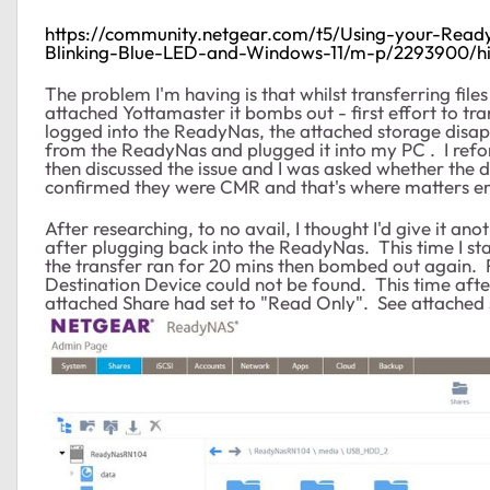
https://community.netgear.com/t5/Using-your-Rea
Blinking-Blue-LED-and-Windows-11/m-p/2293900/hi
The problem I'm having is that whilst transferring fi
attached Yottamaster it bombs out - first effort to t
logged into the ReadyNas, the attached storage disap
from the ReadyNas and plugged it into my PC . I ref
then discussed the issue and I was asked whether the 
confirmed they were CMR and that's where matters e
After researching, to no avail, I thought I'd give it a
after plugging back into the ReadyNas. This time I sta
the transfer ran for 20 mins then bombed out again.
Destination Device could not be found. This time aft
attached Share had set to "Read Only". See attached 