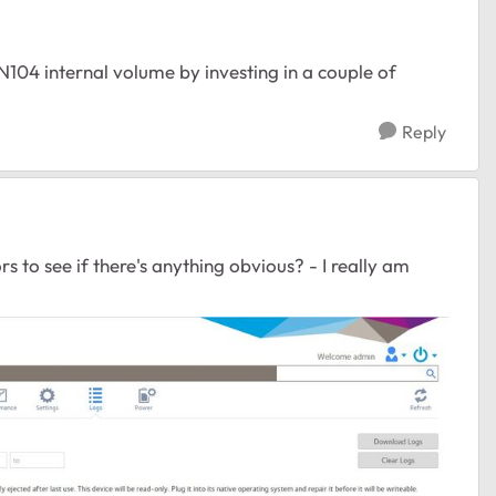
104 internal volume by investing in a couple of
Reply
rs to see if there's anything obvious? - I really am