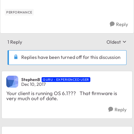
PERFORMANCE
Reply
1 Reply
Oldest
Replies sort
Replies have been turned off for this discussion
StephenB
GURU - EXPERIENCED USER
Dec 10, 2017
Your client is running OS 6.1??? That firmware is
very much out of date.
Reply