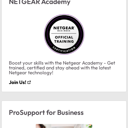
NETGEAR Academy
Boost your skills with the Netgear Academy - Get
trained, certified and stay ahead with the latest
Netgear technology!
Join Us!
ProSupport for Business