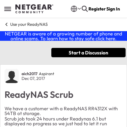
Skip to content
Register
Sign In
Open Side Menu
Use your ReadyNAS
NETGEAR is aware of a growing number of phone and
online scams. To learn how to stay safe click
here
.
Start a Discussion
Forum Discussion
aich2017
Aspirant
Dec 07, 2017
ReadyNAS Scrub
We have a customer with a ReadyNAS RR4312X with
54TB ot storage.
Scrub job took 24 hours under Readynas 6.1 but
displayed no progress so we just had to let it run