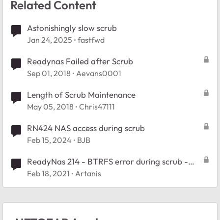
Related Content
Astonishingly slow scrub
Jan 24, 2025
fastfwd
Readynas Failed after Scrub
Sep 01, 2018
Aevans0001
Length of Scrub Maintenance
May 05, 2018
Chris47111
RN424 NAS access during scrub
Feb 15, 2024
BJB
ReadyNas 214 - BTRFS error during scrub -
Stuck in readonly
Feb 18, 2021
Artanis