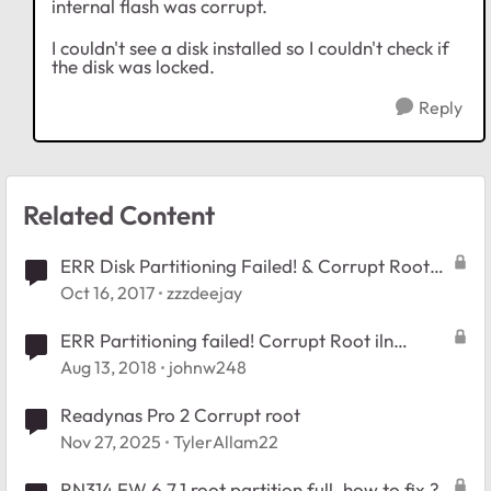
internal flash was corrupt.
I couldn't see a disk installed so I couldn't check if
the disk was locked.
Reply
Related Content
ERR Disk Partitioning Failed! & Corrupt Root
message
Oct 16, 2017
zzzdeejay
ERR Partitioning failed! Corrupt Root iln
RAIDar
Aug 13, 2018
johnw248
Readynas Pro 2 Corrupt root
Nov 27, 2025
TylerAllam22
RN314 FW 6.7.1 root partition full, how to fix ?