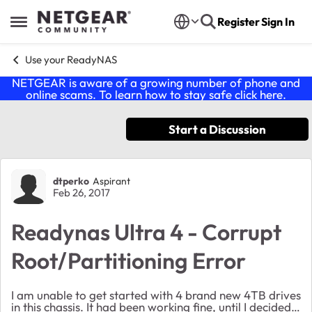
Skip to content
Register
Sign In
Open Side Menu
Use your ReadyNAS
NETGEAR is aware of a growing number of phone and
online scams. To learn how to stay safe click
here
.
Start a Discussion
Forum Discussion
dtperko
Aspirant
Feb 26, 2017
Readynas Ultra 4 - Corrupt
Root/Partitioning Error
I am unable to get started with 4 brand new 4TB drives
in this chassis. It had been working fine, until I decided