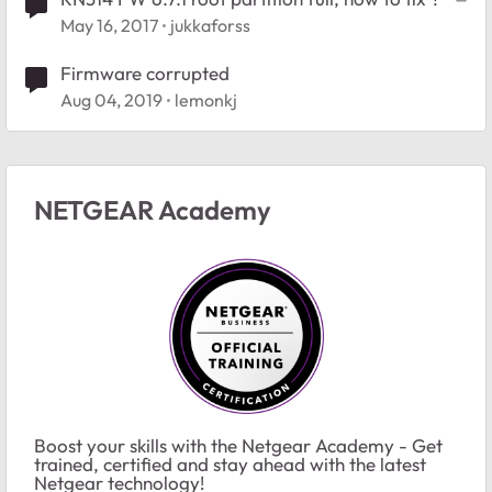
May 16, 2017
jukkaforss
Firmware corrupted
Aug 04, 2019
lemonkj
NETGEAR Academy
Boost your skills with the Netgear Academy - Get
trained, certified and stay ahead with the latest
Netgear technology!