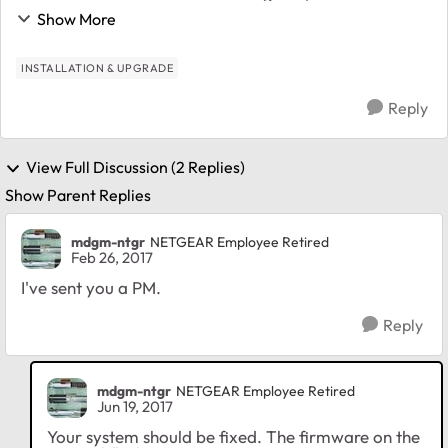
to upgrade to 4.2.30 since the web service has been
Show More
intermittently hanging. Soooo...
INSTALLATION & UPGRADE
Reply
View Full Discussion (2 Replies)
Show Parent Replies
mdgm-ntgr
NETGEAR Employee Retired
Feb 26, 2017
I've sent you a PM.
Reply
mdgm-ntgr
NETGEAR Employee Retired
Jun 19, 2017
Your system should be fixed. The firmware on the