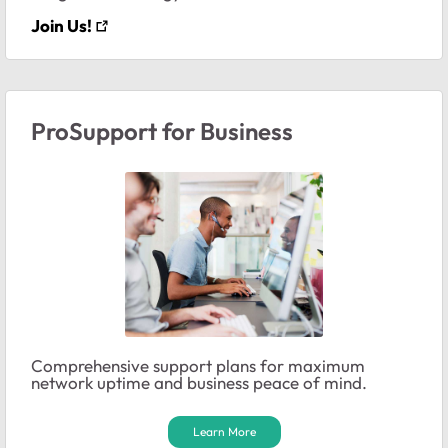
Join Us!
ProSupport for Business
Comprehensive support plans for maximum
network uptime and business peace of mind.
Learn More