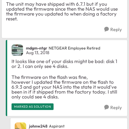
The unit may have shipped with 6.7.1 but if you
updated the firmware since then the NAS would use
the firmware you updated to when doing a factory
reset.
Reply
mdgm-ntgr
NETGEAR Employee Retired
Aug 13, 2018
It looks like one of your disks might be bad: disk 1
or 2. I can only see 4 disks.
The firmware on the flash was fine,
however I updated the firmware on the flash to
6.9.3 and got your NAS into the state it would've
been in if it shipped from the factory today. I still
only could see 4 disks.
MARKED AS SOLUTION
Reply
johnw248
Aspirant