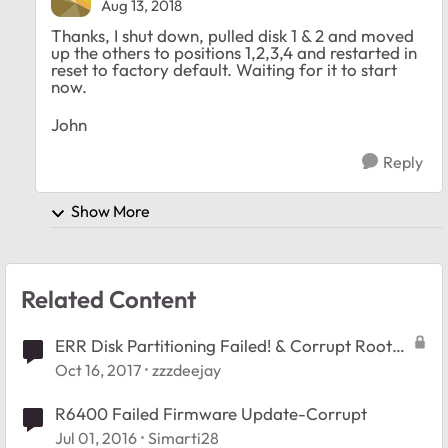
Aug 13, 2018
Thanks, I shut down, pulled disk 1 & 2 and moved
up the others to positions 1,2,3,4 and restarted in
reset to factory default. Waiting for it to start
now.
John
Reply
Show More
Related Content
ERR Disk Partitioning Failed! & Corrupt Root
message
Oct 16, 2017
zzzdeejay
R6400 Failed Firmware Update-Corrupt
Jul 01, 2016
Simarti28