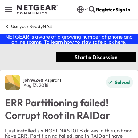
Skip to content
Register
Sign In
Open Side Menu
Use your ReadyNAS
NETGEAR is aware of a growing number of phone and
online scams. To learn how to stay safe click
here
.
Start a Discussion
Forum Discussion
johnw248
Aspirant
Solved
Aug 13, 2018
ERR Partitioning failed!
Corrupt Root iln RAIDar
I just installed six HGST NAS 10TB drives in this unit and
have ERR: Partitioning failed! and in RAIDar I have