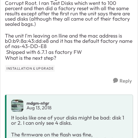
Corrupt Root. I ran Test Disks which went to 100
percent and then did a factory reset with all the same
results except after the first run the unit says there are
used disks (although they all came out of their factory
sealed bags.)
The unit I'm leaving on lline and the mac address is
b0:b9:8a:43:dd:e8 and it has the default factory name
of nas-43-DD-E8
Shipped with 6.7.1 as factory FW
What is the next step?
INSTALLATION & UPGRADE
Reply
mdgm-ntgr
Aug 13, 2018
It looks like one of your disks might be bad: disk 1
or 2. I can only see 4 disks.
The firmware on the flash was fine,