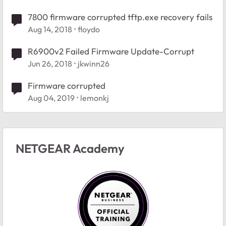
7800 firmware corrupted tftp.exe recovery fails
Aug 14, 2018
floydo
R6900v2 Failed Firmware Update-Corrupt
Jun 26, 2018
jkwinn26
Firmware corrupted
Aug 04, 2019
lemonkj
NETGEAR Academy