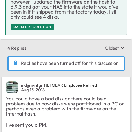
however I updated the firmware on the flash to
6.9.3 and got your NAS into the state it would've
been in if it shipped from the factory today. I still
only could see 4 disks.
MARKED AS SOLUTION
4 Replies
Oldest
Replies sort
Replies have been turned off for this discussion
mdgm-ntgr
NETGEAR Employee Retired
Aug 13, 2018
You could have a bad disk or there could be a
problem due to how disks were partitioned in a PC or
perhaps even a problem with the firmware on the
internal flash.
I've sent you a PM.