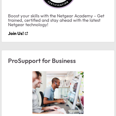
Boost your skills with the Netgear Academy - Get
trained, certified and stay ahead with the latest
Netgear technology!
Join Us!
ProSupport for Business