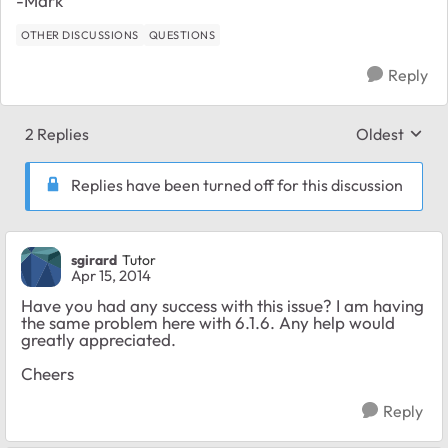
-Mark
OTHER DISCUSSIONS
QUESTIONS
Reply
2 Replies
Oldest
Replies sort
Replies have been turned off for this discussion
sgirard
Tutor
Apr 15, 2014
Have you had any success with this issue? I am having
the same problem here with 6.1.6. Any help would
greatly appreciated.
Cheers
Reply