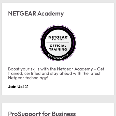
NETGEAR Academy
Boost your skills with the Netgear Academy - Get
trained, certified and stay ahead with the latest
Netgear technology!
Join Us!
ProSupport for Business