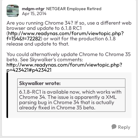
mdgm-ntgr
NETGEAR Employee Retired
Apr 15, 2014
Are you running Chrome 34? If so, use a different web
browser and update to 6.1.8 RC1
(
http://www.readynas.com/forum/viewtopic.php?
f=154&t=72282
) or wait for the production 6.1.8
release and update to that.
You could alternatively update Chrome to Chrome 35
beta. See Skywalker's comments:
http://www.readynas.com/forum/viewtopic.php?
p=423421#p423421
Skywalker wrote:
6.1.8-RC1 is available now, which works with
Chrome 34. The issue is apparently a XML
parsing bug in Chrome 34 that is actually
already fixed in Chrome 35 beta.
Reply