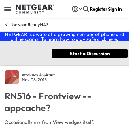
Skip to content
Register
Sign In
Open Side Menu
Use your ReadyNAS
NETGEAR is aware of a growing number of phone and
online scams. To learn how to stay safe click
here
.
Start a Discussion
Forum Discussion
mtakacs
Aspirant
Nov 08, 2013
RN516 - Frontview --
appcache?
Occasionally my frontView wedges itself.