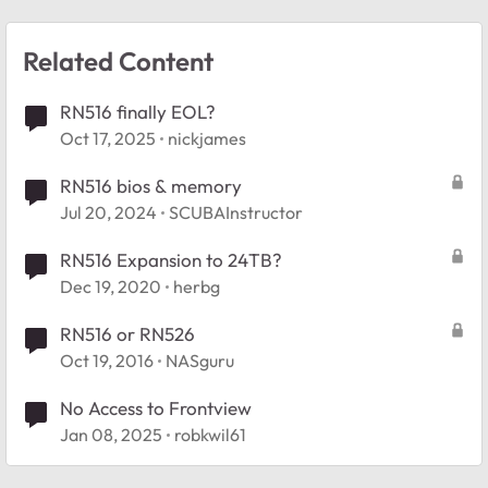
Related Content
RN516 finally EOL?
Oct 17, 2025
nickjames
RN516 bios & memory
Jul 20, 2024
SCUBAInstructor
RN516 Expansion to 24TB?
Dec 19, 2020
herbg
RN516 or RN526
Oct 19, 2016
NASguru
No Access to Frontview
Jan 08, 2025
robkwil61