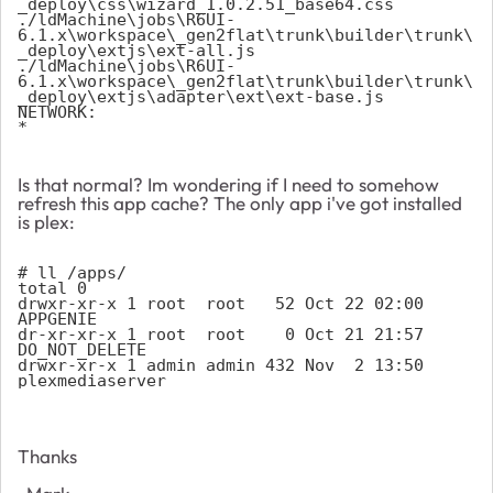
_deploy\css\wizard_1.0.2.51_base64.css 
./ldMachine\jobs\R6UI-
6.1.x\workspace\_gen2flat\trunk\builder\trunk\
_deploy\extjs\ext-all.js 
./ldMachine\jobs\R6UI-
6.1.x\workspace\_gen2flat\trunk\builder\trunk\
_deploy\extjs\adapter\ext\ext-base.js 
NETWORK: 
* 
Is that normal? Im wondering if I need to somehow
refresh this app cache? The only app i've got installed
is plex:
# ll /apps/
total 0
drwxr-xr-x 1 root  root   52 Oct 22 02:00 
APPGENIE
dr-xr-xr-x 1 root  root    0 Oct 21 21:57 
DO_NOT_DELETE
drwxr-xr-x 1 admin admin 432 Nov  2 13:50 
plexmediaserver
Thanks