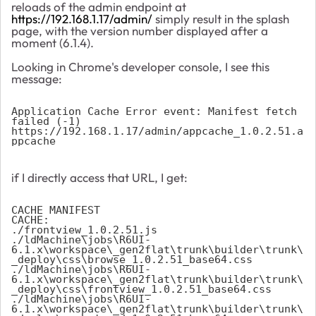
reloads of the admin endpoint at
https://192.168.1.17/admin/
simply result in the splash
page, with the version number displayed after a
moment (6.1.4).
Looking in Chrome's developer console, I see this
message:
Application Cache Error event: Manifest fetch 
failed (-1) 
https://192.168.1.17/admin/appcache_1.0.2.51.a
ppcache 
if I directly access that URL, I get:
CACHE MANIFEST 
CACHE: 
./frontview_1.0.2.51.js 
./ldMachine\jobs\R6UI-
6.1.x\workspace\_gen2flat\trunk\builder\trunk\
_deploy\css\browse_1.0.2.51_base64.css 
./ldMachine\jobs\R6UI-
6.1.x\workspace\_gen2flat\trunk\builder\trunk\
_deploy\css\frontview_1.0.2.51_base64.css 
./ldMachine\jobs\R6UI-
6.1.x\workspace\_gen2flat\trunk\builder\trunk\