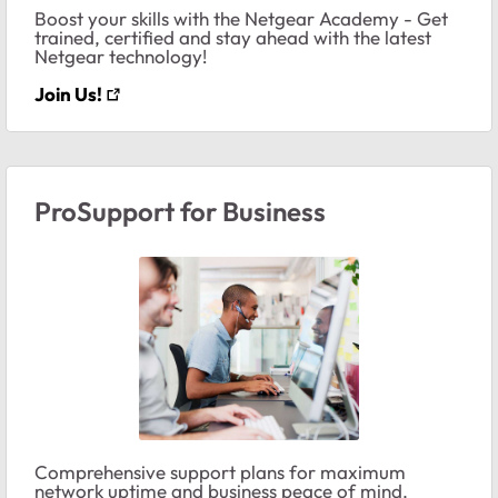
Boost your skills with the Netgear Academy - Get
trained, certified and stay ahead with the latest
Netgear technology!
Join Us!
ProSupport for Business
Comprehensive support plans for maximum
network uptime and business peace of mind.