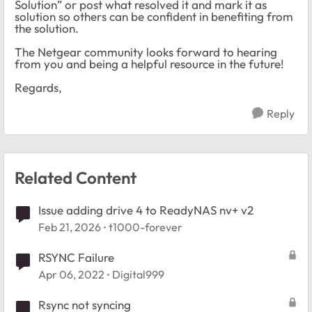
Solution” or post what resolved it and mark it as
solution so others can be confident in benefiting from
the solution.
The Netgear community looks forward to hearing
from you and being a helpful resource in the future!
Regards,
Reply
Related Content
Issue adding drive 4 to ReadyNAS nv+ v2
Feb 21, 2026
t1000-forever
RSYNC Failure
Apr 06, 2022
Digital999
Rsync not syncing