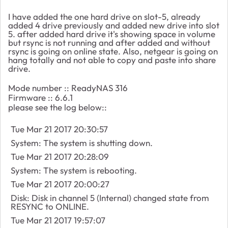
I have added the one hard drive on slot-5, already
added 4 drive previously and added new drive into slot
5. after added hard drive it's showing space in volume
but rsync is not running and after added and without
rsync is going on online state. Also, netgear is going on
hang totally and not able to copy and paste into share
drive.
Mode number :: ReadyNAS 316
Firmware :: 6.6.1
please see the log below::
Tue Mar 21 2017 20:30:57
System: The system is shutting down.
Tue Mar 21 2017 20:28:09
System: The system is rebooting.
Tue Mar 21 2017 20:00:27
Disk: Disk in channel 5 (Internal) changed state from
RESYNC to ONLINE.
Tue Mar 21 2017 19:57:07