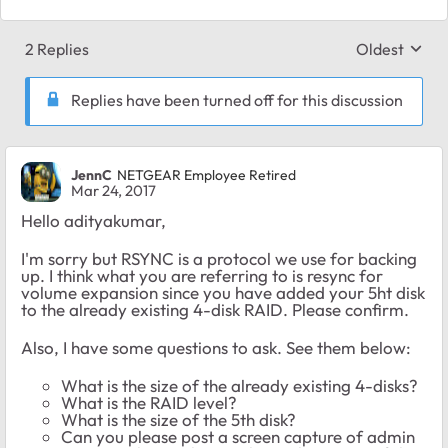
2 Replies
Oldest
Replies sort
Replies have been turned off for this discussion
JennC
NETGEAR Employee Retired
Mar 24, 2017
Hello adityakumar,
I'm sorry but RSYNC is a protocol we use for backing
up. I think what you are referring to is resync for
volume expansion since you have added your 5ht disk
to the already existing 4-disk RAID. Please confirm.
Also, I have some questions to ask. See them below:
What is the size of the already existing 4-disks?
What is the RAID level?
What is the size of the 5th disk?
Can you please post a screen capture of admin