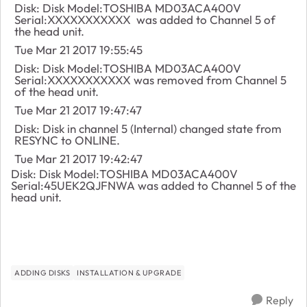
Disk: Disk Model:TOSHIBA MD03ACA400V
Serial:XXXXXXXXXXX was added to Channel 5 of
the head unit.
Tue Mar 21 2017 19:55:45
Disk: Disk Model:TOSHIBA MD03ACA400V
Serial:XXXXXXXXXXX was removed from Channel 5
of the head unit.
Tue Mar 21 2017 19:47:47
Disk: Disk in channel 5 (Internal) changed state from
RESYNC to ONLINE.
Tue Mar 21 2017 19:42:47
Disk: Disk Model:TOSHIBA MD03ACA400V
Serial:45UEK2QJFNWA was added to Channel 5 of the
head unit.
ADDING DISKS
INSTALLATION & UPGRADE
Reply