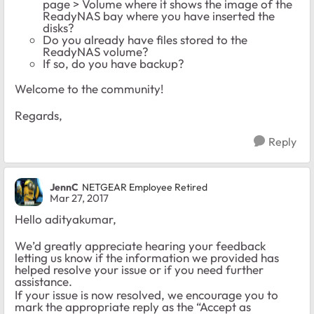
page > Volume where it shows the image of the
ReadyNAS bay where you have inserted the
disks?
Do you already have files stored to the
ReadyNAS volume?
If so, do you have backup?
Welcome to the community!
Regards,
Reply
JennC
NETGEAR Employee Retired
Mar 27, 2017
Hello adityakumar,
We’d greatly appreciate hearing your feedback
letting us know if the information we provided has
helped resolve your issue or if you need further
assistance.
If your issue is now resolved, we encourage you to
mark the appropriate reply as the “Accept as