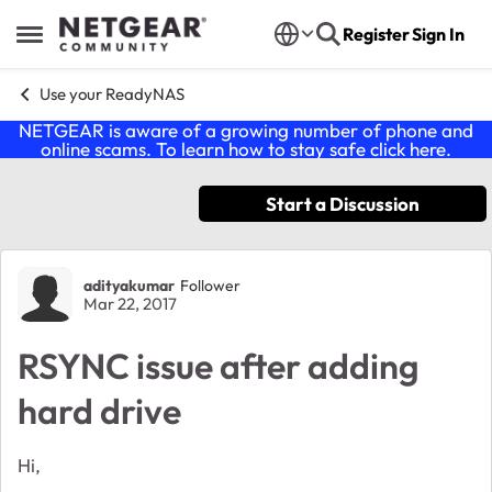
Skip to content
Register
Sign In
Open Side Menu
Use your ReadyNAS
NETGEAR is aware of a growing number of phone and
online scams. To learn how to stay safe click
here
.
Start a Discussion
Forum Discussion
adityakumar
Follower
Mar 22, 2017
RSYNC issue after adding
hard drive
Hi,