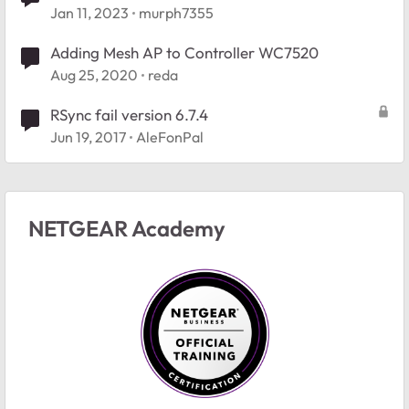
Jan 11, 2023
murph7355
Adding Mesh AP to Controller WC7520
Aug 25, 2020
reda
RSync fail version 6.7.4
Jun 19, 2017
AleFonPal
NETGEAR Academy