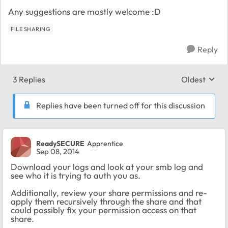
Any suggestions are mostly welcome :D
FILE SHARING
Reply
3 Replies
Oldest
Replies sort
Replies have been turned off for this discussion
ReadySECURE
Apprentice
Sep 08, 2014
Download your logs and look at your smb log and
see who it is trying to auth you as.
Additionally, review your share permissions and re-
apply them recursively through the share and that
could possibly fix your permission access on that
share.