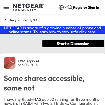
Skip to content
Register
Sign In
Open Side Menu
Use your ReadyNAS
NETGEAR is aware of a growing number of phone and
online scams. To learn how to stay safe click
here
.
Start a Discussion
Forum Discussion
EWZ
Aspirant
Sep 08, 2014
Some shares accessible,
some not
I have my ReadyNAS duo v2 running for three months
now, it's in RAID1 with two 2 TB disks. Configuration is