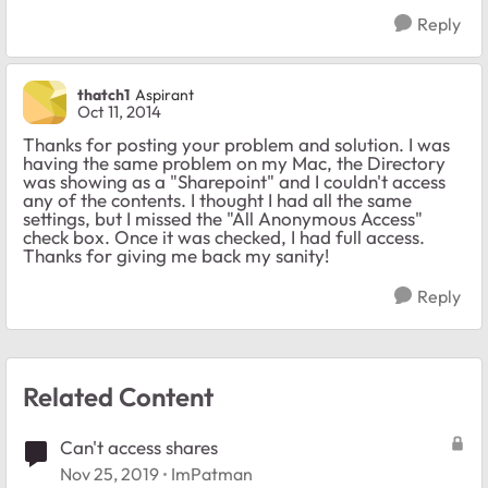
Reply
thatch1
Aspirant
Oct 11, 2014
Thanks for posting your problem and solution. I was
having the same problem on my Mac, the Directory
was showing as a "Sharepoint" and I couldn't access
any of the contents. I thought I had all the same
settings, but I missed the "All Anonymous Access"
check box. Once it was checked, I had full access.
Thanks for giving me back my sanity!
Reply
Related Content
Can't access shares
Nov 25, 2019
ImPatman