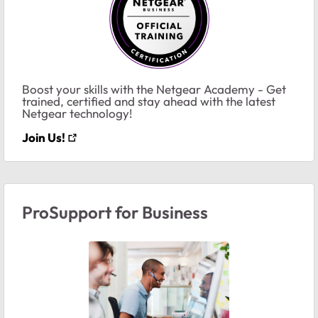
Boost your skills with the Netgear Academy - Get
trained, certified and stay ahead with the latest
Netgear technology!
Join Us!
ProSupport for Business