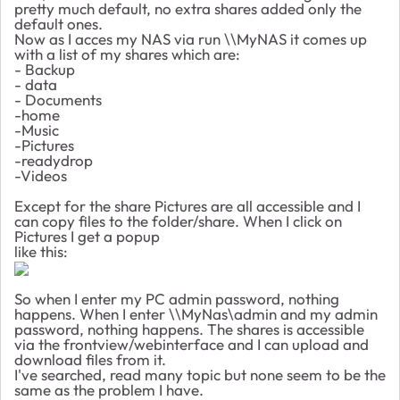
pretty much default, no extra shares added only the
default ones.
Now as I acces my NAS via run \\MyNAS it comes up
with a list of my shares which are:
- Backup
- data
- Documents
-home
-Music
-Pictures
-readydrop
-Videos
Except for the share Pictures are all accessible and I
can copy files to the folder/share. When I click on
Pictures I get a popup
like this:
So when I enter my PC admin password, nothing
happens. When I enter \\MyNas\admin and my admin
password, nothing happens. The shares is accessible
via the frontview/webinterface and I can upload and
download files from it.
I've searched, read many topic but none seem to be the
same as the problem I have.