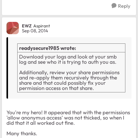
Reply
EWZ
Aspirant
Sep 08, 2014
readysecure1985 wrote:
Download your logs and look at your smb
log and see who it is trying to auth you as.
Additionally, review your share permissions
and re-apply them recursively through the
share and that could possibly fix your
permission access on that share.
You're my hero! It appeared that with the permissions
'allow anonymus access' was not thicked, so when I
did that it all worked out fine.
Many thanks.