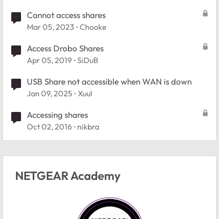
Cannot access shares
Mar 05, 2023
Chooke
Access Drobo Shares
Apr 05, 2019
SiDuB
USB Share not accessible when WAN is down
Jan 09, 2025
Xuul
Accessing shares
Oct 02, 2016
nikbra
NETGEAR Academy