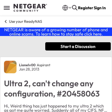
Skip to content
Register
Sign In
Open Side Menu
Use your ReadyNAS
NETGEAR is aware of a growing number of phone and
online scams. To learn how to stay safe click
here
.
Start a Discussion
Forum Discussion
Lionelv00
Aspirant
Jan 28, 2013
Ultra 2, can't change any
configuration, #20458063
Hi, Weird thing has just happened to my ultra 2 which
as got me quite worried. Suddenly all of my CIFS, NFS