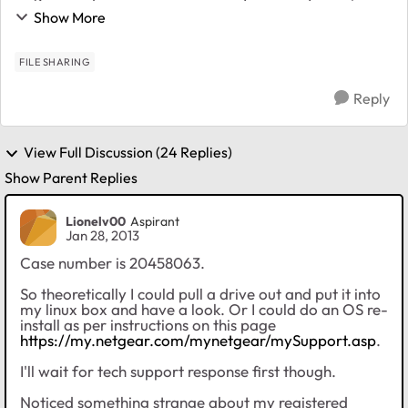
and https protocols are disabled in the standard file
Show More
protocols page and if I attempt to ...
FILE SHARING
Reply
View Full Discussion (24 Replies)
Show Parent Replies
Lionelv00
Aspirant
Jan 28, 2013
Case number is 20458063.
So theoretically I could pull a drive out and put it into
my linux box and have a look. Or I could do an OS re-
install as per instructions on this page
https://my.netgear.com/mynetgear/mySupport.asp
.
I'll wait for tech support response first though.
Noticed something strange about my registered