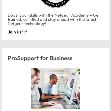
Boost your skills with the Netgear Academy - Get
trained, certified and stay ahead with the latest
Netgear technology!
Join Us!
ProSupport for Business