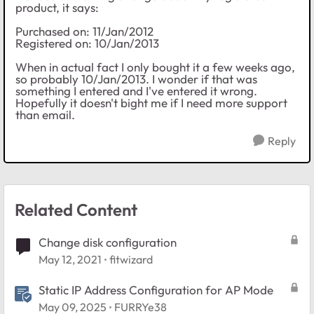
product, it says:
Purchased on: 11/Jan/2012
Registered on: 10/Jan/2013
When in actual fact I only bought it a few weeks ago,
so probably 10/Jan/2013. I wonder if that was
something I entered and I've entered it wrong.
Hopefully it doesn't bight me if I need more support
than email.
Reply
Related Content
Change disk configuration
May 12, 2021
fitwizard
Static IP Address Configuration for AP Mode
May 09, 2025
FURRYe38