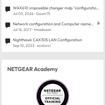
WAX610 impossible changer mdp "configuration
invalide"
Jul 05, 2026
Goom75
Network configuration and Computer name
change
Jul 16, 2017
tmadisson
Nighthawk CAX30S LAN Configuration
Sep 10, 2023
ecolucci
NETGEAR Academy