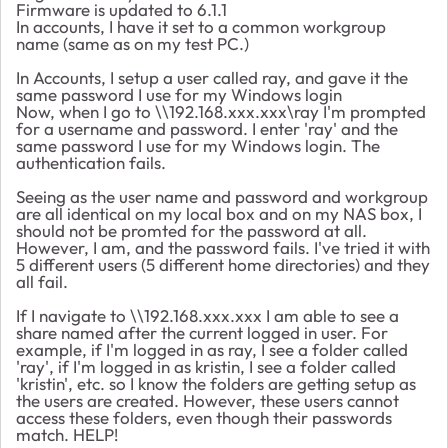
Firmware is updated to 6.1.1
In accounts, I have it set to a common workgroup
name (same as on my test PC.)
In Accounts, I setup a user called ray, and gave it the
same password I use for my Windows login
Now, when I go to \\192.168.xxx.xxx\ray I'm prompted
for a username and password. I enter 'ray' and the
same password I use for my Windows login. The
authentication fails.
Seeing as the user name and password and workgroup
are all identical on my local box and on my NAS box, I
should not be promted for the password at all.
However, I am, and the password fails. I've tried it with
5 different users (5 different home directories) and they
all fail.
If I navigate to \\192.168.xxx.xxx I am able to see a
share named after the current logged in user. For
example, if I'm logged in as ray, I see a folder called
'ray', if I'm logged in as kristin, I see a folder called
'kristin', etc. so I know the folders are getting setup as
the users are created. However, these users cannot
access these folders, even though their passwords
match. HELP!