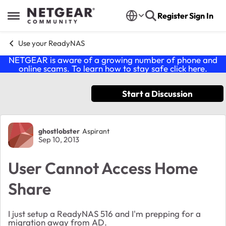
Skip to content
Register
Sign In
Open Side Menu
Use your ReadyNAS
NETGEAR is aware of a growing number of phone and
online scams. To learn how to stay safe click
here
.
Start a Discussion
Forum Discussion
ghostlobster
Aspirant
Sep 10, 2013
User Cannot Access Home
Share
I just setup a ReadyNAS 516 and I'm prepping for a
migration away from AD.