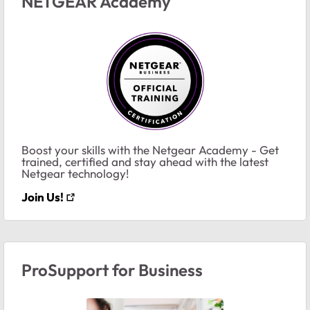
NETGEAR Academy
Boost your skills with the Netgear Academy - Get
trained, certified and stay ahead with the latest
Netgear technology!
Join Us!
ProSupport for Business