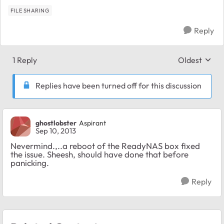
FILE SHARING
Reply
1 Reply
Oldest
Replies sort
Replies have been turned off for this discussion
ghostlobster
Aspirant
Sep 10, 2013
Nevermind.,..a reboot of the ReadyNAS box fixed
the issue. Sheesh, should have done that before
panicking.
Reply