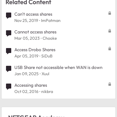
Related Content
Can't access shares
Nov 25, 2019
ImPatman
Cannot access shares
Mar 05, 2023
Chooke
Access Drobo Shares
Apr 05, 2019
SiDuB
USB Share not accessible when WAN is down
Jan 09, 2025
Xuul
Accessing shares
Oct 02, 2016
nikbra