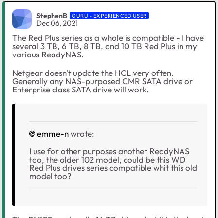
StephenB
GURU - EXPERIENCED USER
Dec 06, 2021
The Red Plus series as a whole is compatible - I have
several 3 TB, 6 TB, 8 TB, and 10 TB Red Plus in my
various ReadyNAS.
Netgear doesn't update the HCL very often.
Generally any NAS-purposed CMR SATA drive or
Enterprise class SATA drive will work.
emme-n
wrote:
I use for other purposes another ReadyNAS
too, the older 102 model, could be this WD
Red Plus drives series compatible whit this old
model too?