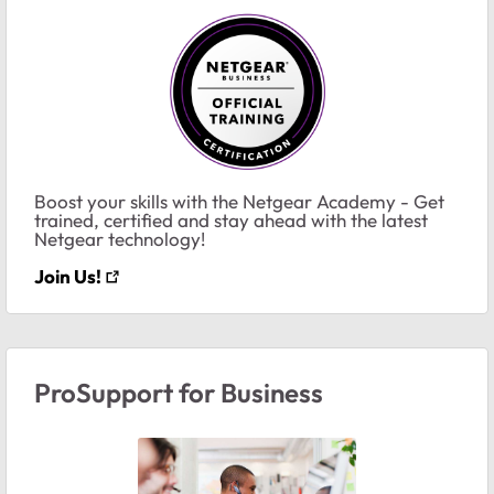
Boost your skills with the Netgear Academy - Get
trained, certified and stay ahead with the latest
Netgear technology!
Join Us!
ProSupport for Business