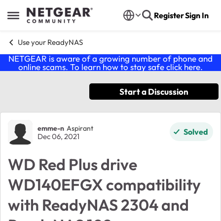
Skip to content
Register
Sign In
Open Side Menu
Use your ReadyNAS
NETGEAR is aware of a growing number of phone and
online scams. To learn how to stay safe click
here
.
Start a Discussion
Forum Discussion
emme-n
Aspirant
Solved
Dec 06, 2021
WD Red Plus drive
WD140EFGX compatibility
with ReadyNAS 2304 and