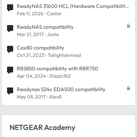
ReadyNAS 31600 HCL (Hardware Compatibility
List). exact URL?
Feb 11, 2026
Castor
ReadyNAS compatibility
Mar 21, 2017
Joste
Cax80 compatibility
Oct 21, 2023
Tallightskinned
RBS850 compatibility with RBR750
Apr 04, 2024
Dazza762
Readynas 524x EDA500 compatibility
May 08, 2017
Alex8
NETGEAR Academy