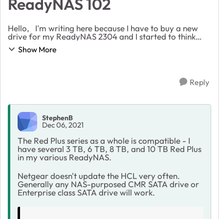
ReadyNAS 102
Hello, I'm writing here because I have to buy a new
drive for my ReadyNAS 2304 and I started to think
about the WD Red Plus series. I expecially found a
Show More
good offer for the WD140EFXGX drive, but I...
Reply
StephenB
Dec 06, 2021
The Red Plus series as a whole is compatible - I
have several 3 TB, 6 TB, 8 TB, and 10 TB Red Plus
in my various ReadyNAS.
Netgear doesn't update the HCL very often.
Generally any NAS-purposed CMR SATA drive or
Enterprise class SATA drive will work.