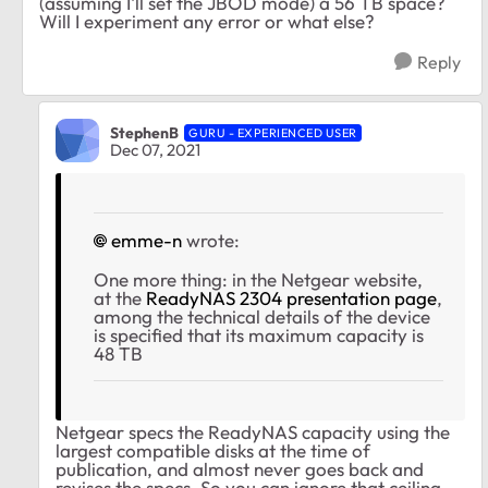
(assuming I'll set the JBOD mode) a 56 TB space?
Will I experiment any error or what else?
Reply
StephenB
GURU - EXPERIENCED USER
Dec 07, 2021
emme-n
wrote:
One more thing: in the Netgear website,
at the
ReadyNAS 2304 presentation page
,
among the technical details of the device
is specified that its m
aximum capacity is
48 TB
Netgear specs the ReadyNAS capacity using the
largest compatible disks at the time of
publication, and almost never goes back and
revises the specs. So you can ignore that ceiling.