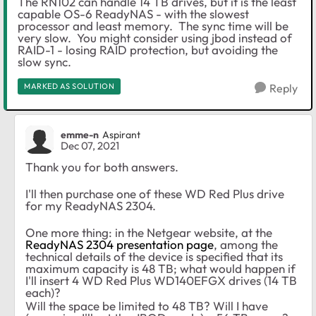
The RN102 can handle 14 TB drives, but it is the least
capable OS-6 ReadyNAS - with the slowest
processor and least memory. The sync time will be
very slow. You might consider using jbod instead of
RAID-1 - losing RAID protection, but avoiding the
slow sync.
MARKED AS SOLUTION
Reply
emme-n
Aspirant
Dec 07, 2021
Thank you for both answers.
I'll then purchase one of these WD Red Plus drive
for my ReadyNAS 2304.
One more thing: in the Netgear website, at the
ReadyNAS 2304 presentation page
, among the
technical details of the device is specified that its
m
aximum capacity is
48 TB; what would happen if
I'll insert 4 WD Red Plus
WD140EFGX drives (14 TB
each)?
Will the space be limited to 48 TB? Will I have