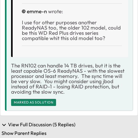
emme-n
wrote:
I use for other purposes another
ReadyNAS too, the older 102 model, could
be this WD Red Plus drives series
compatible whit this old model too?
The RN102 can handle 14 TB drives, but it is the
least capable OS-6 ReadyNAS - with the slowest
processor and least memory. The sync time will
be very slow. You might consider using jbod
instead of RAID-1 - losing RAID protection, but
avoiding the slow sync.
MARKED AS SOLUTION
View Full Discussion (5 Replies)
Show Parent Replies