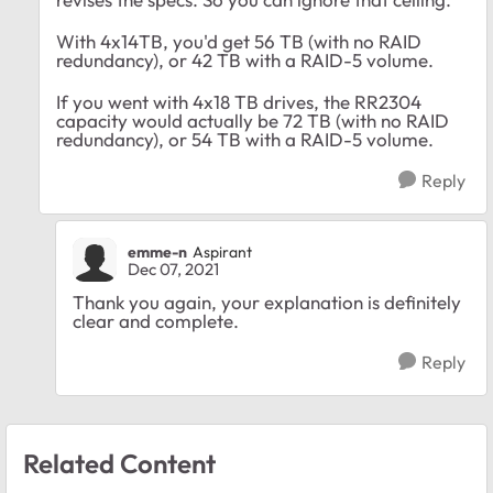
With 4x14TB, you'd get 56 TB (with no RAID
redundancy), or 42 TB with a RAID-5 volume.
If you went with 4x18 TB drives, the RR2304
capacity would actually be 72 TB (with no RAID
redundancy), or 54 TB with a RAID-5 volume.
Reply
emme-n
Aspirant
Dec 07, 2021
Thank you again, your explanation is definitely
clear and complete.
Reply
Related Content