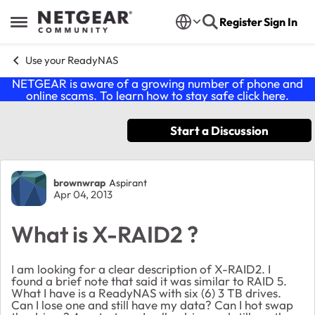
Skip to content
Register
Sign In
Open Side Menu
Use your ReadyNAS
NETGEAR is aware of a growing number of phone and
online scams. To learn how to stay safe click
here
.
Start a Discussion
Forum Discussion
brownwrap
Aspirant
Apr 04, 2013
What is X-RAID2 ?
I am looking for a clear description of X-RAID2. I
found a brief note that said it was similar to RAID 5.
What I have is a ReadyNAS with six (6) 3 TB drives.
Can I lose one and still have my data? Can I hot swap