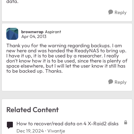
data.
Reply
brownwrap
Aspirant
Apr 04, 2013
Thank you for the warning regarding backups. I am
new here and was handed the ReadyNAS to bring up.
I have it up, it is to be used by a researcher. I really
don't know how it is to be used, since there is plenty of
space elsewhere, but I will let the user know it still has
to be backed up. Thanks.
Reply
Related Content
How to recover/read data on 4 X-Raid2 disks
Dec 19, 2024
Vivantje