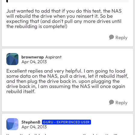
Just wanted to add that if you do this test, the NAS
will rebuild the drive when you reinsert it. So be
expecting that (and don't pull any more drives until
the rebuilding is complete!)
Reply
brownwrap
Aspirant
Apr 04, 2013
Excellent replies and very helpful. I am going to load
some data on the NAS, pull a drive, let it rebuild itself,
and then plug the drive back in. upon plugging the
drive back in, I am assuming the NAS will once again
rebuild itself.
Reply
StephenB
GURU - EXPERIENCED USER
Apr 04, 2013