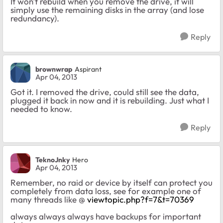
It won't rebuild when you remove the drive, it will
simply use the remaining disks in the array (and lose
redundancy).
Reply
brownwrap
Aspirant
Apr 04, 2013
Got it. I removed the drive, could still see the data,
plugged it back in now and it is rebuilding. Just what I
needed to know.
Reply
TeknoJnky
Hero
Apr 04, 2013
Remember, no raid or device by itself can protect you
completely from data loss, see for example one of
many threads like @
viewtopic.php?f=7&t=70369
always always always have backups for important