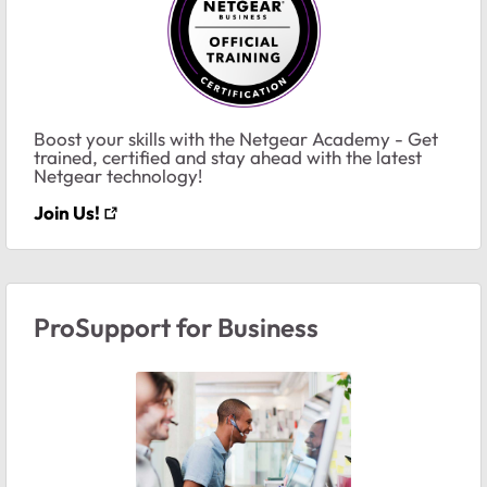
Boost your skills with the Netgear Academy - Get
trained, certified and stay ahead with the latest
Netgear technology!
Join Us!
ProSupport for Business