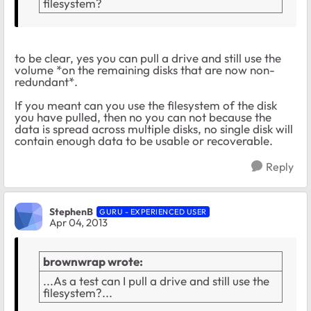
filesystem?
to be clear, yes you can pull a drive and still use the
volume *on the remaining disks that are now non-
redundant*.
If you meant can you use the filesystem of the disk
you have pulled, then no you can not because the
data is spread across multiple disks, no single disk will
contain enough data to be usable or recoverable.
Reply
StephenB
GURU - EXPERIENCED USER
Apr 04, 2013
brownwrap wrote:
...As a test can I pull a drive and still use the
filesystem?...