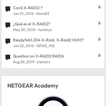
Cos'è X-RAID2 ?
Jun 01, 2016
Ninni83
¿Qué es el X-RAID2?
May 30, 2016
tommys
ReadyNAS 204 X-Raid, X-Raid2 HUH!?
Jun 22, 2016
GPSIS_HQ
Question on X-RAID2 RAID6
Aug 28, 2019
jreiners
NETGEAR Academy