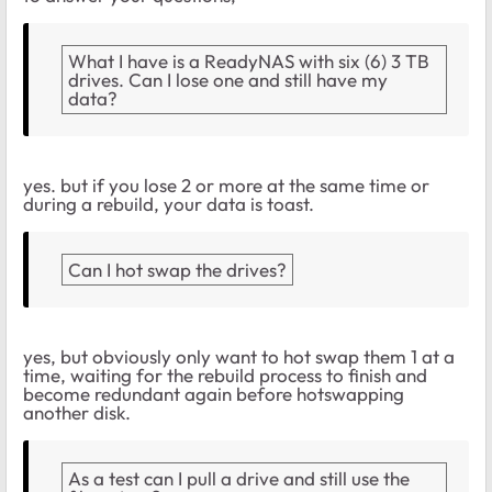
What I have is a ReadyNAS with six (6) 3 TB
drives. Can I lose one and still have my
data?
yes. but if you lose 2 or more at the same time or
during a rebuild, your data is toast.
Can I hot swap the drives?
yes, but obviously only want to hot swap them 1 at a
time, waiting for the rebuild process to finish and
become redundant again before hotswapping
another disk.
As a test can I pull a drive and still use the