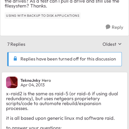
the drives? As a test can I pull a drive and still use the
filesystem? Thanks.
USING WITH BACKUP TO DISK APPLICATIONS
Reply
7 Replies
Oldest
Replies sort
Replies have been turned off for this discussion
TeknoJnky
Hero
Apr 04, 2013
x-raid2 is the same as raid-5 (or raid-6 if using dual
redundancy), but uses netgears proprietary
scripts/code to automate rebuild/expansion
processes.
it is all based upon generic linux md software raid.
to answer your questions;