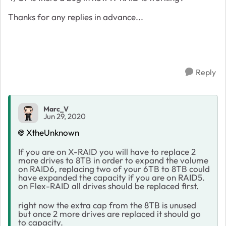
Thanks for any replies in advance...
Reply
Marc_V
Jun 29, 2020
XtheUnknown
If you are on X-RAID you will have to replace 2
more drives to 8TB in order to expand the volume
on RAID6, replacing two of your 6TB to 8TB could
have expanded the capacity if you are on RAID5.
on Flex-RAID all drives should be replaced first.
right now the extra cap from the 8TB is unused
but once 2 more drives are replaced it should go
to capacity.