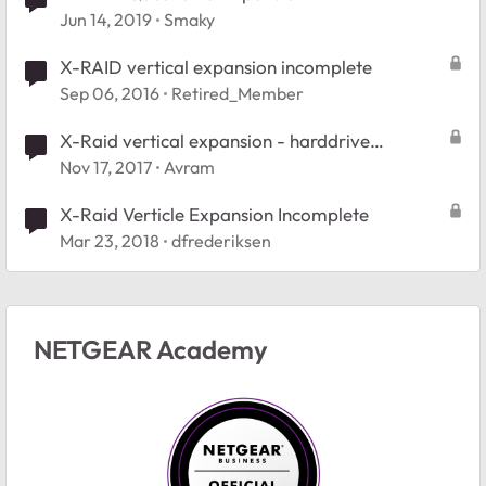
Jun 14, 2019
Smaky
X-RAID vertical expansion incomplete
Sep 06, 2016
Retired_Member
X-Raid vertical expansion - harddrive
compatibility
Nov 17, 2017
Avram
X-Raid Verticle Expansion Incomplete
Mar 23, 2018
dfrederiksen
NETGEAR Academy