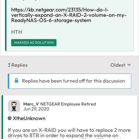
https://kb.netgear.com/23135/How-do-I-
vertically-expand-an-X-RAID-2-volume-on-my-
ReadyNAS-OS-6-storage-system
HTH
MARKED AS SOLUTION
3 Replies
Oldest
Replies sort
Replies have been turned off for this discussion
Marc_V
NETGEAR Employee Retired
Jun 29, 2020
XtheUnknown
If you are on X-RAID you will have to replace 2 more
drives to 8TB in order to expand the volume on