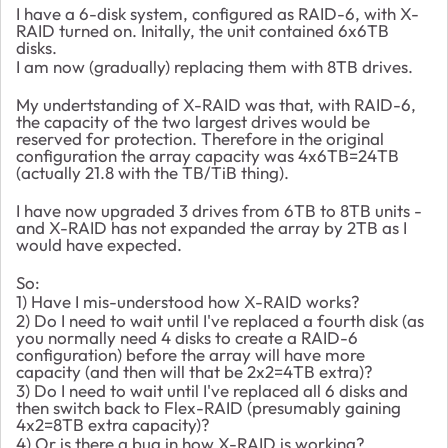
I have a 6-disk system, configured as RAID-6, with X-
RAID turned on. Initally, the unit contained 6x6TB
disks.
I am now (gradually) replacing them with 8TB drives.
My undertstanding of X-RAID was that, with RAID-6,
the capacity of the two largest drives would be
reserved for protection. Therefore in the original
configuration the array capacity was 4x6TB=24TB
(actually 21.8 with the TB/TiB thing).
I have now upgraded 3 drives from 6TB to 8TB units -
and X-RAID has not expanded the array by 2TB as I
would have expected.
So:
1) Have I mis-understood how X-RAID works?
2) Do I need to wait until I've replaced a fourth disk (as
you normally need 4 disks to create a RAID-6
configuration) before the array will have more
capacity (and then will that be 2x2=4TB extra)?
3) Do I need to wait until I've replaced all 6 disks and
then switch back to Flex-RAID (presumably gaining
4x2=8TB extra capacity)?
4) Or is there a bug in how X-RAID is working?