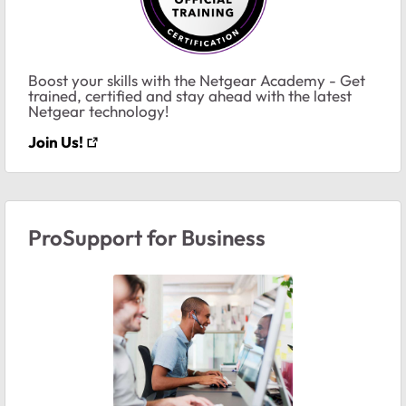
Boost your skills with the Netgear Academy - Get
trained, certified and stay ahead with the latest
Netgear technology!
Join Us!
ProSupport for Business