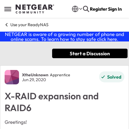
Skip to content
Register
Sign In
Open Side Menu
Use your ReadyNAS
NETGEAR is aware of a growing number of phone and
online scams. To learn how to stay safe click
here
.
Start a Discussion
Forum Discussion
XtheUnknown
Apprentice
Solved
Jun 29, 2020
X-RAID expansion and
RAID6
Greetings!