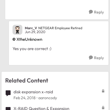
Reply
Marc_V
NETGEAR Employee Retired
Jun 29, 2020
XtheUnknown
Yes you are correct :)
Reply
Related Content
disk expansion x-raid
Feb 24, 2018
aaroncody
X-RAID Question & Expansion