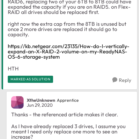
RAID6, replacing two of your 6TB to 8TB could have
expanded the capacity if you are on RAID5. on Flex-
RAID all drives should be replaced first.
right now the extra cap from the 8TB is unused but
once 2 more drives are replaced it should go to
capacity.
https://kb.netgear.com/23135/How-do-I-vertically-
expand-an-X-RAID-2-volume-on-my-ReadyNAS-
OS-6-storage-system
HTH
MARKED AS SOLUTION
Reply
XtheUnknown
Apprentice
Jun 29, 2020
Thanks - the referenced article makes it clear.
As I have already replaced 3 drives, I assume you
meant I need only replace one more to see an
increase?