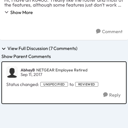
the features, although some features just don't work at
all such as the blocking. Anyways, an idea I want to
Show More
submit as an improvement f...
Comment
View Full Discussion (7 Comments)
Show Parent Comments
AbhayB
NETGEAR Employee Retired
Sep 11, 2017
Status changed:
to
UNSPECIFIED
REVIEWED
Reply