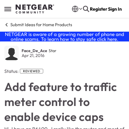
Skip to content
Register
Sign In
Open Side Menu
Submit Ideas for Home Products
NETGEAR is aware of a growing number of phone and
online scams. To learn how to stay safe click
here
.
Face_De_Ace
Star
Apr 21, 2016
Status:
REVIEWED
Add feature to traffic
meter control to
enable device caps
Hi, I have an R6400. I really like the router and most of