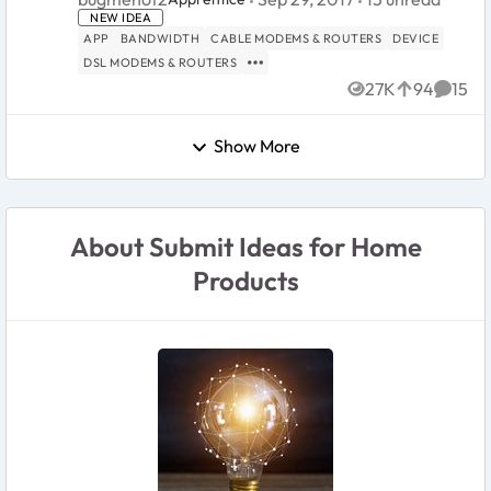
really useful info and diagnostic tool to see what
NEW IDEA
devices are c...
APP
BANDWIDTH
CABLE MODEMS & ROUTERS
DEVICE
DSL MODEMS & ROUTERS
27K
94
15
Views
likes
Comme
Show More
About Submit Ideas for Home
Products