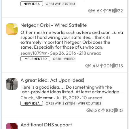
NEW IDEA
ORBI WIFI SYSTEM
6.6K
151
22
Views
likes
Comme
Netgear Orbi - Wired Sattelite
Other mesh networks such as Eero and soon Luma
support hard wiring your sattelites. I think its
extremely important Netgear Orbi does the
same. Especially for those of us who can.
218
unread comments
seany187
Sep 26, 2016
218 unread
Star
IMPLEMENTED
ORBI
WIRED
1.4M
201
218
Views
likes
Commen
A great idea: Act Upon Ideas!
Here is a good idea.... Do something with the
user-provided ideas listed. At least acknowledge
them. Try to show you care about what your
10
unread comments
Chuck_M
Jul 15, 2019
10 unread
Mentor
customers think, want and need in terms of
NEW IDEA
ORBI WIFI SYSTEM
WIFI ROUTERS
capability. ...
6.2K
100
10
Views
likes
Comme
Additional DNS support