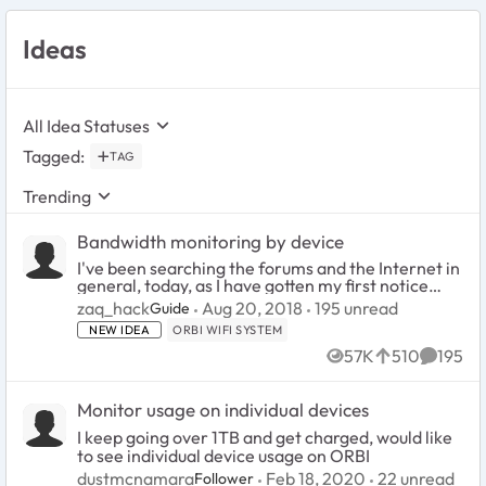
Ideas
All Idea Statuses
Tagged
:
TAG
Trending
Bandwidth monitoring by device
I've been searching the forums and the Internet in
general, today, as I have gotten my first notice
from Comcast that, lo, I am over my 1 Terabyte
195
unread comments
zaq_hack
Aug 20, 2018
195 unread
Guide
limit, this month. It has been inching toward that
NEW IDEA
ORBI WIFI SYSTEM
m...
57K
510
195
Views
likes
Commen
Monitor usage on individual devices
I keep going over 1TB and get charged, would like
to see individual device usage on ORBI
22
unread co
dustmcnamara
Feb 18, 2020
22 unread
Follower