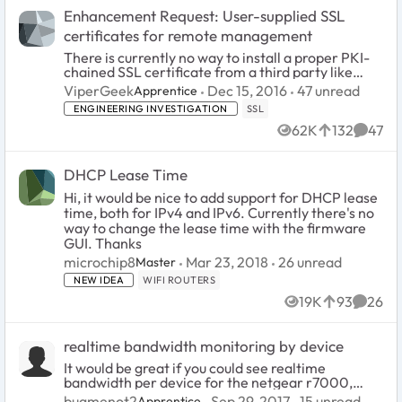
Enhancement Request: User-supplied SSL
certificates for remote management
There is currently no way to install a proper PKI-
chained SSL certificate from a third party like
Comodo or StartCom SSL. With all current
47
unread comm
ViperGeek
Dec 15, 2016
47 unread
Apprentice
versions of the NETGEAR firmware, when
ENGINEERING INVESTIGATION
SSL
enabling HTTPS acces...
62K
132
47
Views
likes
Comme
DHCP Lease Time
Hi, it would be nice to add support for DHCP lease
time, both for IPv4 and IPv6. Currently there's no
way to change the lease time with the firmware
GUI. Thanks
26
unread commen
microchip8
Mar 23, 2018
26 unread
Master
NEW IDEA
WIFI ROUTERS
19K
93
26
Views
likes
Comme
realtime bandwidth monitoring by device
It would be great if you could see realtime
bandwidth per device for the netgear r7000,
similar to Google Wifi and Eero. It would be a
15
unread comm
bugmenot2
Sep 29, 2017
15 unread
Apprentice