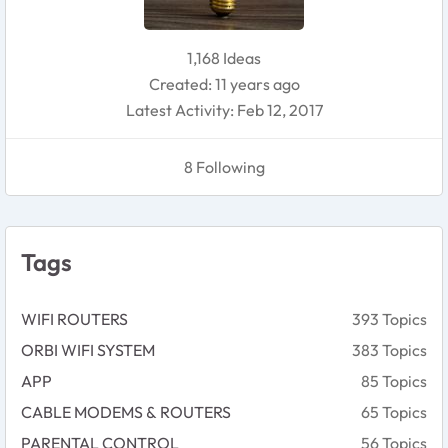
1,168 Ideas
Created: 11 years ago
Latest Activity: Feb 12, 2017
8 Following
Tags
WIFI ROUTERS
393 Topics
ORBI WIFI SYSTEM
383 Topics
APP
85 Topics
CABLE MODEMS & ROUTERS
65 Topics
PARENTAL CONTROL
56 Topics