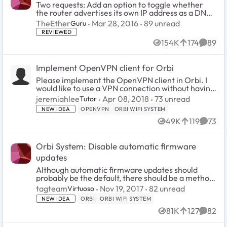
Two requests: Add an option to toggle whether
the router advertises its own IP address as a DNS
server. Advanced users don't need
89
unread comments
TheEther
Mar 28, 2016
89 unread
Guru
routerlogin.net. Allow a private IP address to be
REVIEWED
specified as a ...
154K
174
89
Views
likes
Comme
Implement OpenVPN client for Orbi
Please implement the OpenVPN client in Orbi. I
would like to use a VPN connection without having
to configure a VPN client on every device. There
73
unread comment
jeremiahlee
Apr 08, 2018
73 unread
Tutor
are multiple devices that benefit from a VPN but
NEW IDEA
OPENVPN
ORBI WIFI SYSTEM
do n...
49K
119
73
Views
likes
Comme
Orbi System: Disable automatic firmware
updates
Although automatic firmware updates should
probably be the default, there should be a method
(easily accessible in the firmware settings) to
82
unread comments
tagteam
Nov 19, 2017
82 unread
Virtuoso
disable firmware auto-updates. The foregoing
NEW IDEA
ORBI
ORBI WIFI SYSTEM
would all...
81K
127
82
Views
likes
Comme