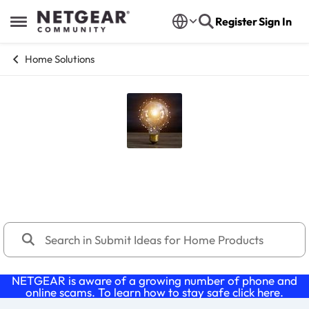
Skip to content
Register
Sign In
Open Side Menu
Home Solutions
Submit Ideas for Home Products
1,168 Posts
NETGEAR is aware of a growing number of phone and
online scams. To learn how to stay safe click
here
.