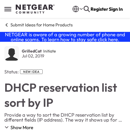
Skip to content
Register
Sign In
Open Side Menu
Submit Ideas for Home Products
NETGEAR is aware of a growing number of phone and
online scams. To learn how to stay safe click
here
.
GrilledCat
Initiate
Jul 02, 2019
Status:
NEW IDEA
DHCP reservation list
sort by IP
Provide a way to sort the DHCP reservation list by
different fields (IP address). The way it shows up for me
is based on when the entry was added. It would be
Show More
more usefull if I could sort it by IP ad...