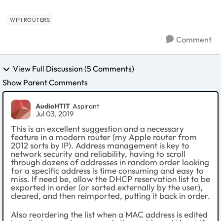
WIFI ROUTERS
Comment
View Full Discussion (5 Comments)
Show Parent Comments
AudioHTIT
Aspirant
Jul 03, 2019
This is an excellent suggestion and a necessary
feature in a modern router (my Apple router from
2012 sorts by IP). Address management is key to
network security and reliability, having to scroll
through dozens of addresses in random order looking
for a specific address is time consuming and easy to
miss. If need be, allow the DHCP reservation list to be
exported in order (or sorted externally by the user),
cleared, and then reimported, putting it back in order.
Also reordering the list when a MAC address is edited