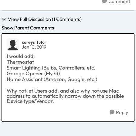
Comment
View Full Discussion (1 Comments)
Show Parent Comments
careys
Tutor
Jan 10, 2019
I would add:
Thermostat
Smart Lighting (Bulbs, Controllers, etc.
Garage Opener (My Q)
Home Assistant (Amazon, Google, etc.)
Why not let Users add, and also why not use Mac
address to automatically narrow down the possible
Device type/Vendor.
Reply