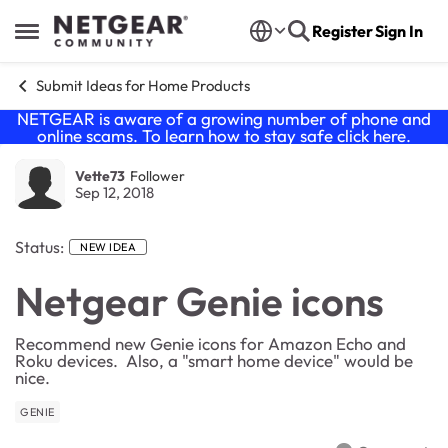
Skip to content
Register
Sign In
Open Side Menu
Submit Ideas for Home Products
NETGEAR is aware of a growing number of phone and
online scams. To learn how to stay safe click
here
.
Vette73
Follower
Sep 12, 2018
Status:
NEW IDEA
Netgear Genie icons
Recommend new Genie icons for Amazon Echo and
Roku devices. Also, a "smart home device" would be
nice.
GENIE