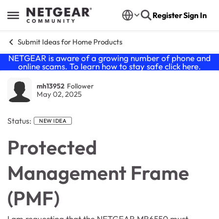
Skip to content
Register
Sign In
Open Side Menu
Submit Ideas for Home Products
NETGEAR is aware of a growing number of phone and
online scams. To learn how to stay safe click
here
.
mh13952
Follower
May 02, 2025
Status:
NEW IDEA
Protected
Management Frame
(PMF)
I am requesting that the NETGEAR MR6550 must