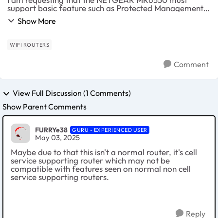
support basic feature such as Protected Management
Frame (PMF) which is already available in 100$ routers
Show More
in other brands while it's totally strange that ...
WIFI ROUTERS
Comment
View Full Discussion (1 Comments)
Show Parent Comments
FURRYe38
GURU - EXPERIENCED USER
May 03, 2025
Maybe due to that this isn't a normal router, it's cell
service supporting router which may not be
compatible with features seen on normal non cell
service supporting routers.
Reply