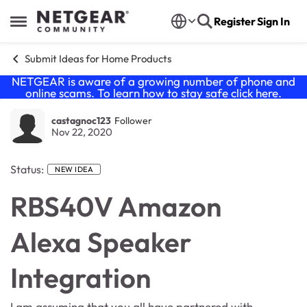
Skip to content
Register
Sign In
Open Side Menu
Submit Ideas for Home Products
NETGEAR is aware of a growing number of phone and
online scams. To learn how to stay safe click
here
.
castagnoc123
Follower
Nov 22, 2020
Status:
NEW IDEA
RBS40V Amazon
Alexa Speaker
Integration
I am assuming that you all have partnered with