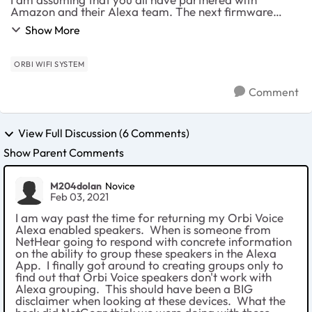
Amazon and their Alexa team. The next firmware
update needs to include speaker integration when
Show More
playing music across the house. The entire purpose of
hav...
ORBI WIFI SYSTEM
Comment
View Full Discussion (6 Comments)
Show Parent Comments
M204dolan
Novice
Feb 03, 2021
I am way past the time for returning my Orbi Voice
Alexa enabled speakers. When is someone from
NetHear going to respond with concrete information
on the ability to group these speakers in the Alexa
App. I finally got around to creating groups only to
find out that Orbi Voice speakers don't work with
Alexa grouping. This should have been a BIG
disclaimer when looking at these devices. What the