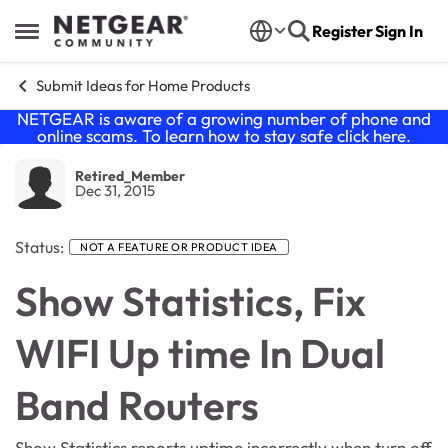
Skip to content
Register
Sign In
Open Side Menu
Submit Ideas for Home Products
NETGEAR is aware of a growing number of phone and
online scams. To learn how to stay safe click
here
.
Retired_Member
Dec 31, 2015
Status:
NOT A FEATURE OR PRODUCT IDEA
Show Statistics, Fix
WIFI Up time In Dual
Band Routers
Show Statistics reports uptime incorrectly when turn off