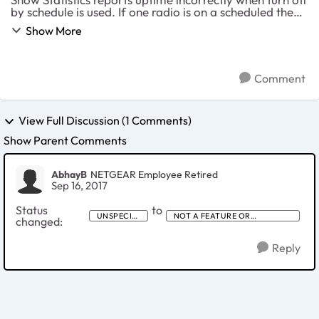
by schedule is used. If one radio is on a scheduled the
show statistics reports that time up for both. If I set 2.4
Show More
to follow a scheduled it r...
Comment
View Full Discussion (1 Comments)
Show Parent Comments
AbhayB
NETGEAR Employee Retired
Sep 16, 2017
Status
to
UNSPECIFI
NOT A FEATURE OR
changed:
ED
PRODUCT IDEA
Reply