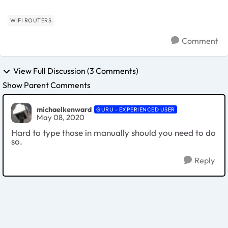
WIFI ROUTERS
Comment
View Full Discussion (3 Comments)
Show Parent Comments
michaelkenward
GURU - EXPERIENCED USER
May 08, 2020
Hard to type those in manually should you need to do
so.
Reply