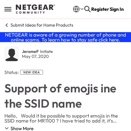
Skip to content
Register
Sign In
Open Side Menu
Submit Ideas for Home Products
NETGEAR is aware of a growing number of phone and
online scams. To learn how to stay safe click
here
.
JeromeF
Initiate
May 07, 2020
Status:
NEW IDEA
Support of emojis ine
the SSID name
Hello, Would it be possible to support emojis in the
SSID name for MR1100 ? I have tried to add it, it's
possible but the webUI don't seem to like it (No answer
Show More
from the menu and need to reset t...