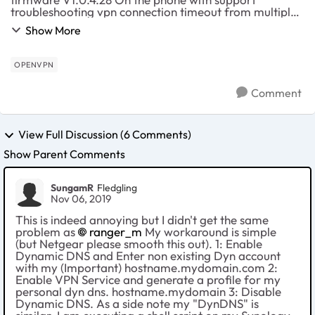
troubleshooting vpn connection timeout from multiple
locations, has not worked before. I have my own
Show More
website and i have an A record through 1and1 pointin...
OPENVPN
Comment
View Full Discussion (6 Comments)
Show Parent Comments
SungamR
Fledgling
Nov 06, 2019
This is indeed annoying but I didn't get the same
problem as
ranger_m
My workaround is simple
(but Netgear please smooth this out). 1: Enable
Dynamic DNS and Enter non existing Dyn account
with my (Important) hostname.mydomain.com 2:
Enable VPN Service and generate a profile for my
personal dyn dns. hostname.mydomain 3: Disable
Dynamic DNS. As a side note my "DynDNS" is