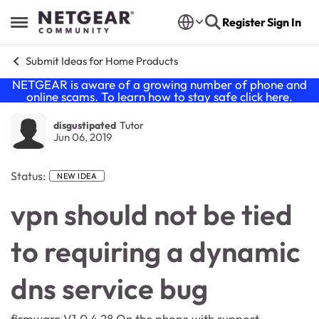
Skip to content
Register
Sign In
Open Side Menu
Submit Ideas for Home Products
NETGEAR is aware of a growing number of phone and
online scams. To learn how to stay safe click
here
.
disgustipated
Tutor
Jun 06, 2019
Status:
NEW IDEA
vpn should not be tied
to requiring a dynamic
dns service bug
firmware V1.0.4.28 On the phone with support