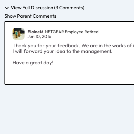
View Full Discussion (3 Comments)
Show Parent Comments
ElaineM
NETGEAR Employee Retired
Jun 10, 2016
Thank you for your feedback. We are in the works of im
I will forward your idea to the management.
Have a great day!