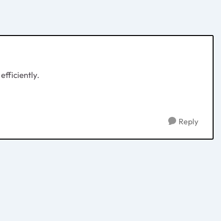
fficiently.
Reply