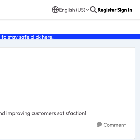
English (US)
Register
Sign In
o stay safe click
here
.
nd improving customers satisfaction!
Comment