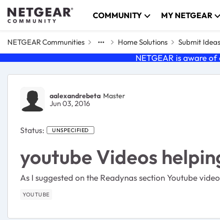
Skip to content
COMMUNITY
MY NETGEAR
NETGEAR Communities
Home Solutions
Submit Idea
NETGEAR is aware of a
aalexandrebeta
Master
Jun 03, 2016
Status:
UNSPECIFIED
youtube Videos helping
As I suggested on the Readynas section Youtube video
YOUTUBE