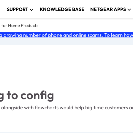
SUPPORT
KNOWLEDGE BASE
NETGEAR APPS
s for Home Products
 growing number of phone and online scams. To learn how t
 to config
 alongside with flowcharts would help big time customers a