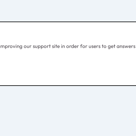
proving our support site in order for users to get answers e