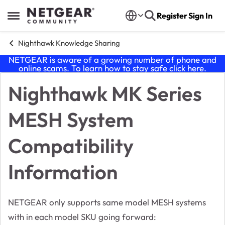
Skip to content
Register
Sign In
Open Side Menu
Nighthawk Knowledge Sharing
NETGEAR is aware of a growing number of phone and
online scams. To learn how to stay safe click
here
.
Nighthawk MK Series
Knowledge Base Article
MESH System
Compatibility
Information
NETGEAR only supports same model MESH systems
with in each model SKU going forward: