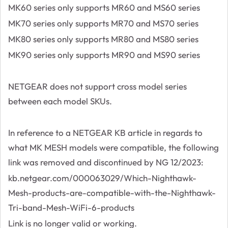
MK60 series only supports MR60 and MS60 series
MK70 series only supports MR70 and MS70 series
MK80 series only supports MR80 and MS80 series
MK90 series only supports MR90 and MS90 series
NETGEAR does not support cross model series
between each model SKUs.
In reference to a NETGEAR KB article in regards to
what MK MESH models were compatible, the following
link was removed and discontinued by NG 12/2023:
kb.netgear.com/000063029/Which-Nighthawk-
Mesh-products-are-compatible-with-the-Nighthawk-
Tri-band-Mesh-WiFi-6-products
Link is no longer valid or working.