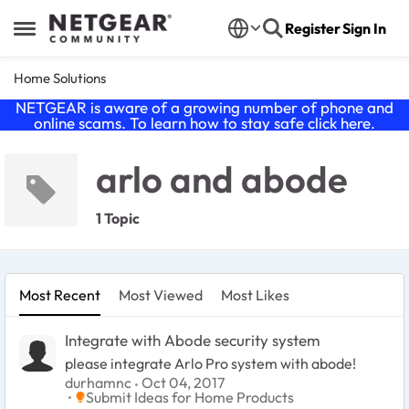
Skip to content
Register
Sign In
Open Side Menu
Home Solutions
NETGEAR is aware of a growing number of phone and
online scams. To learn how to stay safe click
here
.
arlo and abode
1 Topic
Most Recent
Most Viewed
Most Likes
Integrate with Abode security system
please integrate Arlo Pro system with abode!
durhamnc
Oct 04, 2017
Place Submit Ideas for Home Products
Submit Ideas for Home Products