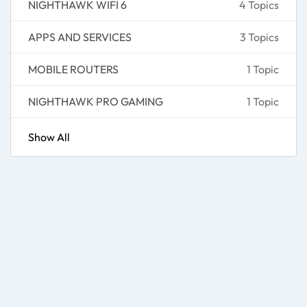
NIGHTHAWK WIFI 6
4 Topics
APPS AND SERVICES
3 Topics
MOBILE ROUTERS
1 Topic
NIGHTHAWK PRO GAMING
1 Topic
Show All