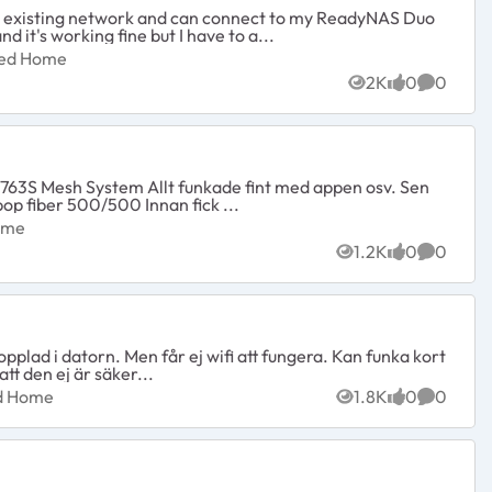
y existing network and can connect to my ReadyNAS Duo
it's working fine but I have to a...
nected Home
ted Home
2K
0
0
Views
likes
Commen
skulle testa hastigheten hade inledning 150/145 har Halebop fiber 500/500 Innan fick ...
d Home
ome
1.2K
0
0
Views
likes
Commen
opplad i datorn. Men får ej wifi att fungera. Kan funka kort
tt den ej är säker...
ected Home
ed Home
1.8K
0
0
Views
likes
Commen