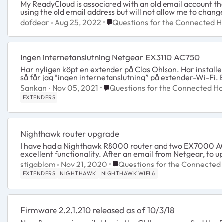
My ReadyCloud is associated with an old email account tha
using the old email address but will not allow me to chang
Place Questions for the Connect
dofdear
Aug 25, 2022
Questions for the Connected 
Ingen internetanslutning Netgear EX3110 AC750
Har nyligen köpt en extender på Clas Ohlson. Har install
så får jag ”ingen internetanslutning” på extender-Wi-Fi. E
Place Questions for the Connect
Sankan
Nov 05, 2021
Questions for the Connected 
EXTENDERS
Nighthawk router upgrade
I have had a Nighthawk R8000 router and two EX7000 AC
excellent functionality. After an email from 
Place Questions for the Conne
stigablom
Nov 21, 2020
Questions for the Connecte
EXTENDERS
NIGHTHAWK
NIGHTHAWK WIFI 6
Firmware 2.2.1.210 released as of 10/3/18