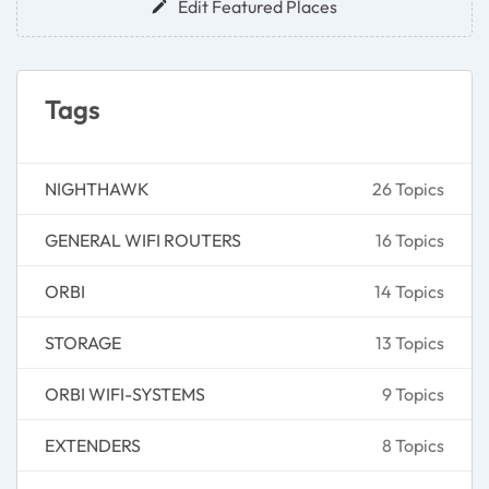
Edit Featured Places
Tags
NIGHTHAWK
26 Topics
GENERAL WIFI ROUTERS
16 Topics
ORBI
14 Topics
STORAGE
13 Topics
ORBI WIFI-SYSTEMS
9 Topics
EXTENDERS
8 Topics