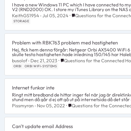
I have a new Windows 11 PC which I have connected to m
V2 (RND2000) OK. I store my iTunes Library on the NAS and 
Place Questions for the Con
KeithGS1954
Jul 05, 2024
Questions for the Connec
STORAGE
Problem with RBK763 problem med hastigheten
Hej, fick hem denna förgår: Netgear Orbi AX5400 WiFi 6 763S Mesh System Allt funkade fint med appen osv. Sen
Place Questions for the Connecte
busolof
Dec 21, 2023
Questions for the Connected H
ORBI
ORBI WIFI-SYSTEMS
Internet funkar inte
Ringt mitt bredband de hittar inger fel när jag är direktink
stund men då går d ej att gå ut på internetsida då det står a
Place Questions for the Conn
Pissmyran
Nov 05, 2022
Questions for the Connect
Can't update email Address