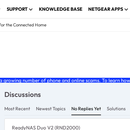
SUPPORT
KNOWLEDGE BASE
NETGEAR APPS
 for the Connected Home
Connected Home
 growing number of phone and online scams. To learn how t
Discussions
Most Recent
Newest Topics
No Replies Yet
Solutions
ReadyNAS Duo V2 (RND2000)