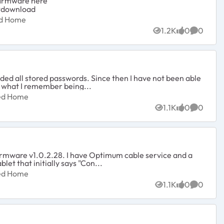
 firmware here
#download
ected Home
ed Home
1.2K
0
0
Views
likes
Commen
luded all stored passwords. Since then I have not been able
t what I remember being...
nected Home
ted Home
1.1K
0
0
Views
likes
Commen
firmware v1.0.2.28. I have Optimum cable service and a
let that initially says "Con...
nected Home
ted Home
1.1K
0
0
Views
likes
Commen