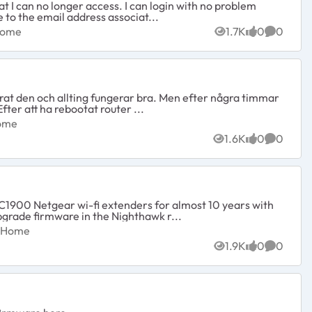
t I can no longer access. I can login with no problem
e to the email address associat...
ed Home
Home
1.7K
0
0
Views
likes
Commen
erat den och allting fungerar bra. Men efter några timmar
fter att ha rebootat router ...
ed Home
Home
1.6K
0
0
Views
likes
Commen
1900 Netgear wi-fi extenders for almost 10 years with
Netgear, to upgrade firmware in the Nighthawk r...
cted Home
d Home
1.9K
0
0
Views
likes
Commen