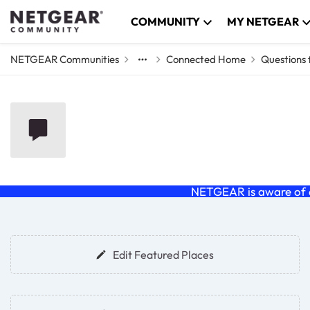
Skip to content
COMMUNITY
MY NETGEAR
NETGEAR Communities
Connected Home
Questions
Questions for the 
NETGEAR is aware of a
Forum Widgets
Edit Featured Places