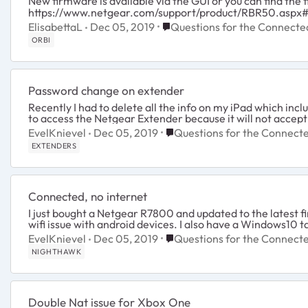
New firmware is available via the GUI or you can find the
https://www.netgear.com/support/product/RBR50.aspx
Place Questions for the Conn
ElisabettaL
Dec 05, 2019
Questions for the Connect
ORBI
Password change on extender
Recently I had to delete all the info on my iPad which inc
to access the Netgear Extender because it will not accep
Place Questions for the Con
EvelKnievel
Dec 05, 2019
Questions for the Connec
EXTENDERS
Connected, no internet
I just bought a Netgear R7800 and updated to the latest 
wifi issue with android devices. I also have a Windows10 tab
Place Questions for the Con
EvelKnievel
Dec 05, 2019
Questions for the Connec
NIGHTHAWK
Double Nat issue for Xbox One