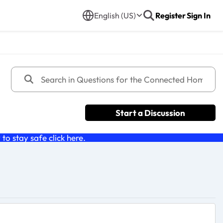
English (US)
Register
Sign In
Start a Discussion
o stay safe click
here
.