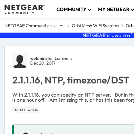
Skip to content
COMMUNITY
MY NETGEAR
NETGEAR Communities
Orbi Mesh WiFi Systems
Orbi
NETGEAR is aware of a
Forum Discussion
webminster
Luminary
Dec 20, 2017
2.1.1.16, NTP, timezone/DST
With 2.1.1.16, you can specify an NTP server. But in t
is one hour off. Am I missing this, or has this been fo
INSTALLATION