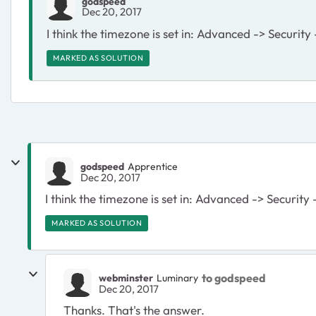
godspeed
Dec 20, 2017
I think the timezone is set in: Advanced -> Security
MARKED AS SOLUTION
godspeed
Apprentice
Dec 20, 2017
I think the timezone is set in: Advanced -> Security
MARKED AS SOLUTION
to godspeed
webminster
Luminary
Dec 20, 2017
Thanks. That's the answer.