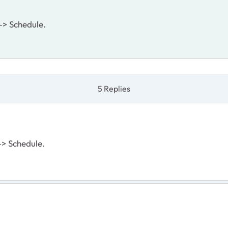
 -> Schedule.
5 Replies
 -> Schedule.