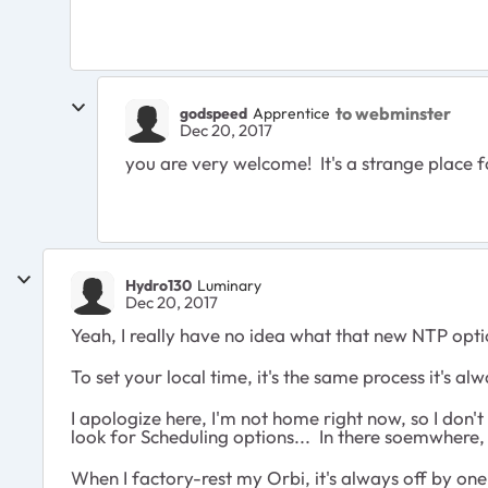
to webminster
godspeed
Apprentice
Dec 20, 2017
you are very welcome! It's a strange place fo
Hydro130
Luminary
Dec 20, 2017
Yeah, I really have no idea what that new NTP option
To set your local time, it's the same process it's 
I apologize here, I'm not home right now, so I don't
look for Scheduling options... In there soemwhere,
When I factory-rest my Orbi, it's always off by one