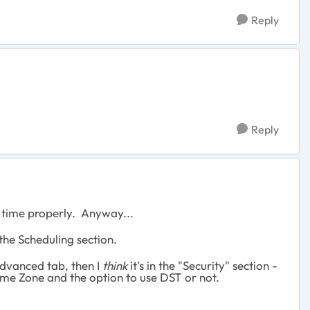
Reply
Reply
al time properly. Anyway...
 the Scheduling section.
 Advanced tab, then I
think
it's in the "Security" section -
ime Zone and the option to use DST or not.