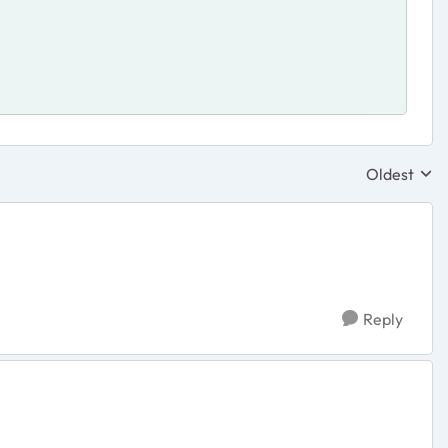
Oldest
Replies sor
Reply