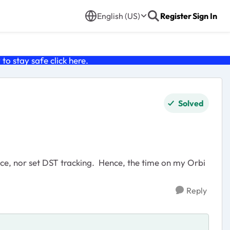
English (US)
Register
Sign In
o stay safe click
here
.
Solved
vice, nor set DST tracking. Hence, the time on my Orbi
Reply