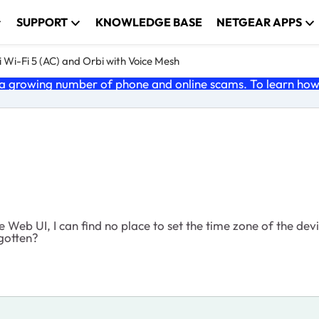
SUPPORT
KNOWLEDGE BASE
NETGEAR APPS
 Wi-Fi 5 (AC) and Orbi with Voice Mesh
 growing number of phone and online scams. To learn how t
he Web UI, I can find no place to set the time zone of the de
rgotten?