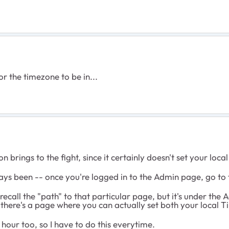
r the timezone to be in...
 brings to the fight, since it certainly doesn't set your loc
always been -- once you're logged in to the Admin page, go to
 recall the "path" to that particular page, but it's under the
 there's a page where you can actually set both your local T
 hour too, so I have to do this everytime.