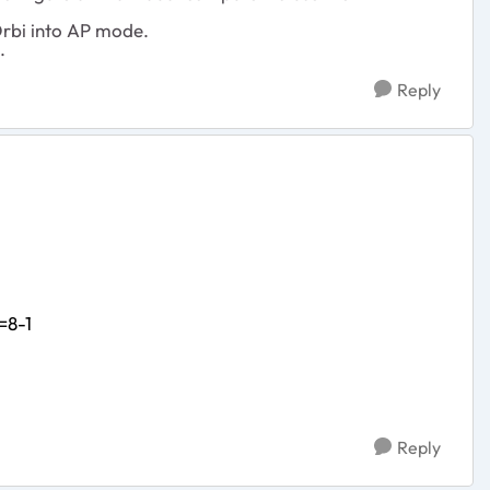
Orbi into AP mode.
.
Reply
=8-1
Reply