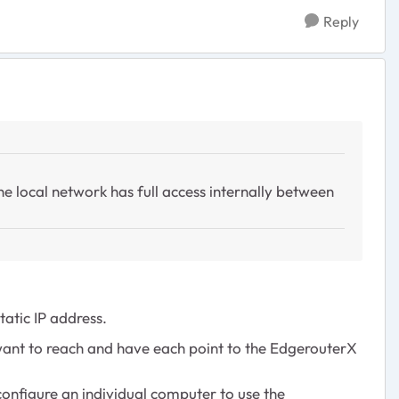
Reply
the local network has full access internally between
atic IP address.
 want to reach and have each point to the EdgerouterX
configure an individual computer to use the