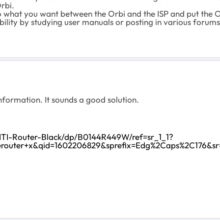
rbi.
o what you want between the Orbi and the ISP and put the 
pability by studying user manuals or posting in various forums
nformation. It sounds a good solution.
ITI-Router-Black/dp/B0144R449W/ref=sr_1_1?
erouter+x&qid=1602206829&sprefix=Edg%2Caps%2C176&sr