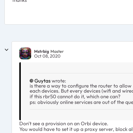
Mstrbig
Master
Oct 08, 2020
Guytas
wrote:
is there a way to configure the router to allow
each devices. But every devices (wifi and wire
if this rbr50 cannot do it, which one can?
ps: obviously online services are out of the q
Don't see a provision on an Orbi device.
You would have to set it up a proxy server, block al