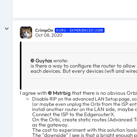
CrimpOn
GURU - EXPERIENCED USER
Oct 08, 2020
Guytas
wrote:
is there a way to configure the router to allow
each devices. But every devices (wifi and wire
I agree with
Mstrbig
that there is no obvious Orb
Disable RIP on the advanced LAN Setup page, so 
(or maybe even unplug the Orbi from the ISP enti
LAN side, maybe a
Install another router on the
Connect the ISP to the EdgerouterX.
On the Orbi, create static routes (Advanced 
as the gateway.
The cost to experiment with this solution look
The "downside" I see is that a bright enough 