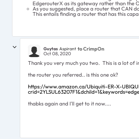
EdgerouterX as its gateway rather than the O
As you suggested, place a router that CAN d
This entails finding a router that has this ca
to CrimpOn
Guytas
Aspirant
Oct 08, 2020
Thank you very much you two. This is a lot of i
the router you referred.. is this one ok?
https://www.amazon.ca/Ubiquiti-ER-X-UBIQU
crid=2YLSUL63207F1&dchild=1&keywords=edg
thabks again and I'll get to it now....