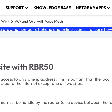
SUPPORT
KNOWLEDGE BASE
NETGEAR APPS
 Wi-Fi 5 (AC) and Orbi with Voice Mesh
 growing number of phone and online scams. To learn how t
site with RBR50
t access to only one ip address? It is important that the loca
cked to the internet except one or two sites.
 This must be handle by the router (or a device between the r