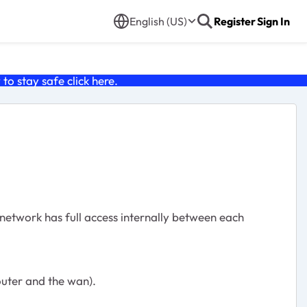
English (US)
Register
Sign In
o stay safe click
here
.
l network has full access internally between each
outer and the wan).