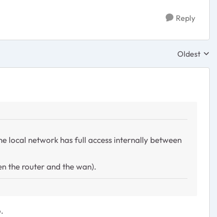
Reply
Oldest
Replies sor
the local network has full access internally between
en the router and the wan).
.