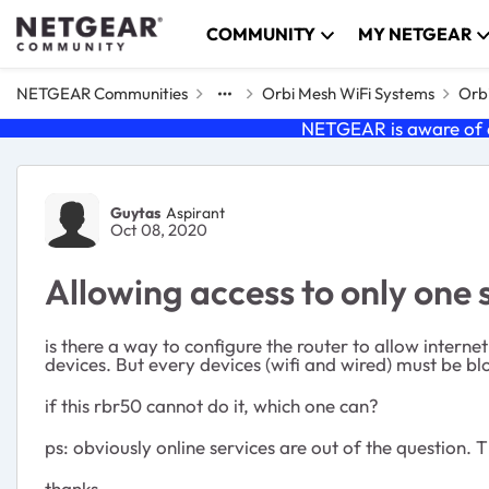
Skip to content
COMMUNITY
MY NETGEAR
NETGEAR Communities
Orbi Mesh WiFi Systems
Orbi
NETGEAR is aware of a
Forum Discussion
Guytas
Aspirant
Oct 08, 2020
Allowing access to only one 
is there a way to configure the router to allow interne
devices. But every devices (wifi and wired) must be blo
if this rbr50 cannot do it, which one can?
ps: obviously online services are out of the question.
thanks