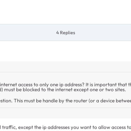
4 Replies
 internet access to only one ip address? It is important that 
d) must be blocked to the internet except one or two sites.
uestion. This must be handle by the router (or a device betwe
l traffic, except the ip addresses you want to allow access to