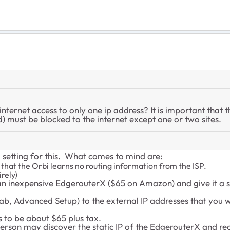
 internet access to only one ip address? It is important that 
d) must be blocked to the internet except one or two sites.
i setting for this. What comes to mind are:
that the Orbi learns no routing information from the ISP.
rely)
n inexpensive EdgerouterX ($65 on Amazon) and give it a st
Tab, Advanced Setup) to the external IP addresses that you
s to be about $65 plus tax.
person may discover the static IP of the EdgerouterX and re