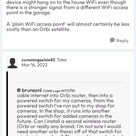
device might hang on to the house WiFi even though
there is a stronger signal from a different WiFi access
point in the garage.
A 'plain WiFi access point' will almost certainly be less
costly than an Orbi satellite.
Reply
cummingselsie85
Tutor
Mar 16, 2022
brunsonl
wrote:
CUIMS Login
cable internet into Orbi router, then into a
powered switch for my cameras, from the
powered switch I've run out to my shop for
cameras. In the shop, it runs into another
powered switch for added cameras in the
future. Can I install a second wireless router
(Orbi or really any brand, I'm not sure I would
need another orbi there) off of that switch for