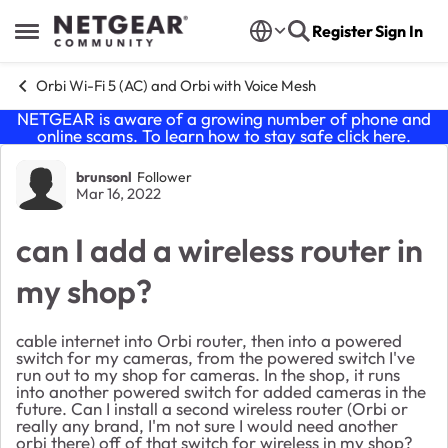
Skip to content
Register
Sign In
Open Side Menu
Orbi Wi-Fi 5 (AC) and Orbi with Voice Mesh
NETGEAR is aware of a growing number of phone and
online scams. To learn how to stay safe click
here
.
Forum Discussion
brunsonl
Follower
Mar 16, 2022
can I add a wireless router in
my shop?
cable internet into Orbi router, then into a powered
switch for my cameras, from the powered switch I've
run out to my shop for cameras. In the shop, it runs
into another powered switch for added cameras in the
future. Can I install a second wireless router (Orbi or
really any brand, I'm not sure I would need another
orbi there) off of that switch for wireless in my shop?