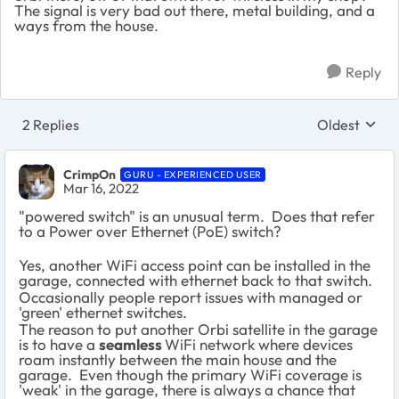
The signal is very bad out there, metal building, and a
ways from the house.
Reply
2 Replies
Oldest
Replies sort
CrimpOn
GURU - EXPERIENCED USER
Mar 16, 2022
"powered switch" is an unusual term. Does that refer
to a Power over Ethernet (PoE) switch?
Yes, another WiFi access point can be installed in the
garage, connected with ethernet back to that switch.
Occasionally people report issues with managed or
'green' ethernet switches.
The reason to put another Orbi satellite in the garage
is to have a
seamless
WiFi network where devices
roam instantly between the main house and the
garage. Even though the primary WiFi coverage is
'weak' in the garage, there is always a chance that