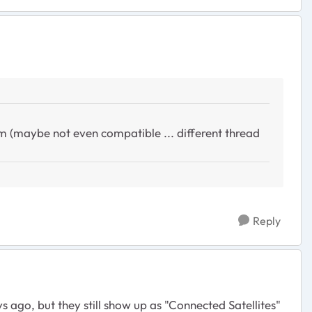
 (maybe not even compatible ... different thread
Reply
s ago, but they still show up as "Connected Satellites"