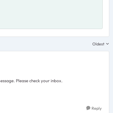
Oldest
Replies sor
message. Please check your inbox.
Reply