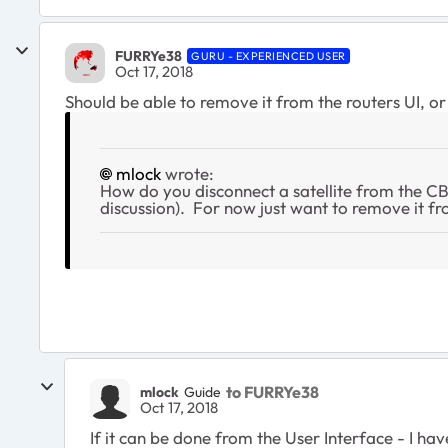
FURRYe38
GURU - EXPERIENCED USER
Oct 17, 2018
Should be able to remove it from the routers UI, o
mlock
wrote:
How do you disconnect a satellite from the C
discussion). For now just want to remove it f
to FURRYe38
mlock
Guide
Oct 17, 2018
If it can be done from the User Interface - I ha