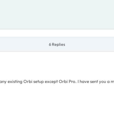
6 Replies
ny existing Orbi setup except Orbi Pro. I have sent you a 