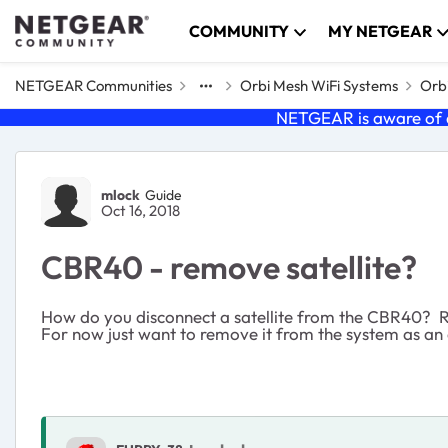
Skip to content
COMMUNITY
MY NETGEAR
NETGEAR Communities
Orbi Mesh WiFi Systems
Orbi
NETGEAR is aware of a
Forum Discussion
mlock
Guide
Oct 16, 2018
CBR40 - remove satellite?
How do you disconnect a satellite from the CBR40? RB
For now just want to remove it from the system as an