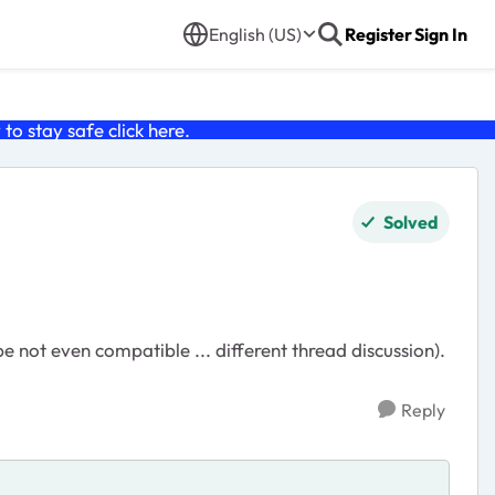
English (US)
Register
Sign In
o stay safe click
here
.
Solved
not even compatible ... different thread discussion).
Reply