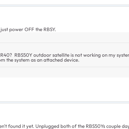
r just power OFF the RBSY.
BR40? RBS50Y outdoor satellite is not working on my system
rom the system as an attached device.
ven't found it yet. Unplugged both of the RBS50Ys couple day