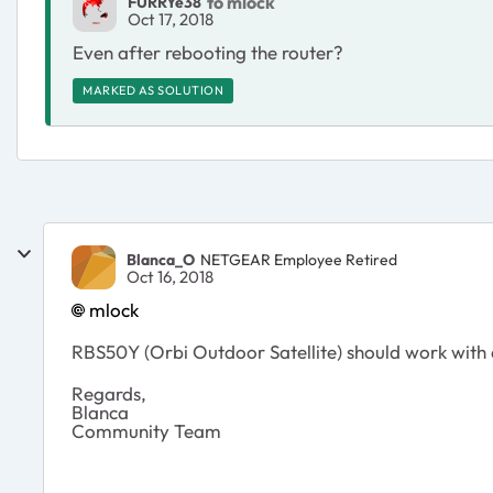
to mlock
FURRYe38
Oct 17, 2018
Even after rebooting the router?
MARKED AS SOLUTION
Blanca_O
NETGEAR Employee Retired
Oct 16, 2018
mlock
RBS50Y (Orbi Outdoor Satellite) should work with a
Regards,
Blanca
Community Team