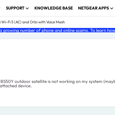
SUPPORT
KNOWLEDGE BASE
NETGEAR APPS
 Wi-Fi 5 (AC) and Orbi with Voice Mesh
 growing number of phone and online scams. To learn how t
S50Y outdoor satellite is not working on my system (maybe 
 attached device.