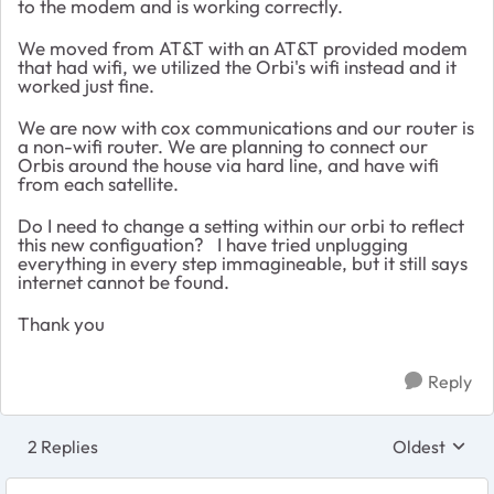
to the modem and is working correctly.
We moved from AT&T with an AT&T provided modem
that had wifi, we utilized the Orbi's wifi instead and it
worked just fine.
We are now with cox communications and our router is
a non-wifi router. We are planning to connect our
Orbis around the house via hard line, and have wifi
from each satellite.
Do I need to change a setting within our orbi to reflect
this new configuation? I have tried unplugging
everything in every step immagineable, but it still says
internet cannot be found.
Thank you
Reply
2 Replies
Oldest
Replies sort