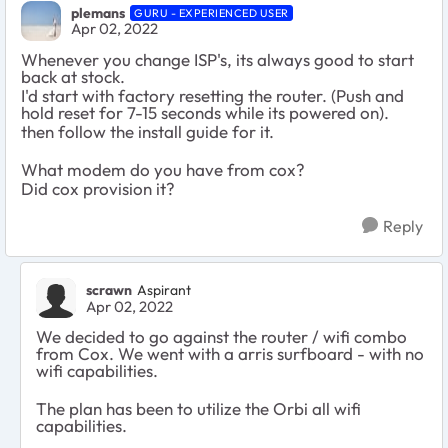
plemans
GURU - EXPERIENCED USER
Apr 02, 2022
Whenever you change ISP's, its always good to start
back at stock.
I'd start with factory resetting the router. (Push and
hold reset for 7-15 seconds while its powered on).
then follow the install guide for it.
What modem do you have from cox?
Did cox provision it?
Reply
scrawn
Aspirant
Apr 02, 2022
We decided to go against the router / wifi combo
from Cox. We went with a arris surfboard - with no
wifi capabilities.
The plan has been to utilize the Orbi all wifi
capabilities.