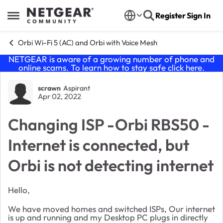
Skip to content
Register
Sign In
Open Side Menu
Orbi Wi-Fi 5 (AC) and Orbi with Voice Mesh
NETGEAR is aware of a growing number of phone and
online scams. To learn how to stay safe click
here
.
Forum Discussion
scrawn
Aspirant
Apr 02, 2022
Changing ISP -Orbi RBS50 -
Internet is connected, but
Orbi is not detecting internet
Hello,
We have moved homes and switched ISPs, Our internet
is up and running and my Desktop PC plugs in directly