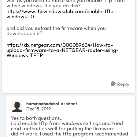
well as you need to make sure you enable tftp from
within windows. did you do this?
https://www.thewindowsclub.com/enable-tftp-
windows-10
and did you extract the firmware when you
downloaded it?
https://kb.netgear.com/000059634/How-to-
upload-firmware-to-a-NETGEAR-router-using-
Windows-TFTP
Reply
hammadbadozai
Aspirant
Dec 18, 2019
Yes to both questions..
i did enable tftp from windows settings and tried
cmd method as well for putting the firmware..
didint work. I used the tftp program recommended