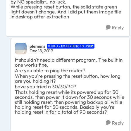
by NG specialist.. no luck.
While pressing reset button, the solid state green
light doesn’t change. And i did put them image file
in desktop after extraction
Reply
plemans
GURU - EXPERIENCED USER
Dec 18, 2019
It shouldn't need a different program. The built in
one works fine.
Are you able to ping the router?
When you're pressing the reset button, how long
are you holding it?
have you tried a 30/30/30?
Thats holding reset while its powered up for 30
seconds, then power it down for 30 seconds while
still holding reset, then powering backup all while
holding reset for 30 seconds. Basically you're
holding reset in for a total of 90 seconds?
Reply