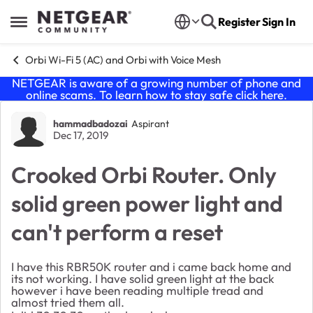
Skip to content
Register
Sign In
Open Side Menu
Orbi Wi-Fi 5 (AC) and Orbi with Voice Mesh
NETGEAR is aware of a growing number of phone and
online scams. To learn how to stay safe click
here
.
Forum Discussion
hammadbadozai
Aspirant
Dec 17, 2019
Crooked Orbi Router. Only
solid green power light and
can't perform a reset
I have this RBR50K router and i came back home and
its not working. I have solid green light at the back
however i have been reading multiple tread and
almost tried them all.