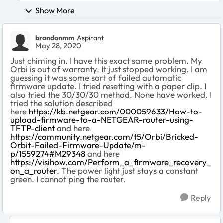
Show More
brandonmm
Aspirant
May 28, 2020
Just chiming in. I have this exact same problem. My
Orbi is out of warranty. It just stopped working. I am
guessing it was some sort of failed automatic
firmware update. I tried resetting with a paper clip. I
also tried the 30/30/30 method. None have worked. I
tried the solution described
here
https://kb.netgear.com/000059633/How-to-
upload-firmware-to-a-NETGEAR-router-using-
TFTP-client
and here
https://community.netgear.com/t5/Orbi/Bricked-
Orbit-Failed-Firmware-Update/m-
p/1559274#M29348
and here
https://visihow.com/Perform_a_firmware_recovery_
on_a_router
. The power light just stays a constant
green. I cannot ping the router.
Reply