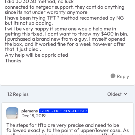
I did 30 30 30 method, no luck
connected to netgear support, they cant do anything
since its not under waranty anymore
I have been trying TFTP method recomended by NG
but its not uploading.
I will be very happy if some one would help me in
getting this fixed. I dont want to throw my $400 in bin.
I purchased a brand new from a guy, i myself opened
the box, and it worked fine for a week however after
that it just died .
Any help will be appriciated
Thanks
Reply
12 Replies
Oldest
Replies sort
plemans
GURU - EXPERIENCED USER
Dec 18, 2019
The steps for tftp are very precise and need to be
followed exactly. to the point of upper/lower case. As