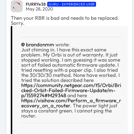
FURRYe38
GURU - EXPERIENCED USER
May 28, 2020
Then your RBR is bad and needs to be replaced.
Sorry.
brandonmm
wrote:
Just chiming in. I have this exact same
problem. My Orbi is out of warranty. It just
stopped working. I am guessing it was some
sort of failed automatic firmware update. I
tried resetting with a paper clip. I also tried
the 30/30/30 method. None have worked. I
tried the solution described here
https://community.netgear.com/t5/Orbi/Bri
cked-Orbit-Failed-Firmware-Update/m-
p/1559274#M29348
and here
https://visihow.com/Perform_a_firmware_r
ecovery_on_a_router
. The power light just
stays a constant green. I cannot ping the
router.