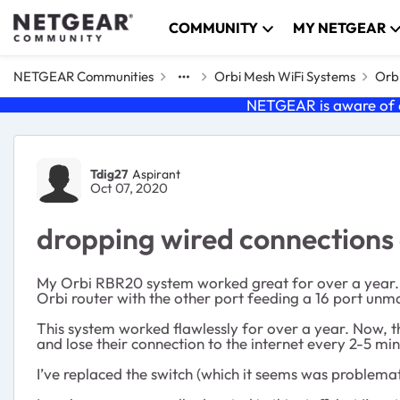
Skip to content
COMMUNITY
MY NETGEAR
NETGEAR Communities
Orbi Mesh WiFi Systems
Orbi
NETGEAR is aware of a
Forum Discussion
Tdig27
Aspirant
Oct 07, 2020
dropping wired connections
My Orbi RBR20 system worked great for over a year. Ju
Orbi router with the other port feeding a 16 port unma
This system worked flawlessly for over a year. Now, th
and lose their connection to the internet every 2-5 mi
I’ve replaced the switch (which it seems was problemat