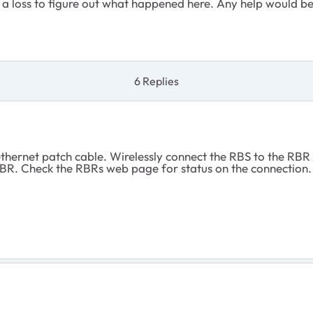
at a loss to figure out what happened here. Any help would 
6 Replies
thernet patch cable. Wirelessly connect the RBS to the RBR 
 RBR. Check the RBRs web page for status on the connection