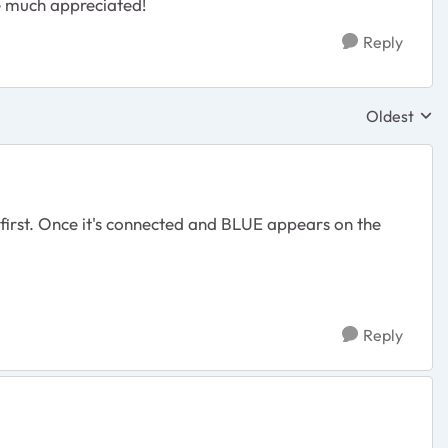
be much appreciated!
Reply
Oldest
Replies sor
first. Once it's connected and BLUE appears on the
.
Reply