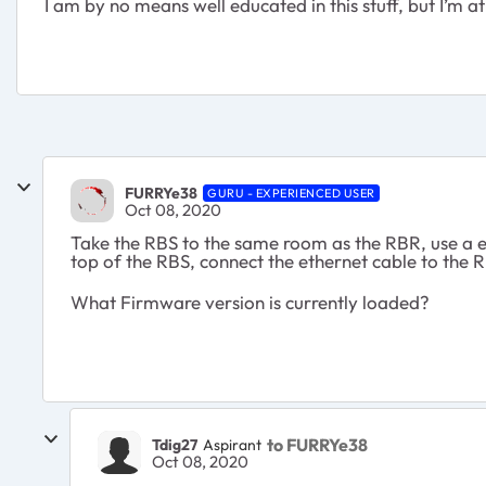
I am by no means well educated in this stuff, but I’m 
FURRYe38
GURU - EXPERIENCED USER
Oct 08, 2020
Take the RBS to the same room as the RBR, use a e
top of the RBS, connect the ethernet cable to the
What Firmware version is currently loaded?
to FURRYe38
Tdig27
Aspirant
Oct 08, 2020