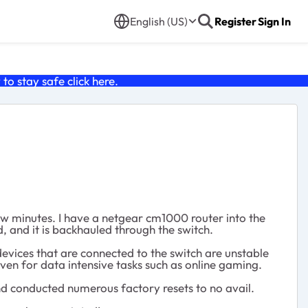
English (US)
Register
Sign In
o stay safe click
here
.
ew minutes. I have a netgear cm1000 router into the
, and it is backhauled through the switch.
devices that are connected to the switch are unstable
even for data intensive tasks such as online gaming.
and conducted numerous factory resets to no avail.