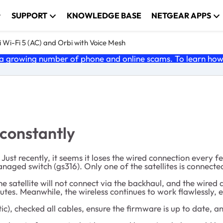
SUPPORT
KNOWLEDGE BASE
NETGEAR APPS
 Wi-Fi 5 (AC) and Orbi with Voice Mesh
 growing number of phone and online scams. To learn how t
 constantly
st recently, it seems it loses the wired connection every f
naged switch (gs316). Only one of the satellites is connected
e satellite will not connect via the backhaul, and the wired 
nutes. Meanwhile, the wireless continues to work flawlessly, 
ic), checked all cables, ensure the firmware is up to date, 