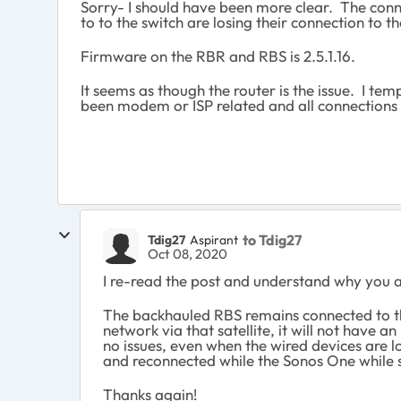
Sorry- I should have been more clear. The conn
to to the switch are losing their connection to t
Firmware on the RBR and RBS is 2.5.1.16.
It seems as though the router is the issue. I te
been modem or ISP related and all connections 
to Tdig27
Tdig27
Aspirant
Oct 08, 2020
I re-read the post and understand why you ask
The backhauled RBS remains connected to the
network via that satellite, it will not have
no issues, even when the wired devices are l
and reconnected while the Sonos One while s
Thanks again!