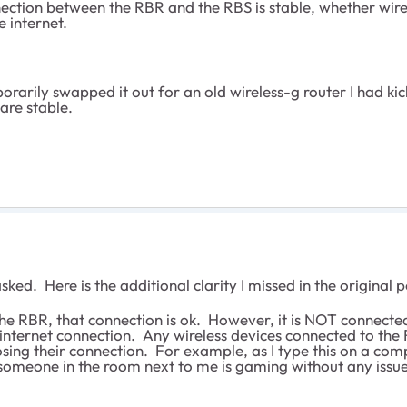
ection between the RBR and the RBS is stable, whether wire
he internet.
mporarily swapped it out for an old wireless-g router I had 
are stable.
ed. Here is the additional clarity I missed in the original p
 RBR, that connection is ok. However, it is NOT connected to
 an internet connection. Any wireless devices connected to th
osing their connection. For example, as I type this on a com
omeone in the room next to me is gaming without any issues