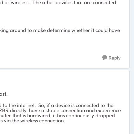
d or wireless. The other devices that are connected
kicking around to make determine whether it could have
Reply
ost:
 the internet. So, if a device is connected to the
e RBR directly, have a stable connection and experience
puter that is hardwired, it has continuously dropped
 via the wireless connection.