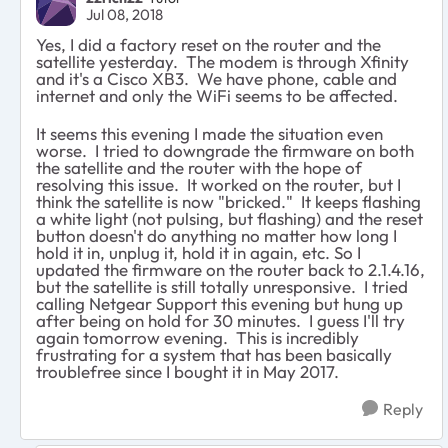
Jul 08, 2018
Yes, I did a factory reset on the router and the
satellite yesterday. The modem is through Xfinity
and it's a Cisco XB3. We have phone, cable and
internet and only the WiFi seems to be affected.
It seems this evening I made the situation even
worse. I tried to downgrade the firmware on both
the satellite and the router with the hope of
resolving this issue. It worked on the router, but I
think the satellite is now "bricked." It keeps flashing
a white light (not pulsing, but flashing) and the reset
button doesn't do anything no matter how long I
hold it in, unplug it, hold it in again, etc. So I
updated the firmware on the router back to 2.1.4.16,
but the satellite is still totally unresponsive. I tried
calling Netgear Support this evening but hung up
after being on hold for 30 minutes. I guess I'll try
again tomorrow evening. This is incredibly
frustrating for a system that has been basically
troublefree since I bought it in May 2017.
Reply