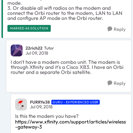
mode.
3. Or disable all wifi radios on the modem and
connect the Orbi router to the modem, LAN to LAN
and configure AP mode on the Orbi router.
MARKED AS SOLUTION
Reply
22rich22
Tutor
Jul 09, 2018
I don't have a modem combo unit. The modem is
through Xfinity and it's a Cisco XB3. I have an Orbi
router and a separate Orbi satellite.
Reply
FURRYe38
GURU - EXPERIENCED USER
Jul 09, 2018
Is this the modem you have?
https://www.xfinity.com/support/articles/wireless
-gateway-3