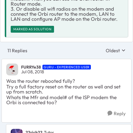
Router mode.
3. Or disable all wifi radios on the modem and
connect the Orbi router to the modem, LAN to
LAN and configure AP mode on the Orbi router.
MARKED AS SOLUTION
11 Replies
Oldest
Replies sort
FURRYe38
GURU - EXPERIENCED USER
Jul 08, 2018
Was the router rebooted fully?
Try a full factory reset on the router as well and set
up from scratch.
Whats the Mfr and model# of the ISP modem the
Orbi is connected too?
Reply
22rich22
Tutor