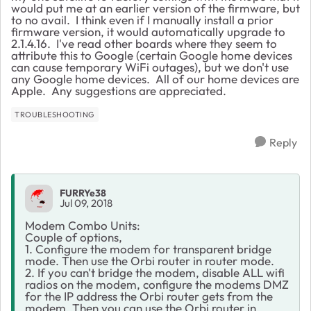
would put me at an earlier version of the firmware, but
to no avail. I think even if I manually install a prior
firmware version, it would automatically upgrade to
2.1.4.16. I've read other boards where they seem to
attribute this to Google (certain Google home devices
can cause temporary WiFi outages), but we don't use
any Google home devices. All of our home devices are
Apple. Any suggestions are appreciated.
TROUBLESHOOTING
Reply
FURRYe38
Jul 09, 2018
Modem Combo Units:
Couple of options,
1. Configure the modem for transparent bridge
mode. Then use the Orbi router in router mode.
2. If you can't bridge the modem, disable ALL wifi
radios on the modem, configure the modems DMZ
for the IP address the Orbi router gets from the
modem. Then you can use the Orbi router in