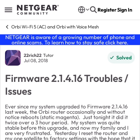
Skip to content
Register
Sign In
Open Side Menu
Orbi Wi-Fi 5 (AC) and Orbi with Voice Mesh
NETGEAR is aware of a growing number of phone and
online scams. To learn how to stay safe click
here
.
Forum Discussion
22rich22
Tutor
Solved
Jul 08, 2018
Firmware 2.1.4.16 Troubles /
Issues
Ever since my system upgraded to Firmware 2.1.4.16
last week, the Orbi router occasionally and without
notice reboots (static magenta). Just tonight it did it
twice over a 3 hour period. My system was quite
stable before this upgrade, and now my family and I
are very frustrated. Yesterday I reset the router and
my one satellite to factory settings with the hope that it