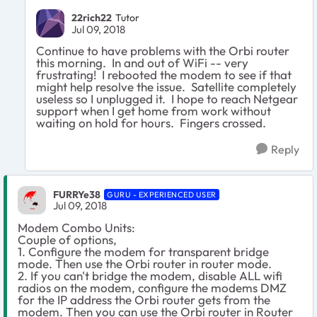
22rich22
Tutor
Jul 09, 2018
Continue to have problems with the Orbi router
this morning. In and out of WiFi -- very
frustrating! I rebooted the modem to see if that
might help resolve the issue. Satellite completely
useless so I unplugged it. I hope to reach Netgear
support when I get home from work without
waiting on hold for hours. Fingers crossed.
Reply
FURRYe38
GURU - EXPERIENCED USER
Jul 09, 2018
Modem Combo Units:
Couple of options,
1. Configure the modem for transparent bridge
mode. Then use the Orbi router in router mode.
2. If you can't bridge the modem, disable ALL wifi
radios on the modem, configure the modems DMZ
for the IP address the Orbi router gets from the
modem. Then you can use the Orbi router in Router