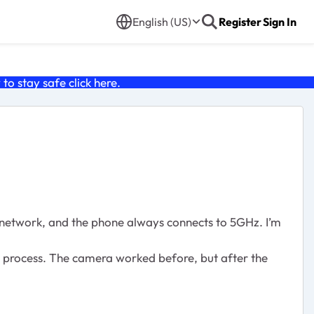
English (US)
Register
Sign In
o stay safe click
here
.
network, and the phone always connects to 5GHz. I’m
he process. The camera worked before, but after the