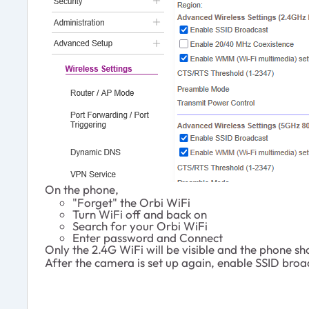
On the phone,
"Forget" the Orbi WiFi
Turn WiFi off and back on
Search for your Orbi WiFi
Enter password and Connect
Only the 2.4G WiFi will be visible and the phone s
After the camera is set up again, enable SSID bro