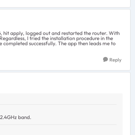
, hit apply, logged out and restarted the router. With
gardless, I tried the installation procedure in the
e completed successfully. The app then leads me to
Reply
a 2.4GHz band.