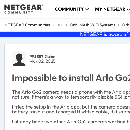
Skip to content
COMMUNITY
MY NETGEAR
NETGEAR Communities
Orbi Mesh WiFi Systems
Orbi
NETGEAR is aware of a
Forum Discussion
P95357
Guide
Mar 02, 2025
Impossible to install Arlo 
The Arlo Go2 camera needs a phone with the Arlo app
not sure if there’s a way to temporarily disable 5GHz 
I tried the setup in the Arlo app, but the camera doe
battery ran out and I charged it with a cable, it disap
I already have two other Arlo Go2 cameras working fi