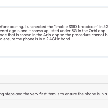
efore posting. I unchecked the “enable SSID broadcast” in 5G
rd again and it shows up listed under 5G in the Orbi app. Re
de that is shown in the Arlo app so the procedure cannot b
 to ensure the phone is in a 2.4GHz band.
g steps and the very first item is to ensure the phone is in 