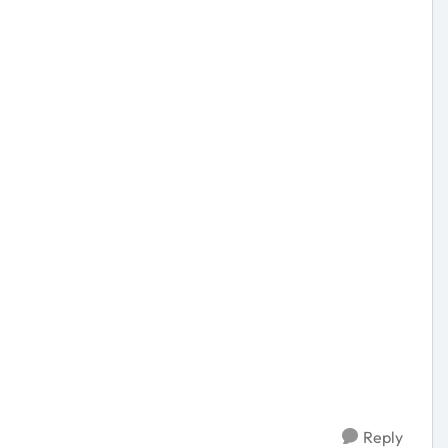
Reply