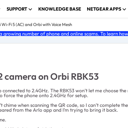
SUPPORT
KNOWLEDGE BASE
NETGEAR APPS
 Wi-Fi 5 (AC) and Orbi with Voice Mesh
 growing number of phone and online scams. To learn how t
Go2 camera on Orbi RBK53
 connected to 2.4GHz. The RBK53 won’t let me choose the 
to force the phone onto 2.4GHz for setup.
sn’t chime when scanning the QR code, so I can’t complete t
peared from the Arlo app and I’m trying to bring it back.
ne.