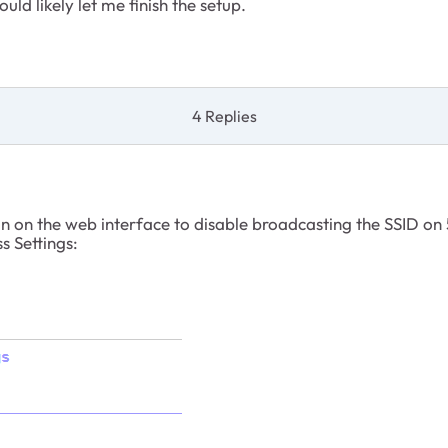
d likely let me finish the setup.
4 Replies
n on the web interface to disable broadcasting the SSID on
s Settings: