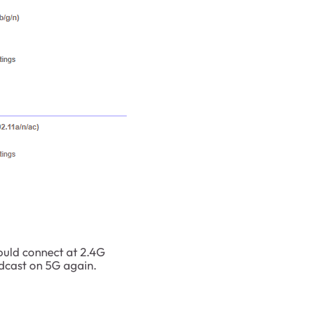
hould connect at 2.4G
adcast on 5G again.