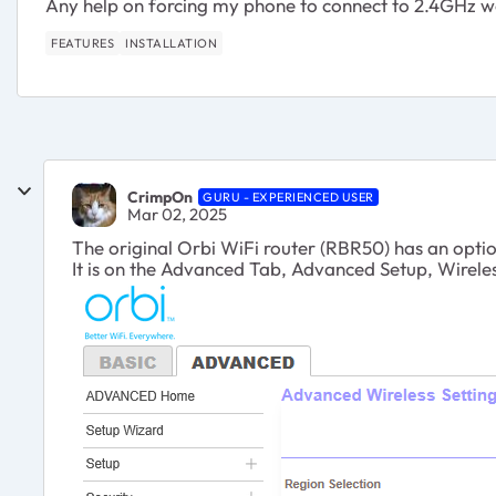
Any help on forcing my phone to connect to 2.4GHz woul
FEATURES
INSTALLATION
CrimpOn
GURU - EXPERIENCED USER
Mar 02, 2025
The original Orbi WiFi router (RBR50) has an optio
It is on the Advanced Tab, Advanced Setup, Wireles