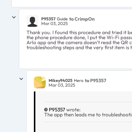
to CrimpOn
P95357
Guide
Mar 03, 2025
Thank you. I found this procedure and tried it b
the phone procedure done, I put the Wi-Fi passwo
Arlo app and the camera doesn’t read the QR co
troubleshooting steps and the very first item is
to P95357
Mikey94025
Hero
Mar 03, 2025
P95357
wrote:
The app then leads me to troubleshootin