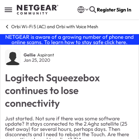
Skip to content
Register
Sign In
Open Side Menu
Orbi Wi-Fi 5 (AC) and Orbi with Voice Mesh
NETGEAR is aware of a growing number of phone and
online scams. To learn how to stay safe click
here
.
Forum Discussion
Gellie
Aspirant
Jan 25, 2020
Logitech Squeezebox
continues to lose
connectivity
Just started. Not sure if there was some software
update? It stays connected to the 2.4ghz satellite (25
feet away) for several hours, perhaps days. Then
disconnects and I need to reboot the Touch. Are there