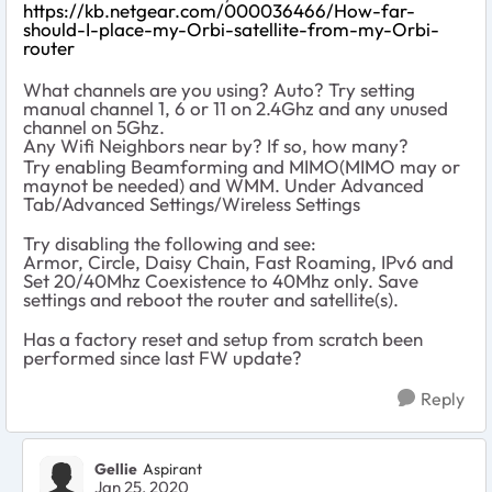
https://kb.netgear.com/000036466/How-far-
should-I-place-my-Orbi-satellite-from-my-Orbi-
router
What channels are you using? Auto? Try setting
manual channel 1, 6 or 11 on 2.4Ghz and any unused
channel on 5Ghz.
Any Wifi Neighbors near by? If so, how many?
Try enabling Beamforming and MIMO(MIMO may or
maynot be needed) and WMM. Under Advanced
Tab/Advanced Settings/Wireless Settings
Try disabling the following and see:
Armor, Circle, Daisy Chain, Fast Roaming, IPv6 and
Set 20/40Mhz Coexistence to 40Mhz only. Save
settings and reboot the router and satellite(s).
Has a factory reset and setup from scratch been
performed since last FW update?
Reply
Gellie
Aspirant
Jan 25, 2020