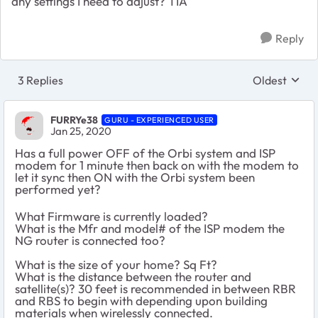
any settings I need to adjust? TIA
Reply
3 Replies
Oldest
Replies sort
FURRYe38
GURU - EXPERIENCED USER
Jan 25, 2020
Has a full power OFF of the Orbi system and ISP
modem for 1 minute then back on with the modem to
let it sync then ON with the Orbi system been
performed yet?
What Firmware is currently loaded?
What is the Mfr and model# of the ISP modem the
NG router is connected too?
What is the size of your home? Sq Ft?
What is the distance between the router and
satellite(s)? 30 feet is recommended in between RBR
and RBS to begin with depending upon building
materials when wirelessly connected.