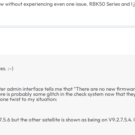
ow without experiencing even one issue. RBK50 Series and I j
s. :-)
ter admin interface tells me that "There are no new firmwar
 is probably some glitch in the check system now that they d
one twist to my situation:
.5.6 but the other satellite is shown as being on V9.2.7.5.4. 