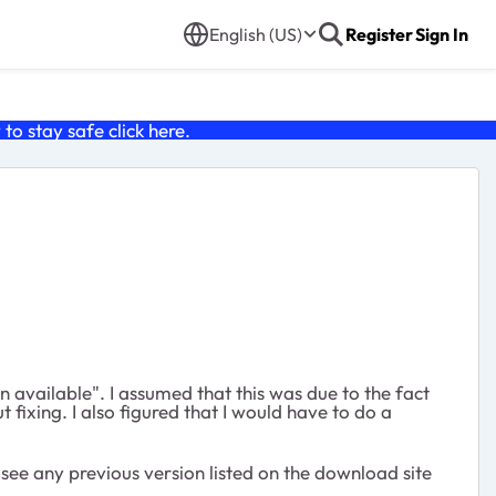
English (US)
Register
Sign In
o stay safe click
here
.
 available". I assumed that this was due to the fact
fixing. I also figured that I would have to do a
t see any previous version listed on the download site