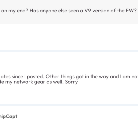
 on my end? Has anyone else seen a V9 version of the FW? Do
ates since I posted. Other things got in the way and I am no
ade my network gear as well. Sorry
hipCapt