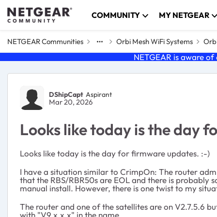
Skip to content
COMMUNITY
MY NETGEAR
NETGEAR Communities
Orbi Mesh WiFi Systems
Orbi
NETGEAR is aware of a
Forum Discussion
DShipCapt
Aspirant
Mar 20, 2026
Looks like today is the day 
Looks like today is the day for firmware updates. :-)
I have a situation similar to CrimpOn: The router admi
that the RBS/RBR50s are EOL and there is probably some
manual install. However, there is one twist to my situa
The router and one of the satellites are on V2.7.5.6 but
with "V9.x.x.x" in the name.