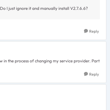
 I just ignore it and manually install V2.7.6.6?
Reply
w in the process of changing my service provider. Part
Reply