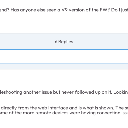
end? Has anyone else seen a V9 version of the FW? Do I jus
6 Replies
hooting another issue but never followed up on it. Looking at 
directly from the web interface and is what is shown. The sa
 of the more remote devices were having connection issues. 