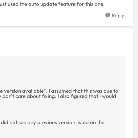
ust used the auto update feature for this one.
Reply
e version available". I assumed that this was due to
on't care about fixing. I also figured that I would
I did not see any previous version listed on the