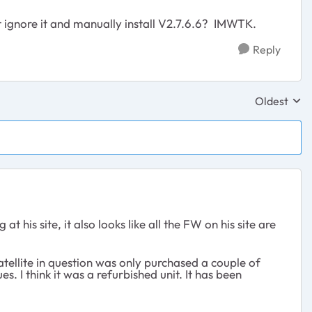
t ignore it and manually install V2.7.6.6? IMWTK.
Reply
Oldest
Replies sor
his site, it also looks like all the FW on his site are
tellite in question was only purchased a couple of
I think it was a refurbished unit. It has been