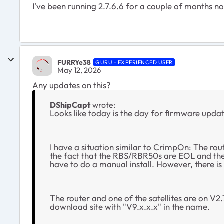
I've been running 2.7.6.6 for a couple of months n
FURRYe38
GURU - EXPERIENCED USER
May 12, 2026
Any updates on this?
DShipCapt
wrote:
Looks like today is the day for firmware update
I have a situation similar to CrimpOn: The rou
the fact that the RBS/RBR50s are EOL and there
have to do a manual install. However, there is 
The router and one of the satellites are on V2.7
download site with "V9.x.x.x" in the name.