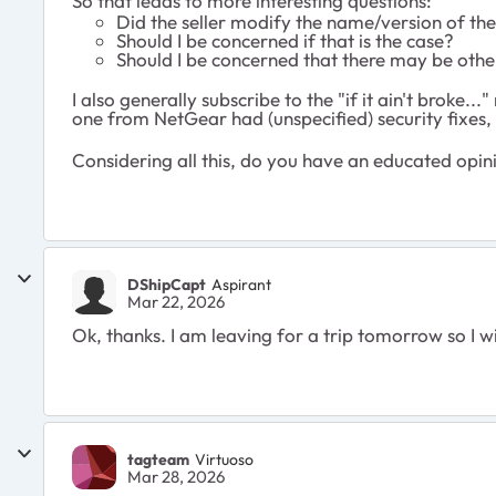
So that leads to more interesting questions:
Did the seller modify the name/version of the
Should I be concerned if that is the case?
Should I be concerned that there may be othe
I also generally subscribe to the "if it ain't broke
one from NetGear had (unspecified) security fixes,
Considering all this, do you have an educated opin
DShipCapt
Aspirant
Mar 22, 2026
Ok, thanks. I am leaving for a trip tomorrow so I w
tagteam
Virtuoso
Mar 28, 2026