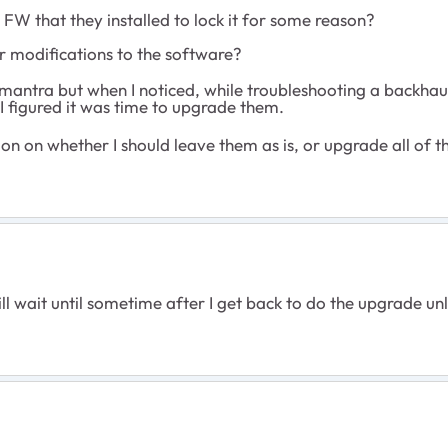
 FW that they installed to lock it for some reason?
r modifications to the software?
..." mantra but when I noticed, while troubleshooting a backh
 I figured it was time to upgrade them.
ion on whether I should leave them as is, or upgrade all of
ill wait until sometime after I get back to do the upgrade u