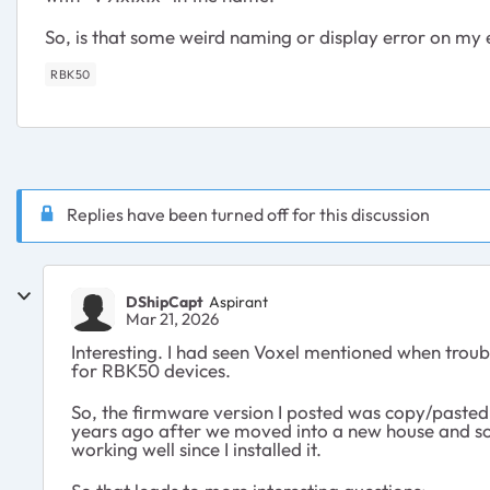
So, is that some weird naming or display error on my 
RBK50
Replies have been turned off for this discussion
DShipCapt
Aspirant
Mar 21, 2026
Interesting. I had seen Voxel mentioned when troubles
for RBK50 devices.
So, the firmware version I posted was copy/pasted 
years ago after we moved into a new house and some
working well since I installed it.