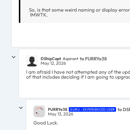
So, is that some weird naming or display error
IMWTK.
to FURRYe38
DShipCapt
Aspirant
May 12, 2026
I am afraid I have not attempted any of the upd
of that includes deciding if I am going to upgr
to DS
FURRYe38
GURU - EXPERIENCED USER
May 13, 2026
Good Luck.