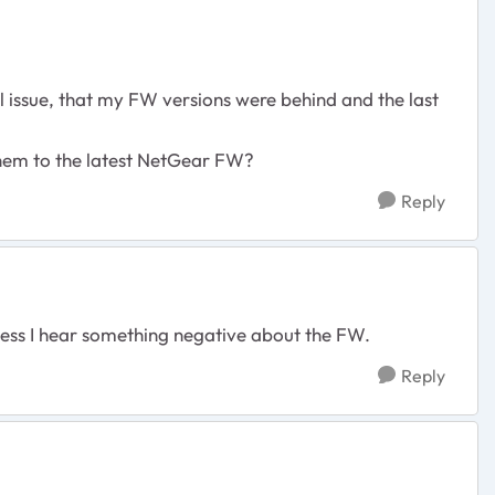
aul issue, that my FW versions were behind and the last
 them to the latest NetGear FW?
Reply
nless I hear something negative about the FW.
Reply