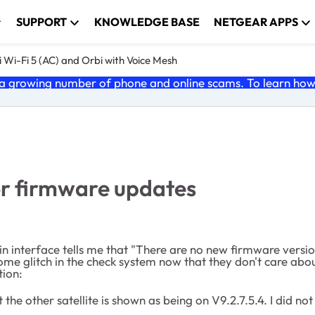
SUPPORT
KNOWLEDGE BASE
NETGEAR APPS
 Wi-Fi 5 (AC) and Orbi with Voice Mesh
 growing number of phone and online scams. To learn how t
for firmware updates
n interface tells me that "There are no new firmware version
 glitch in the check system now that they don't care about 
tion:
 the other satellite is shown as being on V9.2.7.5.4. I did no