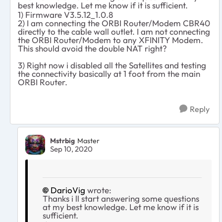
best knowledge. Let me know if it is sufficient.
1) Firmware V3.5.12_1.0.8
2) I am connecting the ORBI Router/Modem CBR40
directly to the cable wall outlet. I am not connecting
the ORBI Router/Modem to any XFINITY Modem.
This should avoid the double NAT right?
3) Right now i disabled all the Satellites and testing
the connectivity basically at 1 foot from the main
ORBI Router.
Reply
Mstrbig
Master
Sep 10, 2020
DarioVig
wrote:
Thanks i ll start answering some questions
at my best knowledge. Let me know if it is
sufficient.