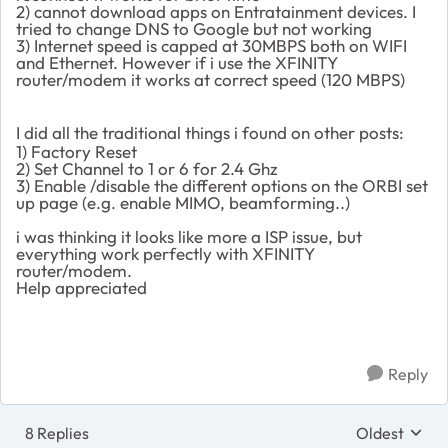
2) cannot download apps on Entratainment devices. I
tried to change DNS to Google but not working
3) Internet speed is capped at 30MBPS both on WIFI
and Ethernet. However if i use the XFINITY
router/modem it works at correct speed (120 MBPS)
I did all the traditional things i found on other posts:
1) Factory Reset
2) Set Channel to 1 or 6 for 2.4 Ghz
3) Enable /disable the different options on the ORBI set
up page (e.g. enable MIMO, beamforming..)
i was thinking it looks like more a ISP issue, but
everything work perfectly with XFINITY
router/modem.
Help appreciated
Reply
8 Replies
Oldest
Replies sort