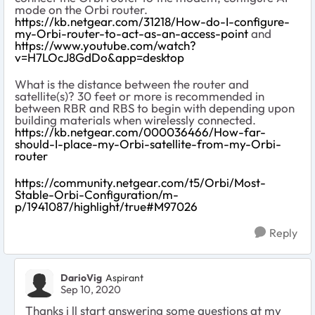
mode on the Orbi router.
https://kb.netgear.com/31218/How-do-I-configure-
my-Orbi-router-to-act-as-an-access-point
and
https://www.youtube.com/watch?
v=H7LOcJ8GdDo&app=desktop
What is the distance between the router and
satellite(s)? 30 feet or more is recommended in
between RBR and RBS to begin with depending upon
building materials when wirelessly connected.
https://kb.netgear.com/000036466/How-far-
should-I-place-my-Orbi-satellite-from-my-Orbi-
router
https://community.netgear.com/t5/Orbi/Most-
Stable-Orbi-Configuration/m-
p/1941087/highlight/true#M97026
Reply
DarioVig
Aspirant
Sep 10, 2020
Thanks i ll start answering some questions at my