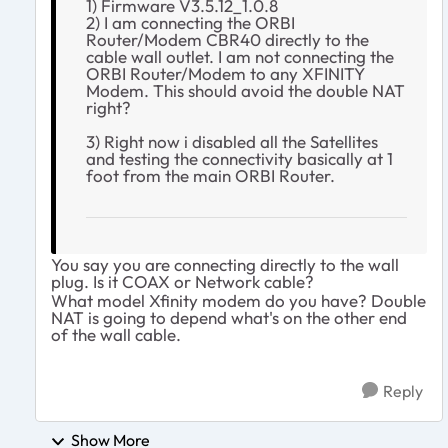
1) Firmware V3.5.12_1.0.8
2) I am connecting the ORBI
Router/Modem CBR40 directly to the
cable wall outlet. I am not connecting the
ORBI Router/Modem to any XFINITY
Modem. This should avoid the double NAT
right?
3) Right now i disabled all the Satellites
and testing the connectivity basically at 1
foot from the main ORBI Router.
You say you are connecting directly to the wall
plug. Is it COAX or Network cable?
What model Xfinity modem do you have? Double
NAT is going to depend what's on the other end
of the wall cable.
Reply
Show More