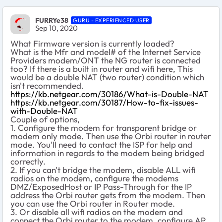
FURRYe38
GURU - EXPERIENCED USER
Sep 10, 2020
What Firmware version is currently loaded?
What is the Mfr and model# of the Internet Service
Providers modem/ONT the NG router is connected
too? If there is a built in router and wifi here, This
would be a double NAT (two router) condition which
isn't recommended.
https://kb.netgear.com/30186/What-is-Double-NAT
https://kb.netgear.com/30187/How-to-fix-issues-
with-Double-NAT
Couple of options,
1. Configure the modem for transparent bridge or
modem only mode. Then use the Orbi router in router
mode. You'll need to contact the ISP for help and
information in regards to the modem being bridged
correctly.
2. If you can't bridge the modem, disable ALL wifi
radios on the modem, configure the modems
DMZ/ExposedHost or IP Pass-Through for the IP
address the Orbi router gets from the modem. Then
you can use the Orbi router in Router mode.
3. Or disable all wifi radios on the modem and
connect the Orbi router to the modem, configure AP