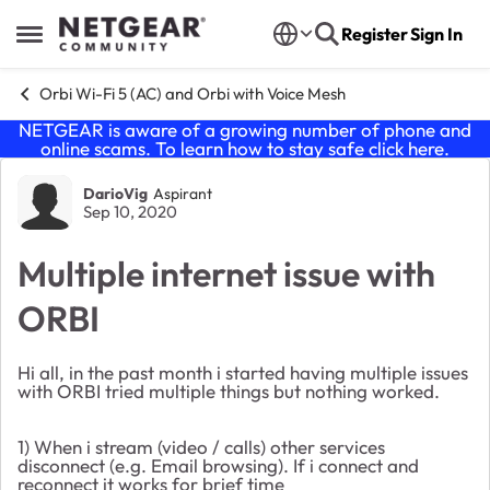
Skip to content
Register
Sign In
Open Side Menu
Orbi Wi-Fi 5 (AC) and Orbi with Voice Mesh
NETGEAR is aware of a growing number of phone and
online scams. To learn how to stay safe click
here
.
Forum Discussion
DarioVig
Aspirant
Sep 10, 2020
Multiple internet issue with
ORBI
Hi all, in the past month i started having multiple issues
with ORBI tried multiple things but nothing worked.
1) When i stream (video / calls) other services
disconnect (e.g. Email browsing). If i connect and
reconnect it works for brief time