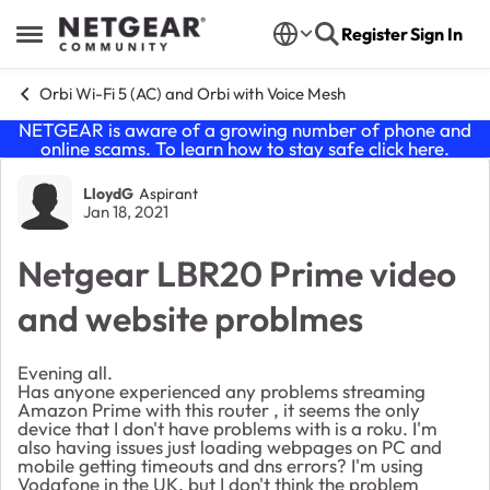
Skip to content
Register
Sign In
Open Side Menu
Orbi Wi-Fi 5 (AC) and Orbi with Voice Mesh
NETGEAR is aware of a growing number of phone and
online scams. To learn how to stay safe click
here
.
Forum Discussion
LloydG
Aspirant
Jan 18, 2021
Netgear LBR20 Prime video
and website problmes
Evening all.
Has anyone experienced any problems streaming
Amazon Prime with this router , it seems the only
device that I don't have problems with is a roku. I'm
also having issues just loading webpages on PC and
mobile getting timeouts and dns errors? I'm using
Vodafone in the UK, but I don't think the problem