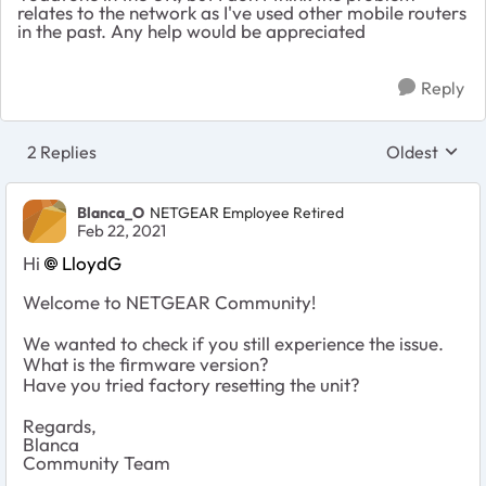
relates to the network as I've used other mobile routers
in the past. Any help would be appreciated
Reply
2 Replies
Oldest
Replies sort
Blanca_O
NETGEAR Employee Retired
Feb 22, 2021
Hi
LloydG
Welcome to NETGEAR Community!
We wanted to check if you still experience the issue.
What is the firmware version?
Have you tried factory resetting the unit?
Regards,
Blanca
Community Team