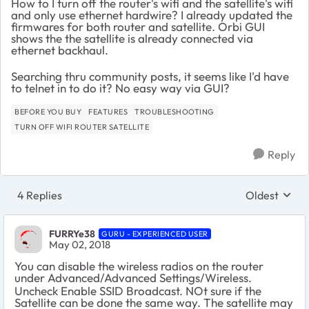
How to I turn off the router's wifi and the satellite's wifi
and only use ethernet hardwire? I already updated the
firmwares for both router and satellite. Orbi GUI
shows the the satellite is already connected via
ethernet backhaul.
Searching thru community posts, it seems like I'd have
to telnet in to do it? No easy way via GUI?
BEFORE YOU BUY
FEATURES
TROUBLESHOOTING
TURN OFF WIFI ROUTER SATELLITE
Reply
4 Replies
Oldest
Replies sort
FURRYe38
GURU - EXPERIENCED USER
May 02, 2018
You can disable the wireless radios on the router
under Advanced/Advanced Settings/Wireless.
Uncheck
Enable SSID Broadcast. NOt sure if the
Satellite can be done the same way. The satellite may