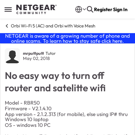
Skip to content
Register
Sign In
Open Side Menu
Orbi Wi-Fi 5 (AC) and Orbi with Voice Mesh
NETGEAR is aware of a growing number of phone and
online scams. To learn how to stay safe click
here
.
Forum Discussion
mrputtputt
Tutor
May 02, 2018
No easy way to turn off
router and satelitte wifi
Model - RBR50
Firmware - V2.1.4.10
App version - 2.1.2.313 (for mobile), else using IP# thru
Windows 10 laptop
OS - windows 10 PC