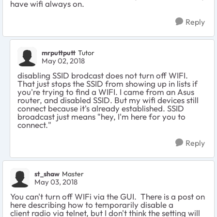
have wifi always on.
Reply
mrputtputt
Tutor
May 02, 2018
disabling SSID brodcast does not turn off WIFI.
That just stops the SSID from showing up in lists if
you're trying to find a WIFI. I came from an Asus
router, and disabled SSID. But my wifi devices still
connect because it's already established. SSID
broadcast just means "hey, I'm here for you to
connect."
Reply
st_shaw
Master
May 03, 2018
You can't turn off WIFi via the GUI. There is a post on
here describing how to temporarily disable a
client radio via telnet, but I don't think the setting will