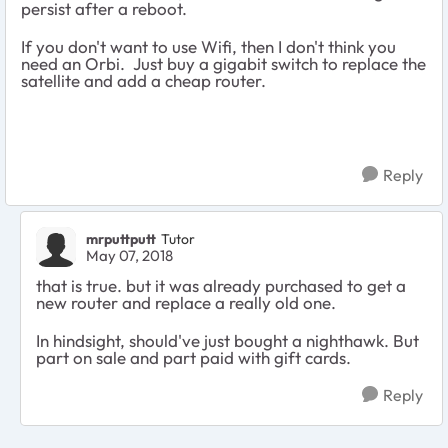
persist after a reboot.
If you don't want to use Wifi, then I don't think you
need an Orbi. Just buy a gigabit switch to replace the
satellite and add a cheap router.
Reply
mrputtputt
Tutor
May 07, 2018
that is true. but it was already purchased to get a
new router and replace a really old one.
In hindsight, should've just bought a nighthawk. But
part on sale and part paid with gift cards.
Reply