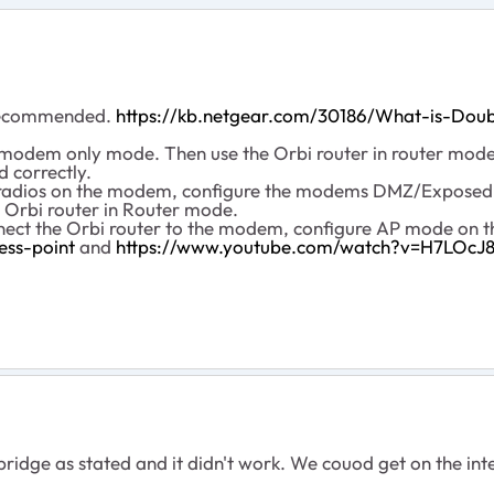
t recommended.
https://kb.netgear.com/30186/What-is-Dou
modem only mode. Then use the Orbi router in router mode. 
 correctly.
fi radios on the modem, configure the modems DMZ/ExposedH
 Orbi router in Router mode.
nnect the Orbi router to the modem, configure AP mode on t
ess-point
and
https://www.youtube.com/watch?v=H7LOc
bridge as stated and it didn't work. We couod get on the int