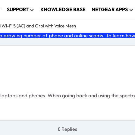
SUPPORT
KNOWLEDGE BASE
NETGEAR APPS
 Wi-Fi 5 (AC) and Orbi with Voice Mesh
 growing number of phone and online scams. To learn how t
 laptops and phones. When going back and using the spectru
8 Replies