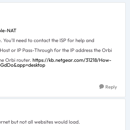
ble-NAT
You'll need to contact the ISP for help and
ost or IP Pass-Through for the IP address the Orbi
he Orbi router.
https://kb.netgear.com/31218/How-
J8GdDo&app=desktop
Reply
ernet but not all websites would load.