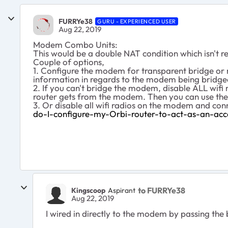
FURRYe38
GURU - EXPERIENCED USER
Aug 22, 2019
Modem Combo Units:
This would be a double NAT condition which isn'
Couple of options,
1. Configure the modem for transparent bridge or 
information in regards to the modem being bridged
2. If you can't bridge the modem, disable ALL wi
router gets from the modem. Then you can use the
3. Or disable all wifi radios on the modem and co
do-I-configure-my-Orbi-router-to-act-as-an-acc
to FURRYe38
Kingscoop
Aspirant
Aug 22, 2019
I wired in directly to the modem by passing the 