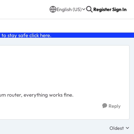
English (US)
Register
Sign In
o stay safe click
here
.
m router, everything works fine.
Reply
Oldest
Replies sor