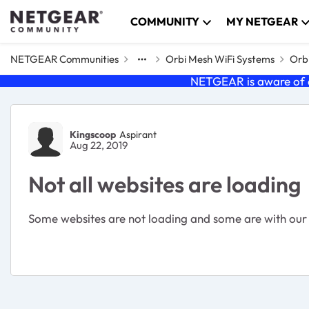
Skip to content
COMMUNITY
MY NETGEAR
NETGEAR Communities
Orbi Mesh WiFi Systems
Orbi
NETGEAR is aware of a
Forum Discussion
Kingscoop
Aspirant
Aug 22, 2019
Not all websites are loading
Some websites are not loading and some are with our