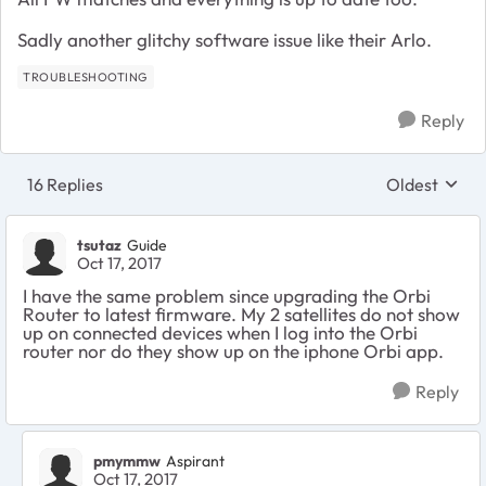
Sadly another glitchy software issue like their Arlo.
TROUBLESHOOTING
Reply
16 Replies
Oldest
Replies sort
tsutaz
Guide
Oct 17, 2017
I have the same problem since upgrading the Orbi
Router to latest firmware. My 2 satellites do not show
up on connected devices when I log into the Orbi
router nor do they show up on the iphone Orbi app.
Reply
pmymmw
Aspirant
Oct 17, 2017