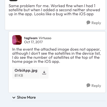
Same problem for me. Worked fine when I had 1
satellite but when I added a second neither showed
up in the app. Looks like a bug with the iOS app
Reply
tagteam
Virtuoso
Oct 17, 2017
In the event the attached image does not appear,
although I don't see the satellites in the device list,
I do see the number of satellites at the top of the
home page in the iOS app.
OrbiApp.jpg
81 KB
Reply
Show More