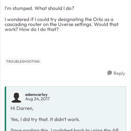
I'm stumped. What should I do?
I wondered if I could try designating the Orbi as a
cascading router on the Uverse settings. Would that
work? How do I do that?
TROUBLESHOOTING
Reply
adamcarley
Aug 24, 2017
Hi Darren,
Yes, I did try that. It didn't work.
Since posting this, I switched back to using the AP