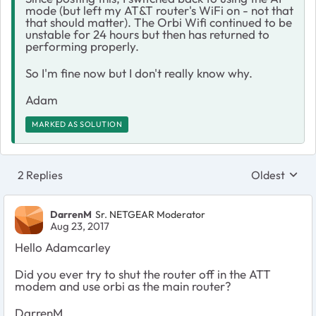
mode (but left my AT&T router's WiFi on - not that
that should matter). The Orbi Wifi continued to be
unstable for 24 hours but then has returned to
performing properly.
So I'm fine now but I don't really know why.
Adam
MARKED AS SOLUTION
2 Replies
Oldest
Replies sort
DarrenM
Sr. NETGEAR Moderator
Aug 23, 2017
Hello Adamcarley
Did you ever try to shut the router off in the ATT
modem and use orbi as the main router?
DarrenM