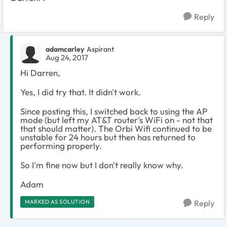
Reply
adamcarley
Aspirant
Aug 24, 2017
Hi Darren,
Yes, I did try that. It didn't work.
Since posting this, I switched back to using the AP
mode (but left my AT&T router's WiFi on - not that
that should matter). The Orbi Wifi continued to be
unstable for 24 hours but then has returned to
performing properly.
So I'm fine now but I don't really know why.
Adam
MARKED AS SOLUTION
Reply