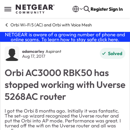
Skip to content
Register
Sign In
Open Side Menu
Orbi Wi-Fi 5 (AC) and Orbi with Voice Mesh
NETGEAR is aware of a growing number of phone and
online scams. To learn how to stay safe click
here
.
Forum Discussion
adamcarley
Aspirant
Solved
Aug 17, 2017
Orbi AC3000 RBK50 has
stopped working with Uverse
5268AC router
I got the Orbi 8 months ago. Initially it was fantastic.
The set-up wizard recognized the Uverse router and
put the Orbi into AP mode. Performance was great. I
turned off the wifi on the Uverse router and all was