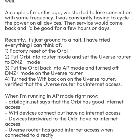
well.
A couple of months ago, we started to lose connection
with some frequency. I was constantly having to cycle
the power on all devices. Then service would come
back and I'd be good for a few hours or days.
Recently, it's just ground to a halt. I have tried
everything I can think of:
1) Factory reset of the Orbi
2) Put Orbi into router mode and set the Uverse router
to DMZ+ mode
3) Put the Orbi back into AP mode and turned off
DMZ+ mode on the Uverse router
4) Turned the Wifi back on on the Uverse router. I
verified that the Uverse router has internet access.
When I'm running in AP mode right now:
- orbilogin.net says that the Orbi has good internet
access
- Wifi devices connect but have no internet access
- Devices hardwired to the Orbi have no internet
access
- Uverse router has good internet access when
connected to directly