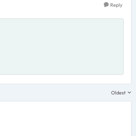
Reply
Oldest
Replies sor