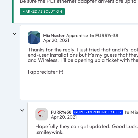
Be sure the PCs ethernet adapter drivers are up to
MARKED AS SOLUTION
to FURRYe38
MixMaster
Apprentice
Apr 20, 2021
Thanks for the reply. I just tried that and it's
end-user installations but it's my guess that 
and Wireless. I'll be opening up a ticket with th
I appreciater it!
to Mi
FURRYe38
GURU - EXPERIENCED USER
Apr 20, 2021
Hopefully they can get updated. Good Luck
:smileywink: