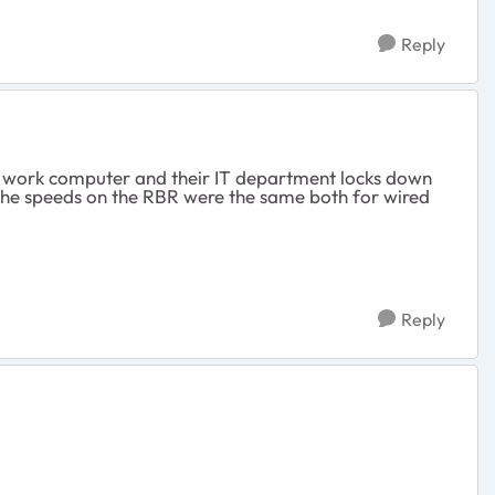
Reply
fe's work computer and their IT department locks down
 The speeds on the RBR were the same both for wired
Reply