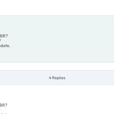
 RBR?
?
 date.
4 Replies
 RBR?
?