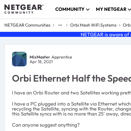
Skip to content
COMMUNITY
MY NETGEAR
NETGEAR Communities
Orbi Mesh WiFi Systems
Orbi
NETGEAR is aware of a
Forum Discussion
MixMaster
Apprentice
Apr 18, 2021
Orbi Ethernet Half the Spee
I have an Orbi Router and two Satellites working pretty 
I have a PC plugged into a Satellite via Ethernet whi
recycling the Satellite, syncing with the Router, cha
this Satellite syncs with is no more than 25' away, direc
Can anyone suggest anything?