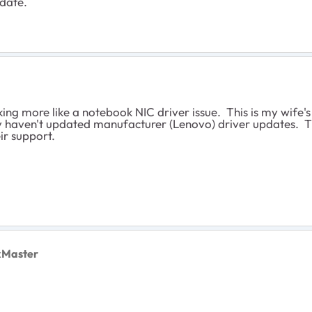
 date.
 looking more like a notebook NIC driver issue. This is my wi
they haven't updated manufacturer (Lenovo) driver updates.
eir support.
xMaster
.