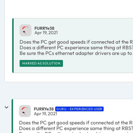
FURRYe38
Apr 19, 2021
Does the PC get good speeds if connected at the
Does a different PC experience same thing at RBS
Be sure the PCs ethernet adapter drivers are up to
MARKED AS SOLUTION
FURRYe38
GURU - EXPERIENCED USER
Apr 19, 2021
Does the PC get good speeds if connected at the
Does a different PC experience same thing at RBS