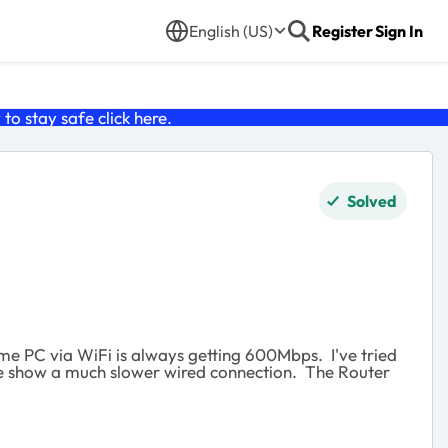
English (US)
Register
Sign In
o stay safe click
here
.
Solved
ame PC via WiFi is always getting 600Mbps. I've tried
done show a much slower wired connection. The Router