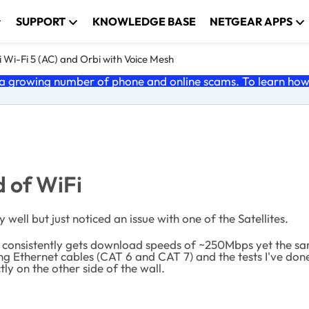
SUPPORT
KNOWLEDGE BASE
NETGEAR APPS
 Wi-Fi 5 (AC) and Orbi with Voice Mesh
 growing number of phone and online scams. To learn how t
d of WiFi
well but just noticed an issue with one of the Satellites.
ch consistently gets download speeds of ~250Mbps yet the s
nging Ethernet cables (CAT 6 and CAT 7) and the tests I've 
tly on the other side of the wall.