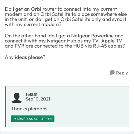
Do I get an Orbi router to connect into my current
modem and an Orbi Satellite to place somewhere else
in the unit, or do I get an Orbi Satellite only and sync it
with my current modem?
On the other hand, do I get a Netgear Powerline and
connect it with my Netgear Hub as my TV, Apple TV
and PVR are connected to the HUB via RJ-45 cables?
Any ideas please?
Reply
tel851
Sep 10, 2021
Thanks plemans.
MARKED AS SOLUTION