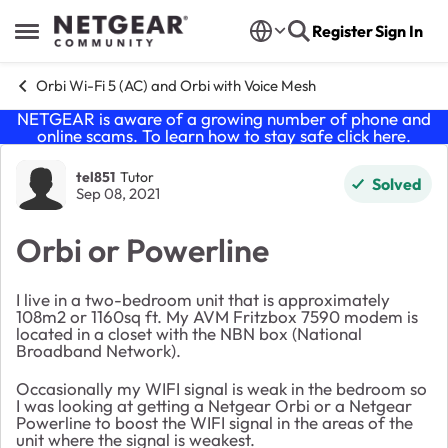
Skip to content
Register
Sign In
Open Side Menu
Orbi Wi-Fi 5 (AC) and Orbi with Voice Mesh
NETGEAR is aware of a growing number of phone and
online scams. To learn how to stay safe click
here
.
Forum Discussion
tel851
Tutor
Solved
Sep 08, 2021
Orbi or Powerline
I live in a two-bedroom unit that is approximately
108m2 or 1160sq ft. My AVM Fritzbox 7590 modem is
located in a closet with the NBN box (National
Broadband Network).
Occasionally my WIFI signal is weak in the bedroom so
I was looking at getting a Netgear Orbi or a Netgear
Powerline to boost the WIFI signal in the areas of the
unit where the signal is weakest.