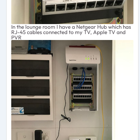
In the lounge room I have a Netgear Hub which has
RJ-45 cables connected to my TV, Apple TV and
PVR