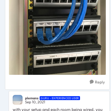
Reply
plemans
GURU - EXPERIENCED USER
Sep 10, 2021
with your setup and each room being wired, you