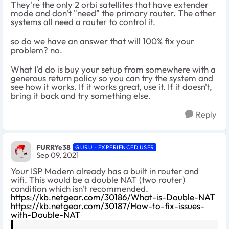
They're the only 2 orbi satellites that have extender
mode and don't "need" the primary router. The other
systems all need a router to control it.
so do we have an answer that will 100% fix your
problem? no.
What I'd do is buy your setup from somewhere with a
generous return policy so you can try the system and
see how it works. If it works great, use it. If it doesn't,
bring it back and try something else.
Reply
FURRYe38
GURU - EXPERIENCED USER
Sep 09, 2021
Your ISP Modem already has a built in router and
wifi. This would be a double NAT (two router)
condition which isn't recommended.
https://kb.netgear.com/30186/What-is-Double-NAT
https://kb.netgear.com/30187/How-to-fix-issues-
with-Double-NAT