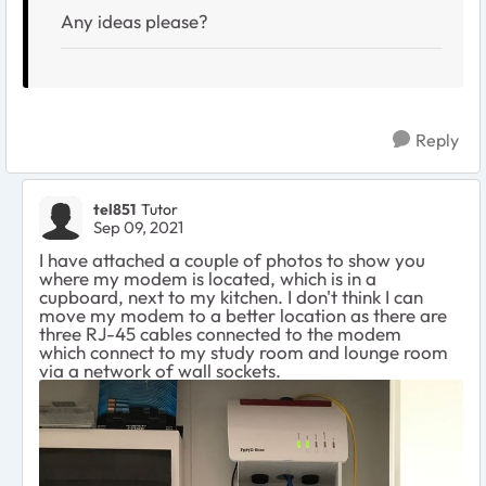
Any ideas please?
Reply
tel851
Tutor
Sep 09, 2021
I have attached a couple of photos to show you
where my modem is located, which is in a
cupboard, next to my kitchen. I don't think I can
move my modem to a better location as there are
three RJ-45 cables connected to the modem
which connect to my study room and lounge room
via a network of wall sockets.