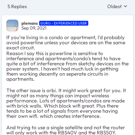
5 Replies
Oldest
Replies sort
plemans
GURU - EXPERIENCED USER
Sep 09, 2021
If you're living in a condo or apartment, I'd probably
avoid powerline unless your devices are on the same
exact circuit.
Reason I say this is powerline is sensitive to
interference and apartments/condo's tend to have
quite a bit of interference from sketchy devices on the
power system. I haven't had much luck in getthing
them working decently on seperate circuits in
apartments.
The other issue is orbi. It might work great for you. It
might not as many things can impact wireless
performance. Lots of apartments/condos are made
with brick walls. Which block wifi great. Plus there
tends to be a lot of signals from everyone having
their own wifi. which creates interference.
And trying to use a single satellite and not the router
will only work with the RBS40V and the RBS50Y.