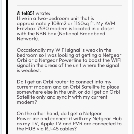
tel851
wrote:
I live in a two-bedroom unit that is
approximately 108m2 or 1160sq ft. My AVM
Fritzbox 7590 modem is located in a closet
with the NBN box (National Broadband
Network).
Occasionally my WIFI signal is weak in the
bedroom so I was looking at getting a Netgear
Orbi or a Netgear Powerline to boost the WIFI
signal in the areas of the unit where the signal
is weakest.
Do I get an Orbi router to connect into my
current modem and an Orbi Satellite to place
somewhere else in the unit, or do I get an Orbi
Satellite only and sync it with my current
modem?
On the other hand, do I get a Netgear
Powerline and connect it with my Netgear Hub
as my TV, Apple TV and PVR are connected to
the HUB via RJ-45 cables?