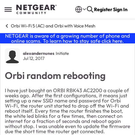
Skip to content
Register
Sign In
Open Side Menu
Orbi Wi-Fi 5 (AC) and Orbi with Voice Mesh
NETGEAR is aware of a growing number of phone and
online scams. To learn how to stay safe click
here
.
Forum Discussion
alexandernunes
Initiate
Jul 12, 2017
Orbi random rebooting
I have just bought an ORBI RBK43 AC2200 a couple of
weeks ago. After the first configurations, it means just
setting up a new SSID name and password for Orbi
Wi-Fi, the router unit started to drop off the Wi-Fi and
reboot itself. Every time the router finishes the boot,
the white led blinks for a few times, then connect on
internet for a fraction of seconds and reboot again
without stop. I was unable even to update the firmware
due the short time the router get connected.