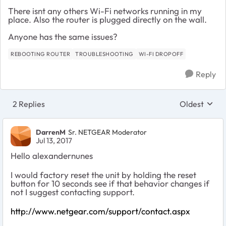
There isnt any others Wi-Fi networks running in my
place. Also the router is plugged directly on the wall.
Anyone has the same issues?
REBOOTING ROUTER
TROUBLESHOOTING
WI-FI DROPOFF
Reply
2 Replies
Oldest
Replies sort
DarrenM
Sr. NETGEAR Moderator
Jul 13, 2017
Hello alexandernunes
I would factory reset the unit by holding the reset
button for 10 seconds see if that behavior changes if
not I suggest contacting support.
http://www.netgear.com/support/contact.aspx