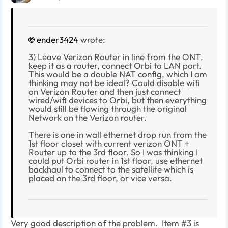
ender3424
wrote:
3) Leave Verizon Router in line from the ONT,
keep it as a router, connect Orbi to LAN port.
This would be a double NAT config, which I am
thinking may not be ideal? Could disable wifi
on Verizon Router and then just connect
wired/wifi devices to Orbi, but then everything
would still be flowing through the original
Network on the Verizon router.
There is one in wall ethernet drop run from the
1st floor closet with current verizon ONT +
Router up to the 3rd floor. So I was thinking I
could put Orbi router in 1st floor, use ethernet
backhaul to connect to the satellite which is
placed on the 3rd floor, or vice versa.
Very good description of the problem. Item #3 is