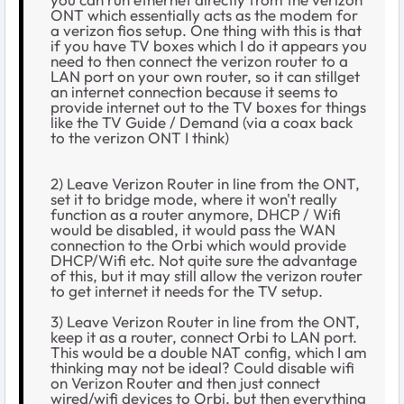
ONT which essentially acts as the modem for
a verizon fios setup. One thing with this is that
if you have TV boxes which I do it appears you
need to then connect the verizon router to a
LAN port on your own router, so it can stillget
an internet connection because it seems to
provide internet out to the TV boxes for things
like the TV Guide / Demand (via a coax back
to the verizon ONT I think)
2) Leave Verizon Router in line from the ONT,
set it to bridge mode, where it won't really
function as a router anymore, DHCP / Wifi
would be disabled, it would pass the WAN
connection to the Orbi which would provide
DHCP/Wifi etc. Not quite sure the advantage
of this, but it may still allow the verizon router
to get internet it needs for the TV setup.
3) Leave Verizon Router in line from the ONT,
keep it as a router, connect Orbi to LAN port.
This would be a double NAT config, which I am
thinking may not be ideal? Could disable wifi
on Verizon Router and then just connect
wired/wifi devices to Orbi, but then everything