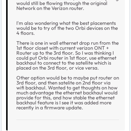
would still be flowing through the original
Network on the Verizon router.
I'm also wondering what the best placements
would be to try of the two Orbi devices on the
4 floors.
There is one in wall ethernet drop run from the
1st floor closet with current verizon ONT +
Router up to the 3rd floor. So I was thinking I
could put Orbi router in 1st floor, use ethernet
backhaul to connect to the satellite which is
placed on the 3rd floor, or vice versa.
Other option would be to maybe put router on
3rd floor, and then satelite on 2nd floor via
wifi backhaul. Wanted to get thoughts on how
much advantage the ethernet backhaul would
provide for this, and how stable the ethernet
backhaul feature is I see it was added more
recently in a firmware update.