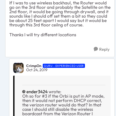
If I was to use wireless backhaul, the Router would
go on the 3rd floor and probably the Satellite on the
2nd floor, it would be going through drywall, and it
sounds like I should off set them a bit so they could
be about 25 feet apart I would say but it would be
through this 3rd floor ceilng of course.
Thanks I will try different locations
Reply
CrimpOn
GURU - EXPERIENCED USER
Oct 24, 2019
ender3424
wrote:
Oh so for #3 if the Orbi is put in AP mode,
then it would not perform DHCP correct,
the verizon router would do that? In that
case I should still disable the wireless
boardcast from the Verizon Router I