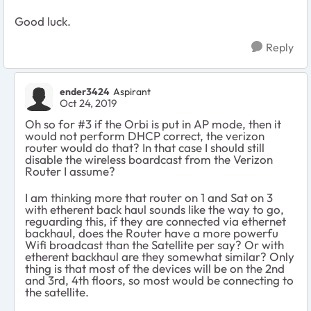
Good luck.
Reply
ender3424
Aspirant
Oct 24, 2019
Oh so for #3 if the Orbi is put in AP mode, then it
would not perform DHCP correct, the verizon
router would do that? In that case I should still
disable the wireless boardcast from the Verizon
Router I assume?
I am thinking more that router on 1 and Sat on 3
with etherent back haul sounds like the way to go,
reguarding this, if they are connected via ethernet
backhaul, does the Router have a more powerfu
Wifi broadcast than the Satellite per say? Or with
etherent backhaul are they somewhat similar? Only
thing is that most of the devices will be on the 2nd
and 3rd, 4th floors, so most would be connecting to
the satellite.