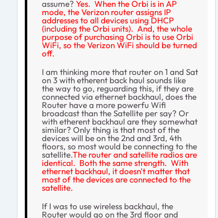
assume?
Yes. When the Orbi is in AP
mode, the Verizon router assigns IP
addresses to all devices using DHCP
(including the Orbi units). And, the whole
purpose of purchasing Orbi is to use Orbi
WiFi, so the Verizon WiFi should be turned
off.
I am thinking more that router on 1 and Sat
on 3 with etherent back haul sounds like
the way to go, reguarding this, if they are
connected via ethernet backhaul, does the
Router have a more powerfu Wifi
broadcast than the Satellite per say? Or
with etherent backhaul are they somewhat
similar? Only thing is that most of the
devices will be on the 2nd and 3rd, 4th
floors, so most would be connecting to the
satellite.
The router and satellite radios are
identical. Both the same strength. With
ethernet backhaul, it doesn't matter that
most of the devices are connected to the
satellite.
If I was to use wireless backhaul, the
Router would go on the 3rd floor and