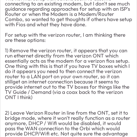
connecting to an existing modem, but I don't see much
guidance regarding approaches for setup with an ISP's
Router or when the Modem is a Modem/Router
Combo, so wanted to get thoughts if others have setup
with Fios and what they have done.
For setup with the verizon router, I am thinking there
are these options:
1) Remove the verizon router, it appears that you can
run ethernet directly from the verizon ONT which
essentially acts as the modem for a verizon fios setup.
One thing with this is that if you have TV boxes which I
do it appears you need to then connect the verizon
router to a LAN port on your own router, so it can
stillget an internet connection because it seems to
provide internet out to the TV boxes for things like the
TV Guide / Demand (via a coax back to the verizon
ONT I think)
2) Leave Verizon Router in line from the ONT, set it to
bridge mode, where it won't really function as a router
anymore, DHCP / Wifi would be disabled, it would
pass the WAN connection to the Orbi which would
provide DHCP/Wifi etc. Not quite sure the advantage