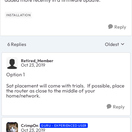
INSTALLATION
Reply
6 Replies
Oldest
Replies sort
Retired_Member
Oct 23, 2019
Option 1
Sat placement will come with trials. If possible, place
the router as close to the middle of your
home/network.
Reply
CrimpOn
GURU - EXPERIENCED USER
Oct 23, 2019