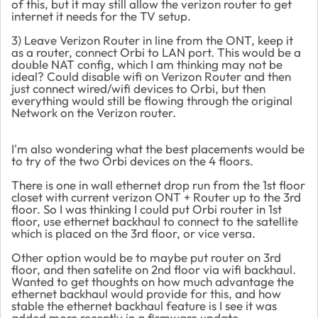
of this, but it may still allow the verizon router to get
internet it needs for the TV setup.
3) Leave Verizon Router in line from the ONT, keep it
as a router, connect Orbi to LAN port. This would be a
double NAT config, which I am thinking may not be
ideal? Could disable wifi on Verizon Router and then
just connect wired/wifi devices to Orbi, but then
everything would still be flowing through the original
Network on the Verizon router.
I'm also wondering what the best placements would be
to try of the two Orbi devices on the 4 floors.
There is one in wall ethernet drop run from the 1st floor
closet with current verizon ONT + Router up to the 3rd
floor. So I was thinking I could put Orbi router in 1st
floor, use ethernet backhaul to connect to the satellite
which is placed on the 3rd floor, or vice versa.
Other option would be to maybe put router on 3rd
floor, and then satelite on 2nd floor via wifi backhaul.
Wanted to get thoughts on how much advantage the
ethernet backhaul would provide for this, and how
stable the ethernet backhaul feature is I see it was
added more recently in a firmware update.