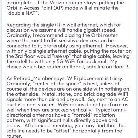
incomplete. If the Verizon router stays, putting the
Orbi in Access Point (AP) mode will eliminate the
"double NAT".
Regarding the single (1) in wall ethernet, which for
discussion we assume will handle gigabit speed.
Ordinarily, I recommend placing the Orbi router
where the most traffic sensitive devices can be
connected to it, preferably using ethernet. However,
with only a single ethernet cable, putting the router on
the 3rd floor would "use up" that single cable, leaving
the satellite with only 5G WiFi for backhaul. My
choice would be: router on floor 1, satellite on floor 3.
As Retired_Member says, WiFi placement is tricky.
Ordinarily, "center of the space" is best, unless of
course all the devices are on one side with nothing on
the other side. Metal, stone, and brick degrade WiFi
signals more than air and drywall. So, next to an AC
duct is a non-starter. WiFi radios do not perform as
well when they are stacked vertically. Typical omni-
directional antennas have a "torroid" radiation
pattern, with significant nulls directly above and
below. After experimenting, you may find that the
satellite needs to be "offset" horizontally from the
router.