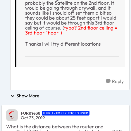
probably the Satellite on the 2nd floor, it
would be going through drywall, and it
sounds like I should off set them a bit so
they could be about 25 feet apart I would
say but it would be through this 3rd floor
ceilng of course. (
typo? 2nd floor ceiling =
3rd floor "floor")
Thanks I will try different locations
Reply
Show More
FURRYe38
GURU - EXPERIENCED USER
Oct 23, 2019
What is the distance between the router and