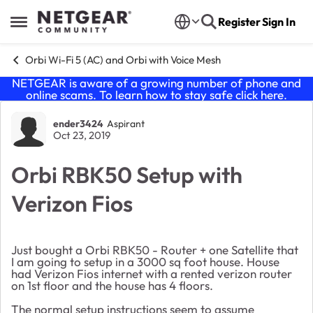
Skip to content
Register
Sign In
Open Side Menu
Orbi Wi-Fi 5 (AC) and Orbi with Voice Mesh
NETGEAR is aware of a growing number of phone and
online scams. To learn how to stay safe click
here
.
Forum Discussion
ender3424
Aspirant
Oct 23, 2019
Orbi RBK50 Setup with
Verizon Fios
Just bought a Orbi RBK50 - Router + one Satellite that
I am going to setup in a 3000 sq foot house. House
had Verizon Fios internet with a rented verizon router
on 1st floor and the house has 4 floors.
The normal setup instructions seem to assume