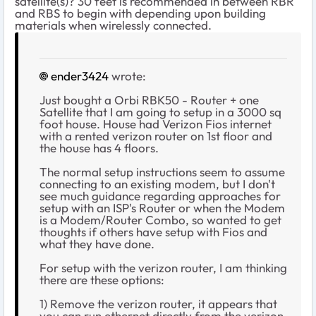
satellite(s)? 30 feet is recommended in between RBR
and RBS to begin with depending upon building
materials when wirelessly connected.
ender3424
wrote:
Just bought a Orbi RBK50 - Router + one
Satellite that I am going to setup in a 3000 sq
foot house. House had Verizon Fios internet
with a rented verizon router on 1st floor and
the house has 4 floors.
The normal setup instructions seem to assume
connecting to an existing modem, but I don't
see much guidance regarding approaches for
setup with an ISP's Router or when the Modem
is a Modem/Router Combo, so wanted to get
thoughts if others have setup with Fios and
what they have done.
For setup with the verizon router, I am thinking
there are these options:
1) Remove the verizon router, it appears that
you can run ethernet directly from the verizon